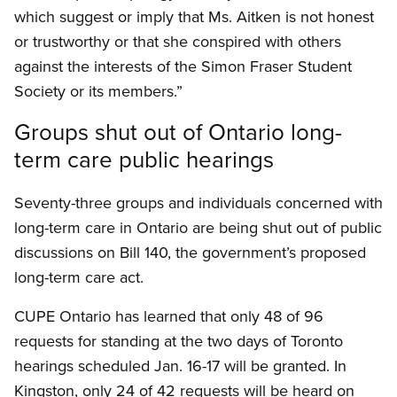
which suggest or imply that Ms. Aitken is not honest
or trustworthy or that she conspired with others
against the interests of the Simon Fraser Student
Society or its members.”
Groups shut out of Ontario long-
term care public hearings
Seventy-three groups and individuals concerned with
long-term care in Ontario are being shut out of public
discussions on Bill 140, the government’s proposed
long-term care act.
CUPE Ontario has learned that only 48 of 96
requests for standing at the two days of Toronto
hearings scheduled Jan. 16-17 will be granted. In
Kingston, only 24 of 42 requests will be heard on