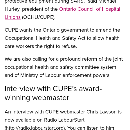
protective equipment during SARS,” said Michael
Hurley, president of the
Ontario Council of Hospital
Unions
(OCHU/CUPE).
CUPE wants the Ontario government to amend the
Occupational Health and Safety Act to allow health
care workers the right to refuse.
We are also calling for a profound reform of the joint
occupational health and safety committee system
and of Ministry of Labour enforcement powers.
Interview with CUPE’s award-
winning webmaster
An interview with CUPE webmaster Chris Lawson is
now available on Radio LabourStart
(http://radio.labourstart.org). You can listen to him