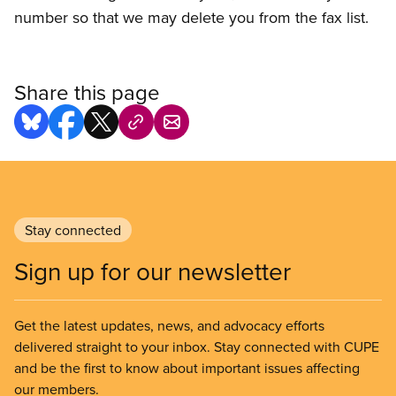
number so that we may delete you from the fax list.
Share this page
Stay connected
Sign up for our newsletter
Get the latest updates, news, and advocacy efforts
delivered straight to your inbox. Stay connected with CUPE
and be the first to know about important issues affecting
our members.