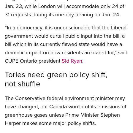
Jan. 23, while London will accommodate only 24 of
31 requests during its one-day hearing on Jan. 24.
“In a democracy, it is unconscionable that the Liberal
government would curtail public input into the bill, a
bill which in its currently flawed state would have a
dramatic impact on how residents are cared for,” said
CUPE Ontario president
Sid Ryan
.
Tories need green policy shift,
not shuffle
The Conservative federal environment minister may
have changed, but Canada won’t cut its emissions of
greenhouse gases unless Prime Minister Stephen
Harper makes some major policy shifts.