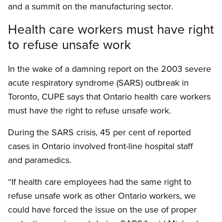
and a summit on the manufacturing sector.
Health care workers must have right
to refuse unsafe work
In the wake of a damning report on the 2003 severe
acute respiratory syndrome (SARS) outbreak in
Toronto, CUPE says that Ontario health care workers
must have the right to refuse unsafe work.
During the SARS crisis, 45 per cent of reported
cases in Ontario involved front-line hospital staff
and paramedics.
“If health care employees had the same right to
refuse unsafe work as other Ontario workers, we
could have forced the issue on the use of proper