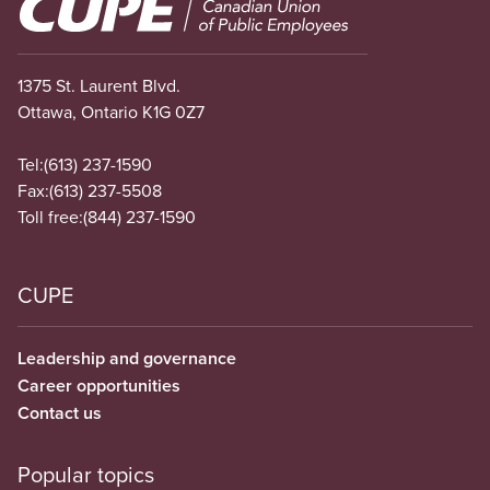
Image
1375 St. Laurent Blvd.
Ottawa, Ontario K1G 0Z7
Tel:
(613) 237-1590
Fax:
(613) 237-5508
Toll free:
(844) 237-1590
CUPE
Leadership and governance
Career opportunities
Contact us
Popular topics