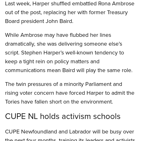
Last week, Harper shuffled embattled Rona Ambrose
out of the post, replacing her with former Treasury
Board president John Baird.
While Ambrose may have flubbed her lines
dramatically, she was delivering someone else’s
script. Stephen Harper’s well-known tendency to
keep a tight rein on policy matters and
communications mean Baird will play the same role.
The twin pressures of a minority Parliament and
rising voter concern have forced Harper to admit the
Tories have fallen short on the environment.
CUPE NL holds activism schools
CUPE Newfoundland and Labrador will be busy over
the next four months, training its leaders and activists