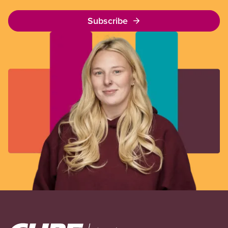
Subscribe