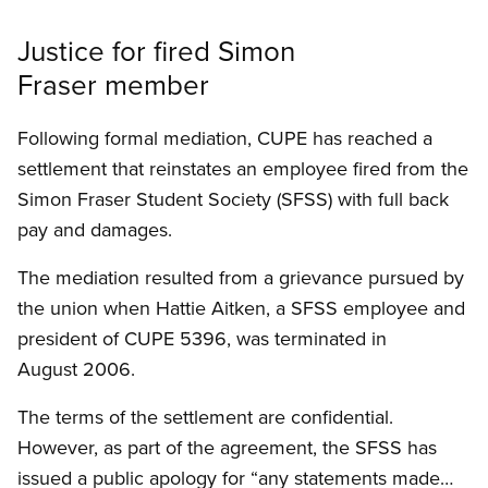
Justice for fired Simon
Fraser member
Following formal mediation, CUPE has reached a
settlement that reinstates an employee fired from the
Simon Fraser Student Society (SFSS) with full back
pay and damages.
The mediation resulted from a grievance pursued by
the union when Hattie Aitken, a SFSS employee and
president of CUPE 5396, was terminated in
August 2006.
The terms of the settlement are confidential.
However, as part of the agreement, the SFSS has
issued a public apology for “any statements made…