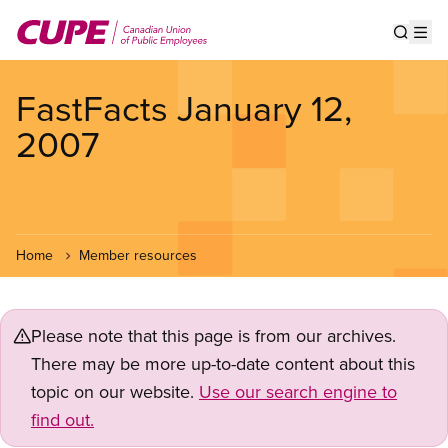
Skip
to
Show s
Op
main
content
FastFacts January 12,
2007
Home
Member resources
Please note that this page is from our archives.
There may be more up-to-date content about this
topic on our website.
Use our search engine to
find out.