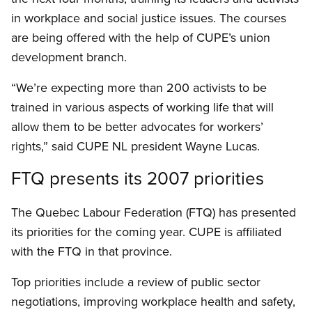
in workplace and social justice issues. The courses
are being offered with the help of CUPE’s union
development branch.
“We’re expecting more than 200 activists to be
trained in various aspects of working life that will
allow them to be better advocates for workers’
rights,” said CUPE NL president Wayne Lucas.
FTQ presents its 2007 priorities
The Quebec Labour Federation (FTQ) has presented
its priorities for the coming year. CUPE is affiliated
with the FTQ in that province.
Top priorities include a review of public sector
negotiations, improving workplace health and safety,