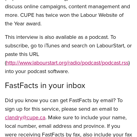
discuss online campaigns, content management and
more. CUPE has twice won the Labour Website of
the Year award.
This interview is also available as a podcast. To
subscribe, go to iTunes and search on LabourStart, or
paste this URL
(
http://www.labourstart.org/radio/podcast/podcast.rss
)
into your podcast software.
FastFacts in your inbox
Did you know you can get FastFacts by email? To
sign up for this service, please send an email to
clandry@cupe.ca
. Make sure to include your name,
local number, email address and province. If you
were receiving FastFacts by fax, also include your fax