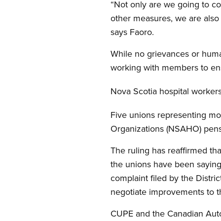
“Not only are we going to c
other measures, we are also 
says Faoro.
While no grievances or human
working with members to ensu
Nova Scotia hospital workers
Five unions representing mo
Organizations (NSAHO) pensio
The ruling has reaffirmed tha
the unions have been saying
complaint filed by the Distri
negotiate improvements to t
CUPE and the Canadian Auto 