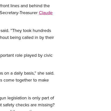
ront lines and behind the
l Secretary-Treasurer
Claude
e said. “They took hundreds
hout being called in by their
portant role played by civic
s on a daily basis,” she said.
kers come together to make
n legislation is only part of
t safety checks are missing?