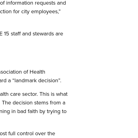
of information requests and
tion for city employees,”
 15 staff and stewards are
sociation of Health
ard a “landmark decision”.
lth care sector. This is what
. The decision stems from a
ing in bad faith by trying to
t full control over the