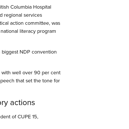
itish Columbia Hospital
 regional services
itical action committee, was
, national literacy program
he biggest NDP convention
with well over 90 per cent
peech that set the tone for
ory actions
ident of CUPE 15,