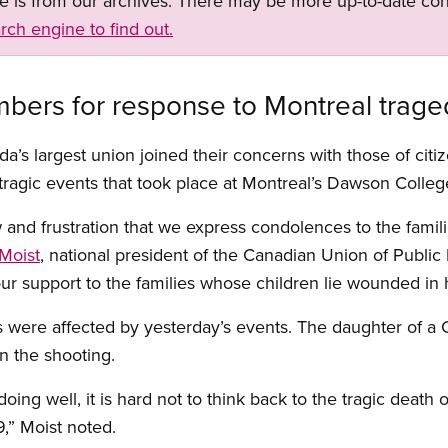
ge is from our archives. There may be more up-to-date con
rch engine to find out.
ers for response to Montreal trage
da’s largest union joined their concerns with those of cit
tragic events that took place at Montreal’s Dawson Colleg
ow and frustration that we express condolences to the fami
Moist
, national president of the Canadian Union of Publi
ur support to the families whose children lie wounded in h
re affected by yesterday’s events. The daughter of a C
 the shooting.
oing well, it is hard not to think back to the tragic dea
9,” Moist noted.