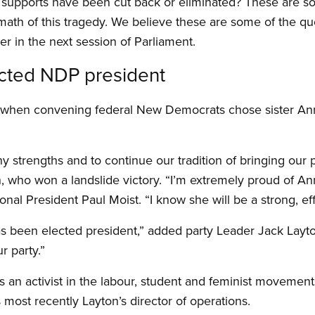
l supports have been cut back or eliminated? These are s
rmath of this tragedy. We believe these are some of the qu
 in the next session of Parliament.
cted NDP president
E when convening federal New Democrats chose sister An
y strengths and to continue our tradition of bringing our 
h, who won a landslide victory. “I’m extremely proud of A
onal President Paul Moist. “I know she will be a strong, eff
as been elected president,” added party Leader Jack Layto
 party.”
s an activist in the labour, student and feminist moveme
 most recently Layton’s director of operations.