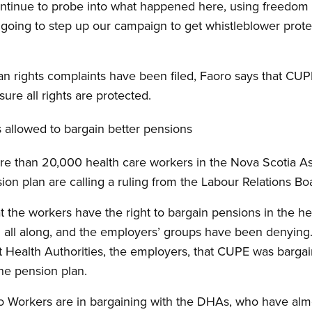
ontinue to probe into what happened here, using freedom 
going to step up our campaign to get whistleblower protec
 rights complaints have been filed, Faoro says that CUPE
re all rights are protected.
 allowed to bargain better pensions
re than 20,000 health care workers in the Nova Scotia As
n plan are calling a ruling from the Labour Relations Bo
t the workers have the right to bargain pensions in the hea
 all along, and the employers’ groups have been denying
ct Health Authorities, the employers, that CUPE was bargain
he pension plan.
Workers are in bargaining with the DHAs, who have almos