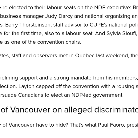
e-elected to their labour seats on the NDP executive: Br
business manager Judy Darcy and national organizing and
. Barry Thorsteinson, staff advisor to CUPE’s national pol
 for the first time, also to a labour seat. And Sylvia Sioufi
ge as one of the convention chairs.
ates, staff and observers met in Quebec last weekend, t
elming support and a strong mandate from his members, 
lection. Layton capped off the convention with a rousing s
ersuade Canadians to elect an NDP-led government.
y of Vancouver on alleged discriminat
 of Vancouver have to hide? That’s what Paul Faoro, pres