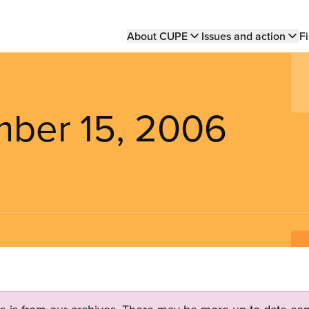
Main
About CUPE
Issues and action
Fi
navigation
mber 15, 2006