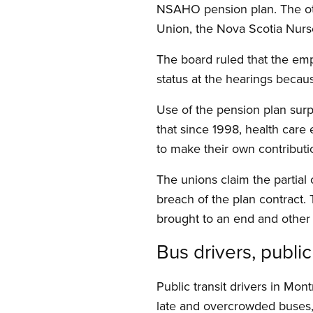
NSAHO pension plan. The ot
Union, the Nova Scotia Nurs
The board ruled that the emp
status at the hearings becaus
Use of the pension plan sur
that since 1998, health care 
to make their own contributio
The unions claim the partial
breach of the plan contract. 
brought to an end and other 
Bus drivers, publi
Public transit drivers in Mo
late and overcrowded buses,