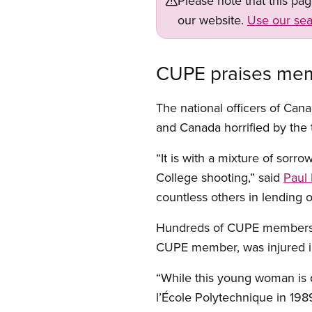
Please note that this pa
our website.
Use our sea
CUPE praises memb
The national officers of Cana
and Canada horrified by the 
“It is with a mixture of sorr
College shooting,” said
Paul 
countless others in lending o
Hundreds of CUPE members we
CUPE member, was injured in
“While this young woman is d
l’École Polytechnique in 198