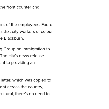
the front counter and
.
ment of the employees. Faoro
 that city workers of colour
re Blackburn.
g Group on Immigration to
 The city’s news release
ent to providing an
s letter, which was copied to
ght across the country,
ltural, there’s no need to