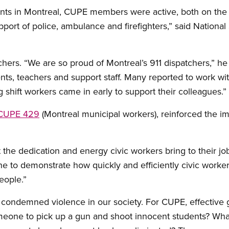
nts in Montreal, CUPE members were active, both on the f
support of police, ambulance and firefighters,” said Nationa
hers. “We are so proud of Montreal’s 911 dispatchers,” h
ents, teachers and support staff. Many reported to work wit
hift workers came in early to support their colleagues.”
CUPE 429
(Montreal municipal workers), reinforced the im
t the dedication and energy civic workers bring to their job
s one to demonstrate how quickly and efficiently civic wor
eople.”
 condemned violence in our society. For CUPE, effective gu
omeone to pick up a gun and shoot innocent students? Wha