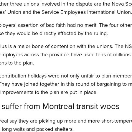
her three unions involved in the dispute are the Nova 
es’ Union and the Service Employees International Union.
loyers’ assertion of bad faith had no merit. The four othe
e they would be directly affected by the ruling.
plus is a major bone of contention with the unions. Th
employers across the province have used tens of millions o
ns to the plan.
 contribution holidays were not only unfair to plan member
They have joined together in this round of bargaining to m
improvements to the plan are put in place.
c suffer from Montreal transit woes
ntreal say they are picking up more and more short-temper
 long waits and packed shelters.