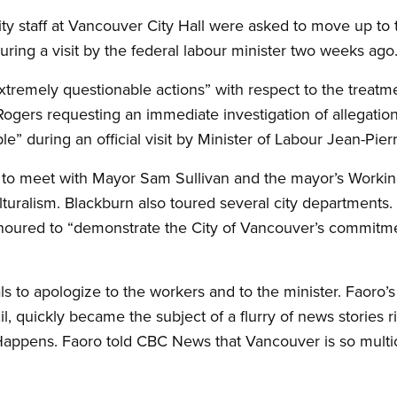
ity staff at Vancouver City Hall were asked to move up to 
ring a visit by the federal labour minister two weeks ago
xtremely questionable actions” with respect to the treat
ogers requesting an immediate investigation of allegations
e” during an official visit by Minister of Labour Jean-Pier
to meet with Mayor Sam Sullivan and the mayor’s Workin
lturalism. Blackburn also toured several city departments.
honoured to “demonstrate the City of Vancouver’s commitm
ials to apologize to the workers and to the minister. Faoro’
 quickly became the subject of a flurry of news stories ri
Happens. Faoro told CBC News that Vancouver is so multicu