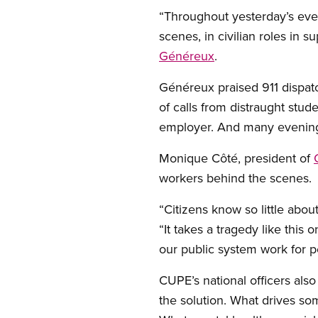
“Throughout yesterday’s eve
scenes, in civilian roles in 
Généreux
.
Généreux praised 911 dispatc
of calls from distraught stud
employer. And many evening s
Monique Côté, president of
workers behind the scenes.
“Citizens know so little abou
“It takes a tragedy like thi
our public system work for p
CUPE’s national officers also
the solution. What drives s