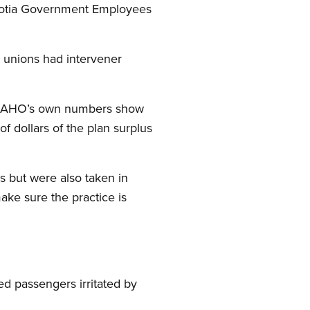
Scotia Government Employees
r unions had intervener
e NSAHO’s own numbers show
f dollars of the plan surplus
s but were also taken in
ake sure the practice is
ed passengers irritated by