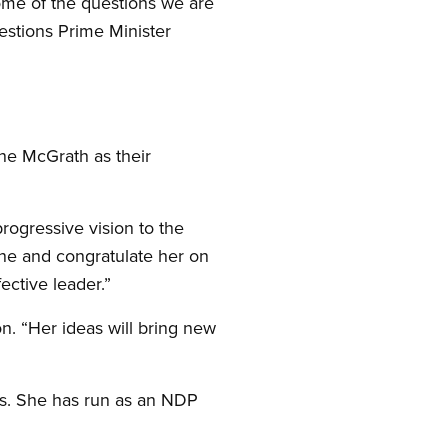
ome of the questions we are
estions Prime Minister
ne McGrath as their
progressive vision to the
nne and congratulate her on
ective leader.”
n. “Her ideas will bring new
nts. She has run as an NDP