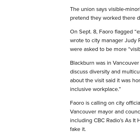
The union says visible-minor
pretend they worked there du
On Sept. 8, Faoro flagged “e
wrote to city manager Judy R
were asked to be more “visibl
Blackburn was in Vancouver 
discuss diversity and multicu
about the visit said it was 
inclusive workplace.”
Faoro is calling on city offic
Vancouver mayor and council,
including CBC Radio’s As It 
fake it.