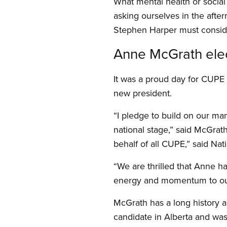
What mental health or socia
asking ourselves in the afte
Stephen Harper must consider
Anne McGrath ele
It was a proud day for CUP
new president.
“I pledge to build on our man
national stage,” said McGrat
behalf of all CUPE,” said Nati
“We are thrilled that Anne h
energy and momentum to our
McGrath has a long history a
candidate in Alberta and was