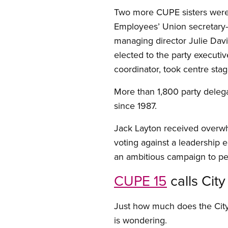
Two more CUPE sisters were r
Employees’ Union secretary-
managing director Julie Davis
elected to the party executive
coordinator, took centre sta
More than 1,800 party deleg
since 1987.
Jack Layton received overwh
voting against a leadership e
an ambitious campaign to p
CUPE 15
calls Cit
Just how much does the City
is wondering.