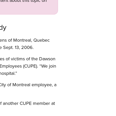
tent about this topic on
dy
izens of Montreal, Quebec
e Sept. 13, 2006.
lies of victims of the Dawson
c Employees (CUPE). “We join
ospital.”
ity of Montreal employee, a
th of another CUPE member at