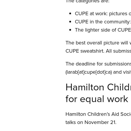
The categories are:
CUPE at work: pictures 
CUPE in the community: 
The lighter side of CUP
The best overall picture will
CUPE sweatshirt. All submiss
The deadline for submission
(larab[at]cupe[dot]ca)
and visi
Hamilton Child
for equal work
Hamilton Children’s Aid Soci
talks on November 21.