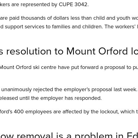
rkers are represented by CUPE 3042.
re paid thousands of dollars less than child and youth wor
d support services to families and children. The workers’ 
resolution to Mount Orford l
Mount Orford ski centre have put forward a proposal to pu
animously rejected the employer’s proposal last week. D
eleased until the employer has responded.
ord’s 400 employees are affected by the lockout, which th
now removal is a problem in 