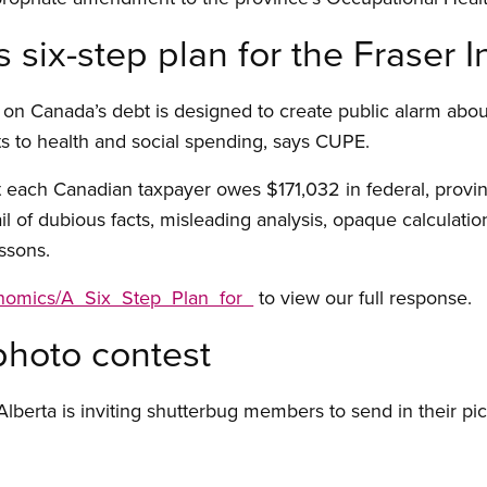
ix-step plan for the Fraser In
t on Canada’s debt is designed to create public alarm abou
s to health and social spending, says CUPE.
 each Canadian taxpayer owes $171,032 in federal, provincial
ail of dubious facts, misleading analysis, opaque calculatio
ssons.
onomics/A_Six_Step_Plan_for_
to view our full response.
photo contest
lberta is inviting shutterbug members to send in their p