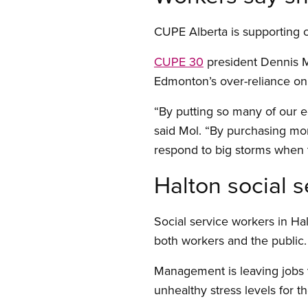
CUPE Alberta is supporting c
CUPE 30
president Dennis Mo
Edmonton’s over-reliance on 
“By putting so many of our egg
said Mol. “By purchasing mor
respond to big storms when 
Halton social s
Social service workers in Hal
both workers and the public.
Management is leaving jobs 
unhealthy stress levels for 