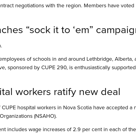
ntract negotiations with the region. Members have voted 
hes “sock it to ‘em” campaig
.
, employees of schools in and around Lethbridge, Alberta, 
ative, sponsored by CUPE 290, is enthusiastically supported 
al workers ratify new deal
 CUPE hospital workers in Nova Scotia have accepted a 
h Organizations (NSAHO).
 includes wage increases of 2.9 per cent in each of the t