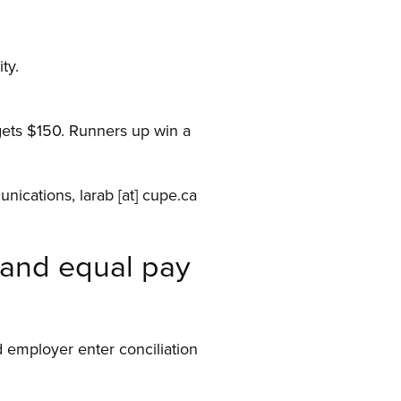
ty.
 gets $150. Runners up win a
unications,
larab
[at]
cupe.ca
mand equal pay
 employer enter conciliation