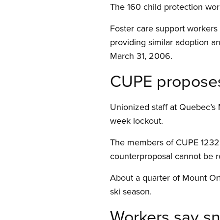
The 160 child protection wo
Foster care support workers a
providing similar adoption an
March 31, 2006.
CUPE proposes 
Unionized staff at Quebec’s 
week lockout.
The members of CUPE 1232 un
counterproposal cannot be r
About a quarter of Mount Orf
ski season.
Workers say s