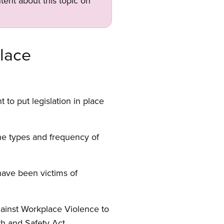
tent about this topic on
lace
to put legislation in place
he types and frequency of
have been victims of
ainst Workplace Violence to
h and Safety Act.