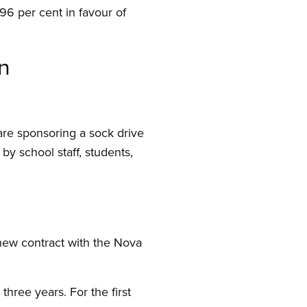
96 per cent in favour of
n
are sponsoring a sock drive
by school staff, students,
new contract with the Nova
hree years. For the first