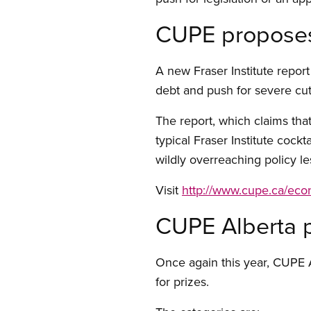
CUPE proposes s
A new Fraser Institute repor
debt and push for severe cut
The report, which claims that
typical Fraser Institute cockt
wildly overreaching policy le
Visit
http://www.cupe.ca/ec
CUPE Alberta 
Once again this year, CUPE A
for prizes.