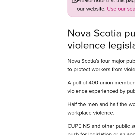
Please note that this pa
our website.
Use our sea
Nova Scotia pu
violence legisl
Nova Scotia’s four major publ
to protect workers from viol
A poll of 400 union members
violence experienced by publ
Half the men and half the wo
workplace violence.
CUPE NS and other public se
push for legislation or an a