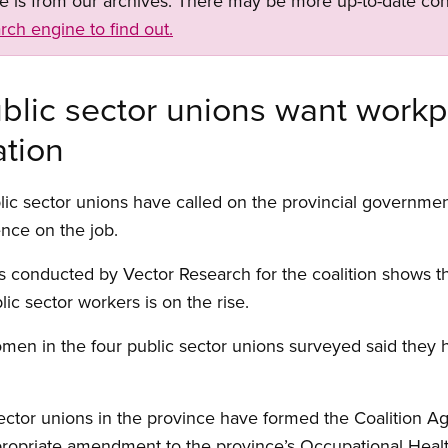
ge is from our archives. There may be more up-to-date con
rch engine to find out.
blic sector unions want workp
ation
ic sector unions have called on the provincial government 
ence on the job.
 conducted by Vector Research for the coalition shows t
ic sector workers is on the rise.
men in the four public sector unions surveyed said they 
ctor unions in the province have formed the Coalition Ag
ppropriate amendment to the province’s Occupational Healt