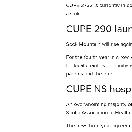
CUPE 3732 is currently in co
a strike.
CUPE 290 launc
Sock Mountain will rise again
For the fourth year in a row
for local charities. The initi
parents and the public.
CUPE NS hospit
An overwhelming majority of
Scotia Assocaition of Healt
The new three-year agreement