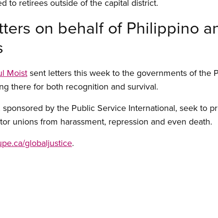
 to retirees outside of the capital district.
ters on behalf of Philippino 
s
l Moist
sent letters this week to the governments of the 
ng there for both recognition and survival.
 sponsored by the Public Service International, seek to pr
tor unions from harassment, repression and even death.
cupe.ca/globaljustice
.