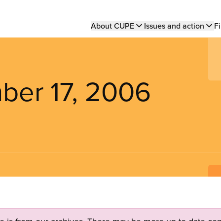
Main
About CUPE
Issues and action
Fi
navigation
ber 17, 2006