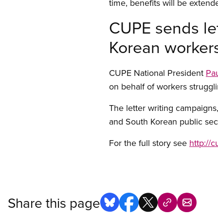
time, benefits will be extended
CUPE sends let
Korean worker
CUPE National President
Pau
on behalf of workers struggli
The letter writing campaigns,
and South Korean public sec
For the full story see
http://
Share this page