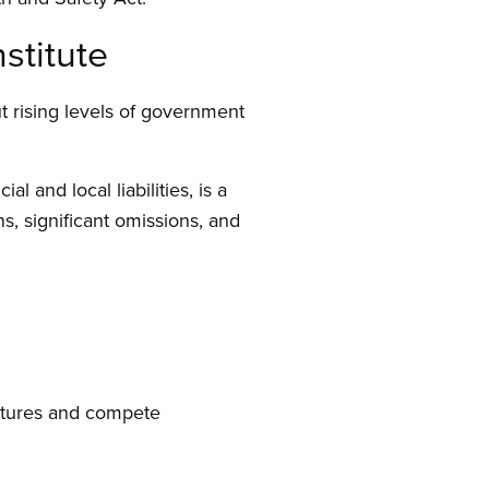
stitute
t rising levels of government
 and local liabilities, is a
ns, significant omissions, and
ictures and compete