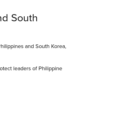
and South
Philippines and South Korea,
otect leaders of Philippine