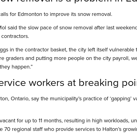
alls for Edmonton to improve its snow removal.
l said the slow pace of snow removal after last weekend’s
contractors.
s in the contractor basket, the city left itself vulnerable 
e graders and putting more people on the city payroll, w
they happen.”
ervice workers at breaking poi
ton, Ontario, say the municipality’s practice of ‘gapping’ v
vacant for up to 11 months, resulting in high workloads, 
the 70 regional staff who provide services to Halton’s gr