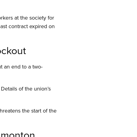
kers at the society for
last contract expired on
ockout
t an end to a two-
etails of the union’s
reatens the start of the
Edmonton