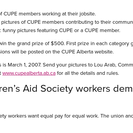
of CUPE members working at their jobsite.
pictures of CUPE members contributing to their communi
E: funny pictures featuring CUPE or a CUPE member.
 win the grand prize of $500. First prize in each category
ions will be posted on the CUPE Alberta website.
s is March 1, 2007. Send your pictures to Lou Arab, Comm
t
www.cupealberta.ab.ca
for all the details and rules.
ren’s Aid Society workers de
ety workers want equal pay for equal work. The union and