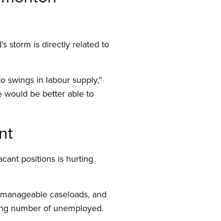
 storm is directly related to
to swings in labour supply,”
e would be better able to
nt
acant positions is hurting
unmanageable caseloads, and
owing number of unemployed.