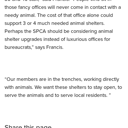
those fancy offices will never come in contact with a
needy animal. The cost of that office alone could
support 3 or 4 much needed animal shelters.
Perhaps the SPCA should be considering animal
shelter upgrades instead of luxurious offices for
bureaucrats,” says Francis.
“Our members are in the trenches, working directly
with animals. We want these shelters to stay open, to
serve the animals and to serve local residents. ”
Share this page