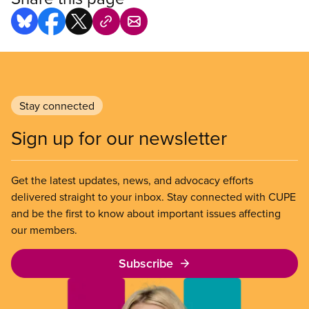
Stay connected
Sign up for our newsletter
Get the latest updates, news, and advocacy efforts
delivered straight to your inbox. Stay connected with CUPE
and be the first to know about important issues affecting
our members.
Subscribe