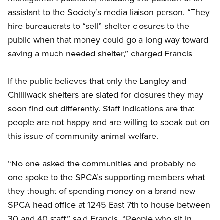
assistant to the Society’s media liaison person. “They
hire bureaucrats to “sell” shelter closures to the
public when that money could go a long way toward
saving a much needed shelter,” charged Francis.
If the public believes that only the Langley and
Chilliwack shelters are slated for closures they may
soon find out differently. Staff indications are that
people are not happy and are willing to speak out on
this issue of community animal welfare.
“No one asked the communities and probably no
one spoke to the SPCA’s supporting members what
they thought of spending money on a brand new
SPCA head office at 1245 East 7th to house between
30 and 40 staff,” said Francis. “People who sit in