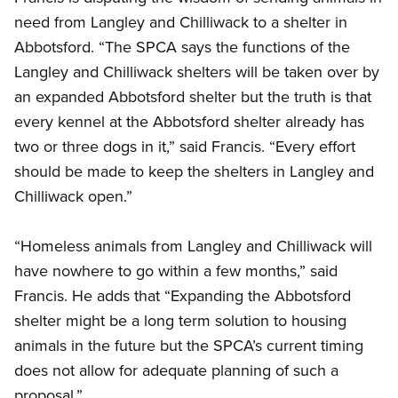
need from Langley and Chilliwack to a shelter in
Abbotsford. “The SPCA says the functions of the
Langley and Chilliwack shelters will be taken over by
an expanded Abbotsford shelter but the truth is that
every kennel at the Abbotsford shelter already has
two or three dogs in it,” said Francis. “Every effort
should be made to keep the shelters in Langley and
Chilliwack open.”
“Homeless animals from Langley and Chilliwack will
have nowhere to go within a few months,” said
Francis. He adds that “Expanding the Abbotsford
shelter might be a long term solution to housing
animals in the future but the SPCA’s current timing
does not allow for adequate planning of such a
proposal.”