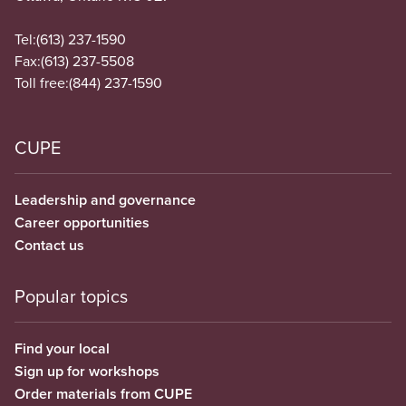
Tel:
(613) 237-1590
Fax:
(613) 237-5508
Toll free:
(844) 237-1590
CUPE
Leadership and governance
Career opportunities
Contact us
Popular topics
Find your local
Sign up for workshops
Order materials from CUPE