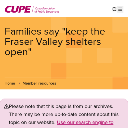
Skip
to
Show s
Op
main
content
Families say "keep the
Fraser Valley shelters
open"
Home
Member resources
Please note that this page is from our archives.
There may be more up-to-date content about this
topic on our website.
Use our search engine to