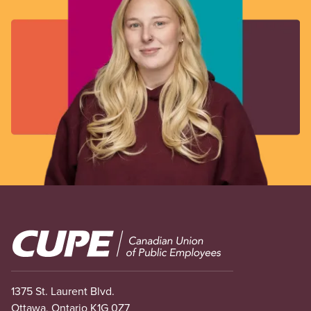
Image
1375 St. Laurent Blvd.
Ottawa, Ontario K1G 0Z7