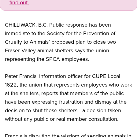
find out.
CHILLIWACK, B.C. Public response has been
immediate to the Society for the Prevention of
Cruelty to Animals’ proposed plan to close two
Fraser Valley animal shelters says the union
representing the SPCA employees.
Peter Francis, information officer for CUPE Local
1622, the union that represents employees who work
at the shelters, reports that members of the public
have been expressing frustration and dismay at the
decision to shut these shelters –a decision taken
without any public or real member consultation.
Francis is disputing the wisdom of sending animals in