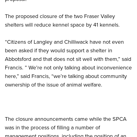
The proposed closure of the two Fraser Valley
shelters will reduce kennel space by 41 kennels.
“Citizens of Langley and Chilliwack have not even
been asked if they would support a shelter in
Abbotsford and that does not sit well with them,” said
Francis. ” We’re not only talking about inconvenience
here,” said Francis, “we’re talking about community
ownership of the issue of animal welfare.
The closure announcements came while the SPCA
was in the process of filling a number of
management positions, including the position of an