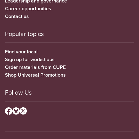
Leadership and governance
Career opportunities
Contact us
Popular topics
Find your local
Sign up for workshops
Order materials from CUPE
Shop Universal Promotions
Follow Us