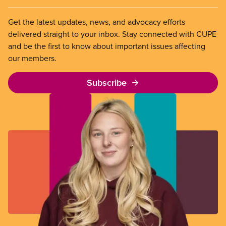
Get the latest updates, news, and advocacy efforts
delivered straight to your inbox. Stay connected with CUPE
and be the first to know about important issues affecting
our members.
Subscribe