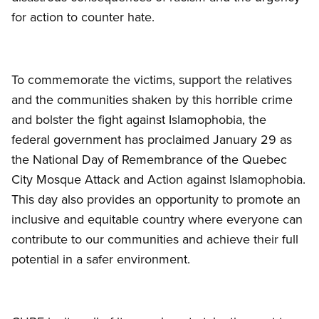
for action to counter hate.
To commemorate the victims, support the relatives
and the communities shaken by this horrible crime
and bolster the fight against Islamophobia, the
federal government has proclaimed January 29 as
the National Day of Remembrance of the Quebec
City Mosque Attack and Action against Islamophobia.
This day also provides an opportunity to promote an
inclusive and equitable country where everyone can
contribute to our communities and achieve their full
potential in a safer environment.