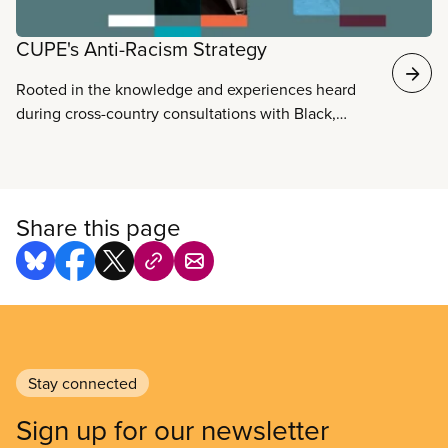
CUPE's Anti-Racism Strategy
Rooted in the knowledge and experiences heard
during cross-country consultations with Black,
Indigenous and racialized members, CUPE’s Anti-
Racism Strategy is our plan to break down barriers
and create a stronger, more inclusive union for the
struggles ahead.
Share this page
Stay connected
Sign up for our newsletter