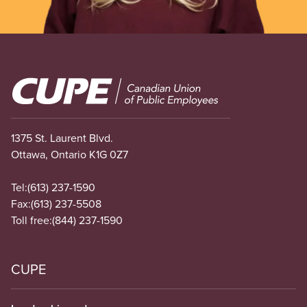
Image
1375 St. Laurent Blvd.
Ottawa, Ontario K1G 0Z7
Tel:
(613) 237-1590
Fax:
(613) 237-5508
Toll free:
(844) 237-1590
CUPE