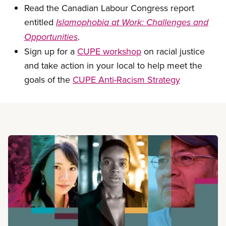
Read the Canadian Labour Congress report
entitled
Islamophobia at Work: Challenges and
.
Opportunities
Sign up for a
CUPE workshop
on racial justice
and take action in your local to help meet the
goals of the
CUPE Anti-Racism Strategy
Read more