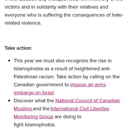
victims and in solidarity with their relatives and
everyone who is suffering the consequences of hate-
related violence.
Take action:
This year we must also recognize the rise in
Islamophobia as a result of heightened anti-
Palestinian racism. Take action by calling on the
Canadian government to
impose an arms
embargo on Israel
Discover what the
National Council of Canadian
Muslims
and the
International Civil Liberties
Monitoring Group
are doing to
fight Islamophobia.