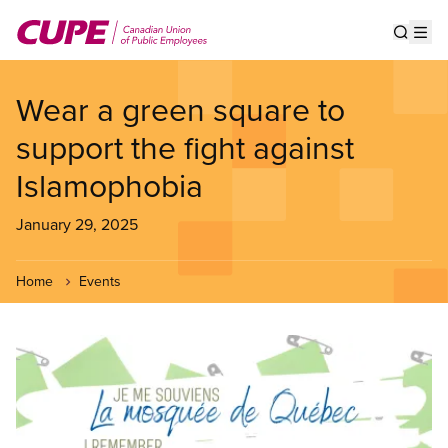
Skip
to
Show s
Op
main
content
Wear a green square to
support the fight against
Islamophobia
January 29, 2025
Home
Events