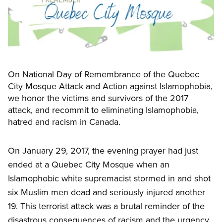
On National Day of Remembrance of the Quebec
City Mosque Attack and Action against Islamophobia,
we honor the victims and survivors of the 2017
attack, and recommit to eliminating Islamophobia,
hatred and racism in Canada.
On January 29, 2017, the evening prayer had just
ended at a Quebec City Mosque when an
Islamophobic white supremacist stormed in and shot
six Muslim men dead and seriously injured another
19. This terrorist attack was a brutal reminder of the
disastrous consequences of racism and the urgency