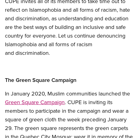
CUPE invites all of its members to take time out to
reflect on Islamophobia and all forms of racism, hate
and discrimination, as understanding and education
are the best ways of building an inclusive and safe
country for everyone. Let us continue denouncing
Islamophobia and all forms of racism
and discrimination.
The Green Square Campaign
In January 2020, Muslim communities launched the
Green Square Campaign
. CUPE is inviting its
members to participate in the campaign and wear a
square of green cloth the week preceding January
29. The green square represents the green carpets
in the Quebec City Mosque: wear it in memory of the