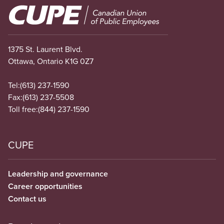
Image
1375 St. Laurent Blvd.
Ottawa, Ontario K1G 0Z7
Tel:
(613) 237-1590
Fax:
(613) 237-5508
Toll free:
(844) 237-1590
CUPE
Leadership and governance
Career opportunities
Contact us