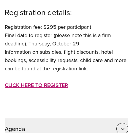
Registration details:
Registration fee: $295 per participant
Final date to register (please note this is a firm
deadline): Thursday, October 29
Information on subsidies, flight discounts, hotel
bookings, accessibility requests, child care and more
can be found at the registration link.
CLICK HERE TO REGISTER
Agenda