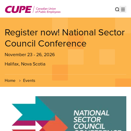
Skip
to
Show s
Op
main
content
Register now! National Sector
Council Conference
November 23
-
26, 2026
Halifax, Nova Scotia
Home
Events