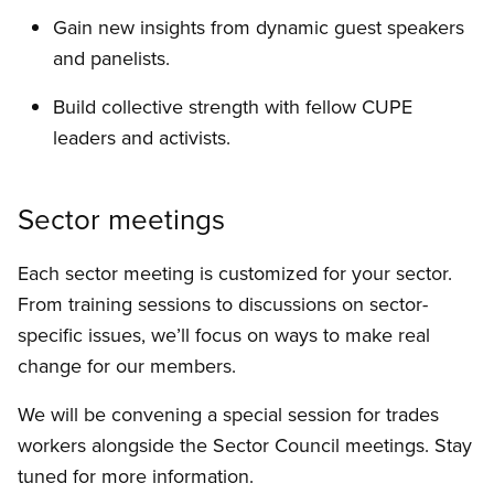
Gain new insights from dynamic guest speakers
and panelists.
Build collective strength with fellow CUPE
leaders and activists.
Sector meetings
Each sector meeting is customized for your sector.
From training sessions to discussions on sector-
specific issues, we’ll focus on ways to make real
change for our members.
We will be convening a special session for trades
workers alongside the Sector Council meetings. Stay
tuned for more information.