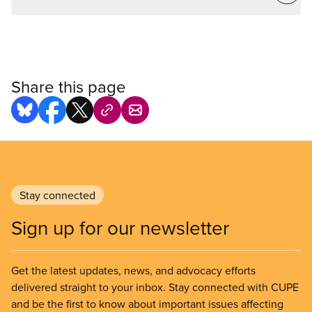
Share this page
Stay connected
Sign up for our newsletter
Get the latest updates, news, and advocacy efforts
delivered straight to your inbox. Stay connected with CUPE
and be the first to know about important issues affecting