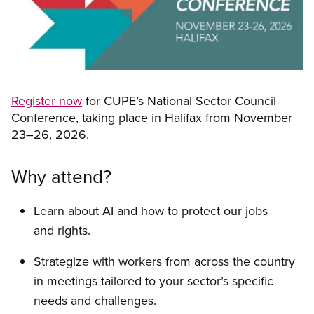
Register now
for CUPE’s National Sector Council
Conference, taking place in Halifax from November
23–26, 2026.
Why attend?
Learn about AI and how to protect our jobs
and rights.
Strategize with workers from across the country
in meetings tailored to your sector’s specific
needs and challenges.