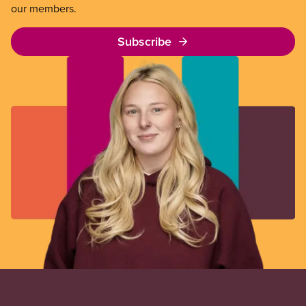
our members.
Subscribe