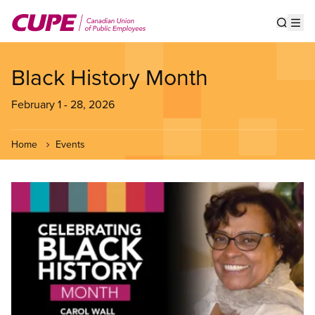
Skip
to
Show s
Op
main
content
Black History Month
February 1
-
28, 2026
Home
Events