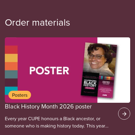
Order materials
Posters
Black History Month 2026 poster
Every year CUPE honours a Black ancestor, or
someone who is making history today. This year
we’re honouring Carol Wall. Carol Wall was a