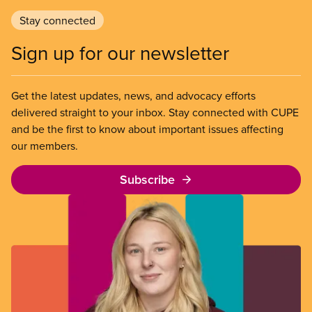
Stay connected
Sign up for our newsletter
Get the latest updates, news, and advocacy efforts
delivered straight to your inbox. Stay connected with CUPE
and be the first to know about important issues affecting
our members.
Subscribe