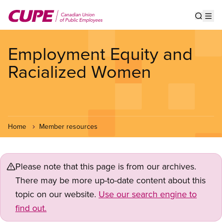
Skip
to
Show s
Op
main
content
Employment Equity and
Racialized Women
Home
Member resources
Please note that this page is from our archives.
There may be more up-to-date content about this
topic on our website.
Use our search engine to
find out.