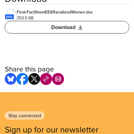
Final-FactSheetEE&RacializedWomen.doc
353.5 KB
Download
Share this page
Stay connected
Sign up for our newsletter