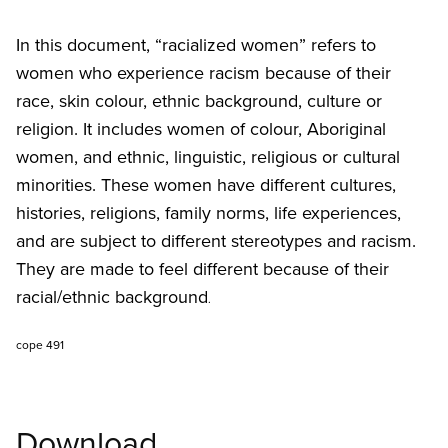
In this document, “racialized women” refers to
women who experience racism because of their
race, skin colour, ethnic background, culture or
religion. It includes women of colour, Aboriginal
women, and ethnic, linguistic, religious or cultural
minorities. These women have different cultures,
histories, religions, family norms, life experiences,
and are subject to different stereotypes and racism.
They are made to feel different because of their
racial/ethnic background
.
cope 491
Download