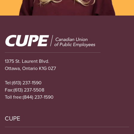
Image
1375 St. Laurent Blvd.
Ottawa, Ontario K1G 0Z7
Tel:
(613) 237-1590
Fax:
(613) 237-5508
Toll free:
(844) 237-1590
CUPE