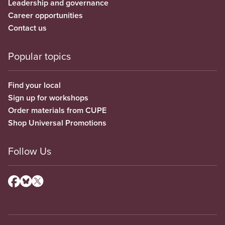
Leadership and governance
Career opportunities
Contact us
Popular topics
Find your local
Sign up for workshops
Order materials from CUPE
Shop Universal Promotions
Follow Us