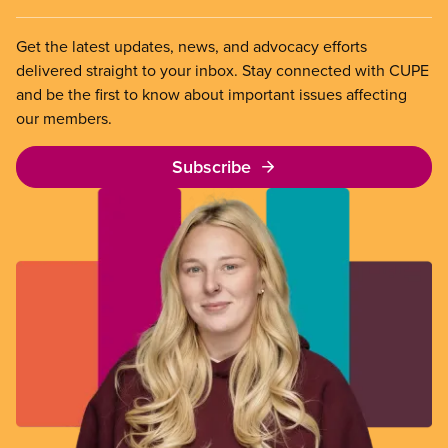
Get the latest updates, news, and advocacy efforts
delivered straight to your inbox. Stay connected with CUPE
and be the first to know about important issues affecting
our members.
Subscribe