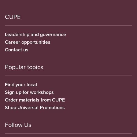
CUPE
Leadership and governance
Career opportunities
Contact us
Popular topics
Find your local
Sign up for workshops
Order materials from CUPE
Shop Universal Promotions
Follow Us