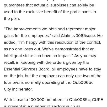
guarantees that actuarial surpluses can solely be
used to the exclusive benefit of the participants in
the plan.
“The improvements we obtained represent major
gains for the employees.” said Alain Lv0065sque. He
added, “I’m happy with this resolution of the conflict,
as no one loses out. We’ve demonstrated that an
intelligent strike can have an impact.” As you may
recall, in keeping with the orders given by the
Essential Services Board, all employees have to stay
on the job, but the employer can only use two of the
four ovens normally operating at the Qub0065c
City incinerator.
With close to 100,000 members in Qub0065c, CUPE
is present in a number of sectors such as