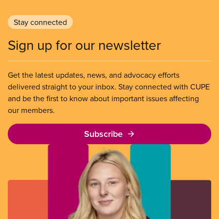
Stay connected
Sign up for our newsletter
Get the latest updates, news, and advocacy efforts
delivered straight to your inbox. Stay connected with CUPE
and be the first to know about important issues affecting
our members.
Subscribe