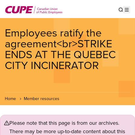
Skip
to
Show s
Op
main
content
Employees ratify the
agreement<br>STRIKE
ENDS AT THE QUEBEC
CITY INCINERATOR
Home
Member resources
Please note that this page is from our archives.
There may be more up-to-date content about this