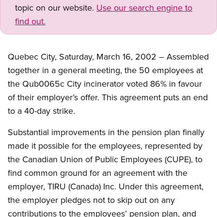
topic on our website.
Use our search engine to
find out.
Quebec City, Saturday, March 16, 2002 – Assembled
together in a general meeting, the 50 employees at
the Qub0065c City incinerator voted 86% in favour
of their employer’s offer. This agreement puts an end
to a 40-day strike.
Substantial improvements in the pension plan finally
made it possible for the employees, represented by
the Canadian Union of Public Employees (CUPE), to
find common ground for an agreement with the
employer, TIRU (Canada) Inc. Under this agreement,
the employer pledges not to skip out on any
contributions to the employees’ pension plan, and