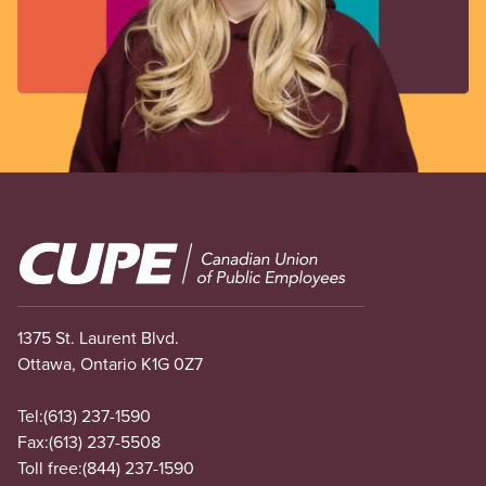
Image
1375 St. Laurent Blvd.
Ottawa, Ontario K1G 0Z7
Tel:
(613) 237-1590
Fax:
(613) 237-5508
Toll free:
(844) 237-1590