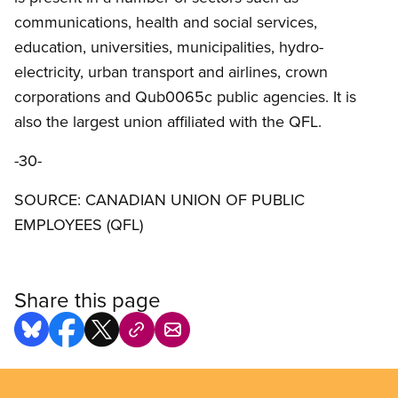
communications, health and social services,
education, universities, municipalities, hydro-
electricity, urban transport and airlines, crown
corporations and Qub0065c public agencies. It is
also the largest union affiliated with the QFL.
-30-
SOURCE: CANADIAN UNION OF PUBLIC
EMPLOYEES (QFL)
Share this page