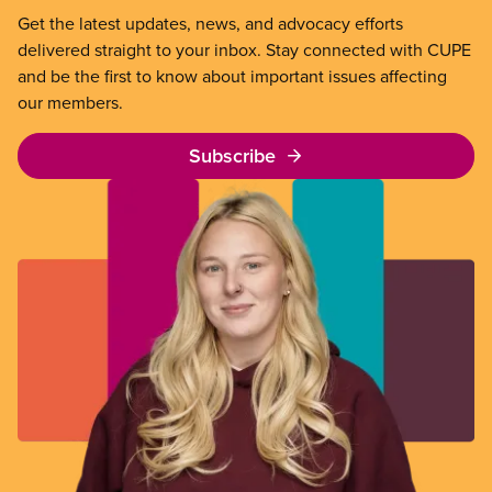
Get the latest updates, news, and advocacy efforts
delivered straight to your inbox. Stay connected with CUPE
and be the first to know about important issues affecting
our members.
Subscribe