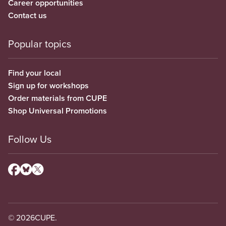
Career opportunities
Contact us
Popular topics
Find your local
Sign up for workshops
Order materials from CUPE
Shop Universal Promotions
Follow Us
© 2026
CUPE.