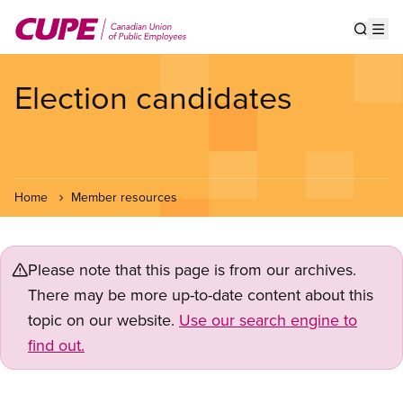
Skip
to
Show s
Op
main
content
Election candidates
Home
Member resources
Please note that this page is from our archives.
There may be more up-to-date content about this
topic on our website.
Use our search engine to
find out.