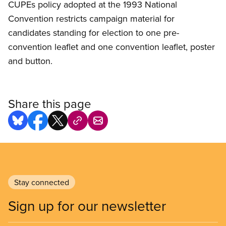
CUPEs policy adopted at the 1993 National
Convention restricts campaign material for
candidates standing for election to one pre-
convention leaflet and one convention leaflet, poster
and button.
Share this page
Stay connected
Sign up for our newsletter