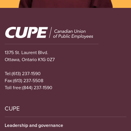
Image
1375 St. Laurent Blvd.
Ottawa, Ontario K1G 0Z7
Tel:
(613) 237-1590
Fax:
(613) 237-5508
Toll free:
(844) 237-1590
CUPE
Leadership and governance