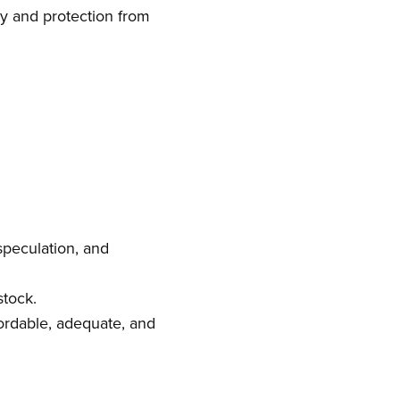
ty and protection from
 speculation, and
stock.
fordable, adequate, and