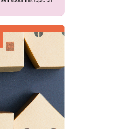
tent about this topic on