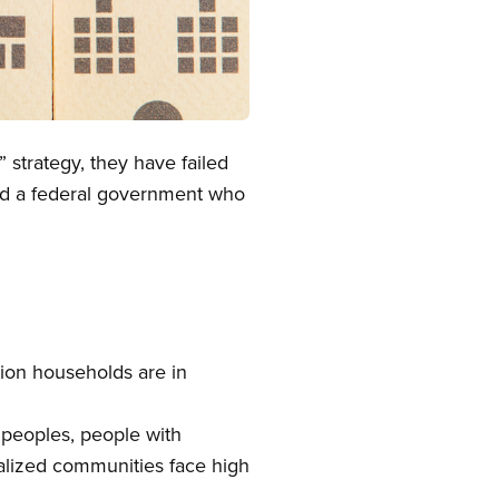
 strategy, they have failed
eed a federal government who
ion households are in
peoples, people with
ialized communities face high