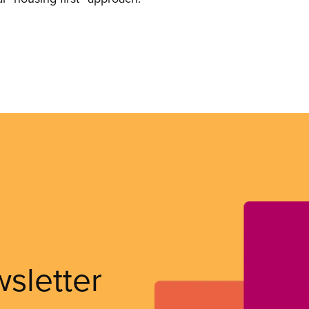
wsletter