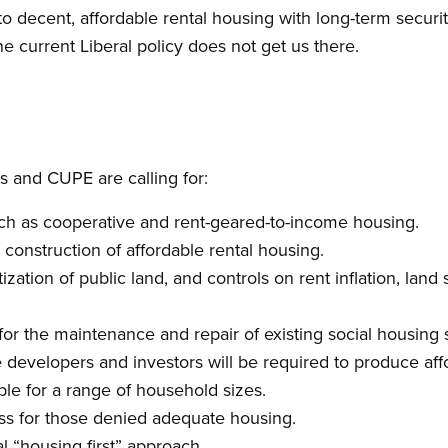
 decent, affordable rental housing with long-term securi
he current Liberal policy does not get us there.
 and CUPE are calling for:
ch as cooperative and rent-geared-to-income housing.
construction of affordable rental housing.
tization of public land, and controls on rent inflation, land
for the maintenance and repair of existing social housing 
e developers and investors will be required to produce af
ble for a range of household sizes.
ess for those denied adequate housing.
l “housing first” approach.