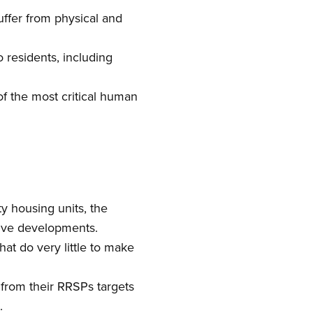
ffer from physical and
residents, including
f the most critical human
y housing units, the
tive developments.
at do very little to make
from their RRSPs targets
.