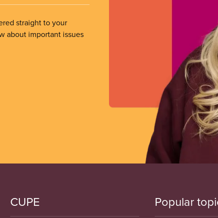
ered straight to your
ow about important issues
CUPE
Popular topi