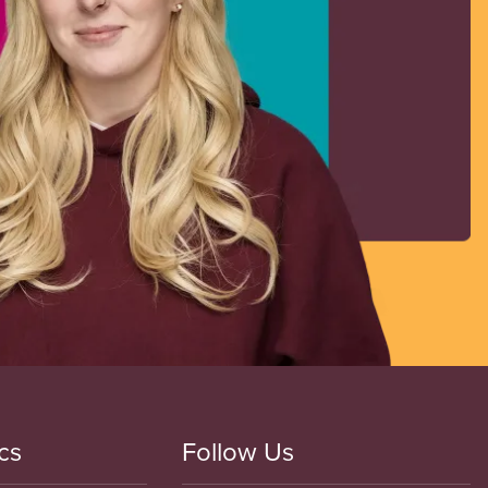
cs
Follow Us