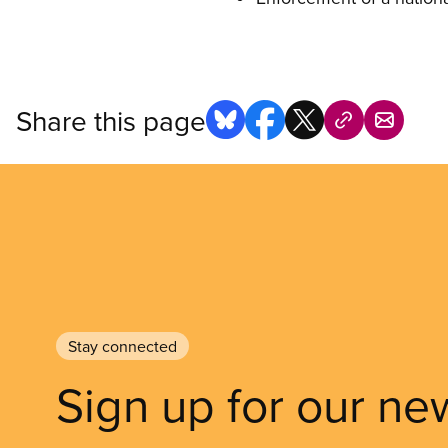
Share this page
Stay connected
Sign up for our ne