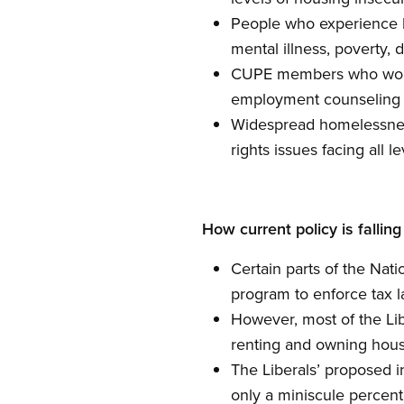
People who experience h
mental illness, poverty, 
CUPE members who work i
employment counseling 
Widespread homelessness
rights issues facing all 
How current policy is falling
Certain parts of the Nat
program to enforce tax l
However, most of the Lib
renting and owning hous
The Liberals’ proposed i
only a miniscule percenta