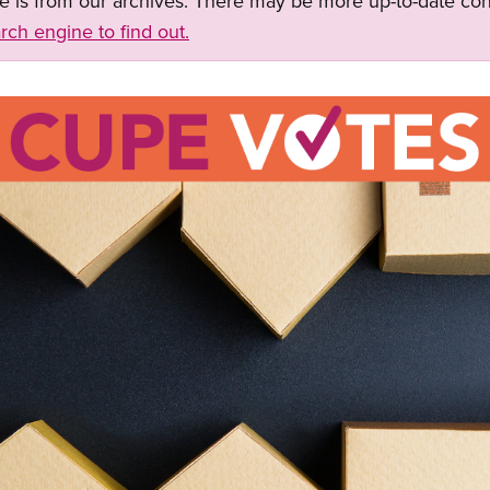
ge is from our archives. There may be more up-to-date con
rch engine to find out.