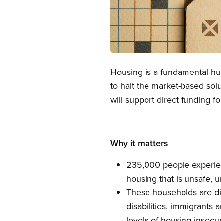
Open image in modal
Housing is a fundamental hum
to halt the market-based sol
will support direct funding f
Why it matters
235,000 people experien
housing that is unsafe, u
These households are di
disabilities, immigrants
levels of housing insecur