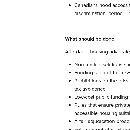
Canadians need access to
discrimination, period. T
What should be done
Affordable housing advocates
Non-market solutions su
Funding support for new 
Prohibitions on the priva
tax avoidance.
Low-cost public funding 
Rules that ensure privat
accessible housing suita
A fair adjudication proc
Enforcement of a nationa