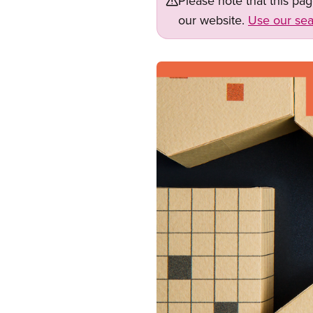
Please note that this pa
our website.
Use our sea
Image