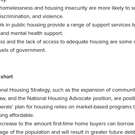
omelessness and housing insecurity are more likely to su
discrimination, and violence.
n public housing provide a range of support services to 
and mental health support.
 and the lack of access to adequate housing are some o
levels of government.
 short
ional Housing Strategy, such as the expansion of communit
aw, and the National Housing Advocate position, are posi
erals’ plan for housing relies on market-based programs th
ing affordable.
ncrease to the amount first-time home buyers can borrow 
ge of the population and will result in greater future debt