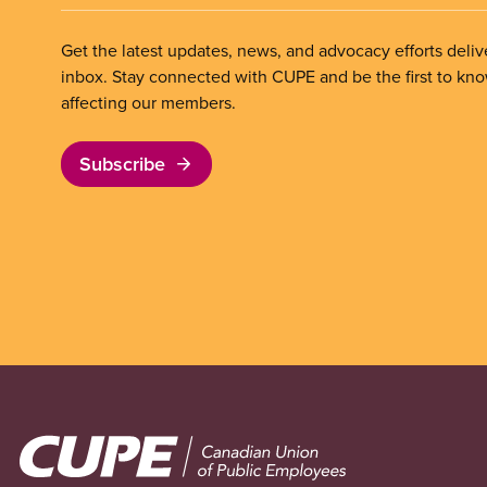
Get the latest updates, news, and advocacy efforts deliv
inbox. Stay connected with CUPE and be the first to kn
affecting our members.
Subscribe
Image