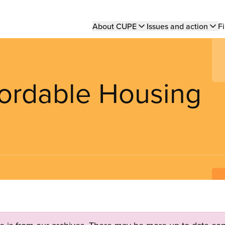
Main
About CUPE
Issues and action
Fi
navigation
fordable Housing