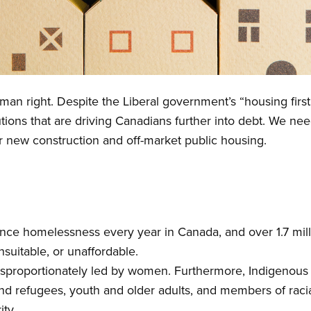
an right. Despite the Liberal government’s “housing first”
utions that are driving Canadians further into debt. We n
or new construction and off-market public housing.
ce homelessness every year in Canada, and over 1.7 mill
nsuitable, or unaffordable.
sproportionately led by women. Furthermore, Indigenous 
 and refugees, youth and older adults, and members of rac
ity.