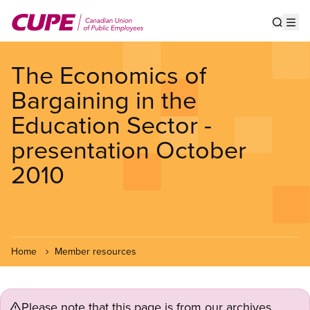
Skip
to
Show s
Op
main
content
The Economics of
Bargaining in the
Education Sector -
presentation October
2010
Home
Member resources
Please note that this page is from our archives.