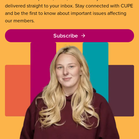
delivered straight to your inbox. Stay connected with CUPE
and be the first to know about important issues affecting
our members.
Subscribe