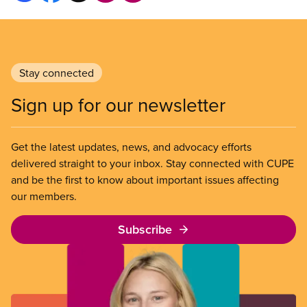
Stay connected
Sign up for our newsletter
Get the latest updates, news, and advocacy efforts
delivered straight to your inbox. Stay connected with CUPE
and be the first to know about important issues affecting
our members.
Subscribe