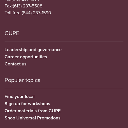
Fax:
(613) 237-5508
Toll free:
(844) 237-1590
CUPE
Leadership and governance
Career opportunities
Contact us
Popular topics
Find your local
Sign up for workshops
Order materials from CUPE
Shop Universal Promotions