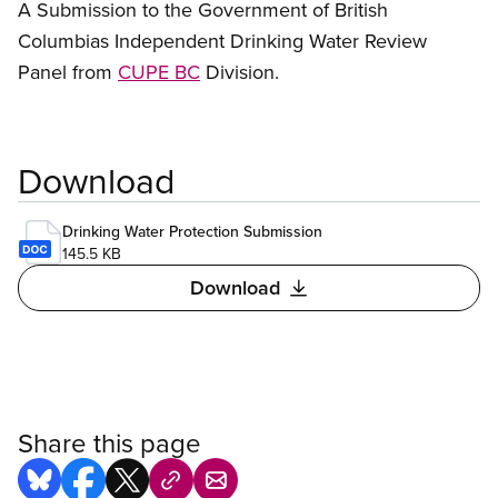
A Submission to the Government of British
Columbias Independent Drinking Water Review
Panel from
CUPE BC
Division.
Download
Drinking Water Protection Submission
145.5 KB
Download
Share this page