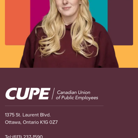
Image
1375 St. Laurent Blvd.
Ottawa, Ontario K1G 0Z7
Tel:
(613) 237-1590