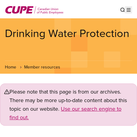
Skip
to
Show s
Op
main
content
Drinking Water Protection
Home
Member resources
Please note that this page is from our archives.
There may be more up-to-date content about this
topic on our website.
Use our search engine to
find out.