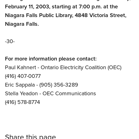
February 11, 2003, starting at 7:00 p.m. at the
Niagara Falls Public Library, 4848 Victoria Street,
Niagara Falls.
-30-
For more information please contact:
Paul Kahnert - Ontario Electricity Coalition (OEC)
(416) 407-0077
Eric Sappala - (905) 356-3289
Stella Yeadon - OEC Communications
(416) 578-8774
Share this page