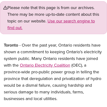
Please note that this page is from our archives.
There may be more up-to-date content about this
topic on our website.
Use our search engine to
find out.
Toronto
- Over the past year, Ontario residents have
shown a commitment to keeping Ontario’s electricity
system public. Many Ontario residents have joined
with the
Ontario Electricity Coalition
(OEC), a
province-wide pro-public power group in telling the
province that deregulation and privatization of hydro
would be a dismal failure, causing hardship and
serious damage to many individuals, farms,
businesses and local utilities.