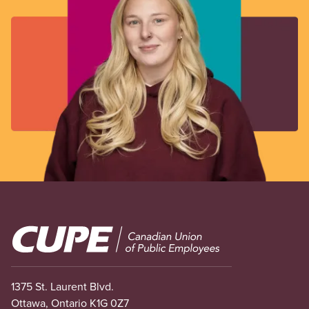
Image
1375 St. Laurent Blvd.
Ottawa, Ontario K1G 0Z7