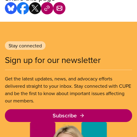
Stay connected
Sign up for our newsletter
Get the latest updates, news, and advocacy efforts
delivered straight to your inbox. Stay connected with CUPE
and be the first to know about important issues affecting
our members.
Subscribe