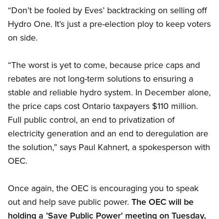
“Don’t be fooled by Eves’ backtracking on selling off
Hydro One. It’s just a pre-election ploy to keep voters
on side.
“The worst is yet to come, because price caps and
rebates are not long-term solutions to ensuring a
stable and reliable hydro system. In December alone,
the price caps cost Ontario taxpayers $110 million.
Full public control, an end to privatization of
electricity generation and an end to deregulation are
the solution,” says Paul Kahnert, a spokesperson with
OEC.
Once again, the OEC is encouraging you to speak
out and help save public power.
The OEC will be
holding a ’Save Public Power’ meeting on Tuesday,