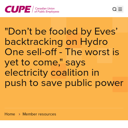
Skip
to
Show s
Op
main
content
"Don’t be fooled by Eves’
backtracking on Hydro
One sell-off - The worst is
yet to come," says
electricity coalition in
push to save public power
Home
Member resources