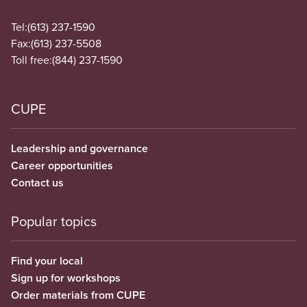
Tel:
(613) 237-1590
Fax:
(613) 237-5508
Toll free:
(844) 237-1590
CUPE
Leadership and governance
Career opportunities
Contact us
Popular topics
Find your local
Sign up for workshops
Order materials from CUPE