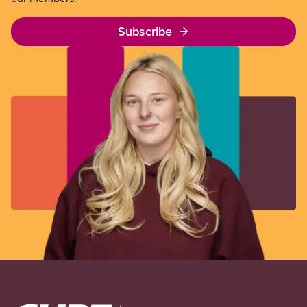
Subscribe