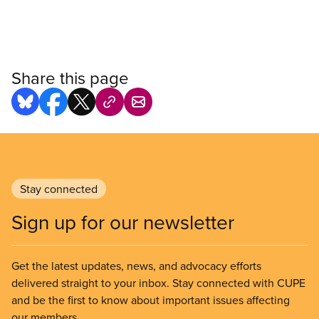
Share this page
Stay connected
Sign up for our newsletter
Get the latest updates, news, and advocacy efforts
delivered straight to your inbox. Stay connected with CUPE
and be the first to know about important issues affecting
our members.