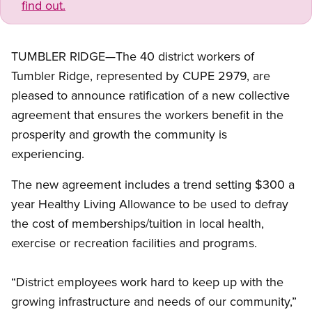
find out.
TUMBLER RIDGE—The 40 district workers of
Tumbler Ridge, represented by CUPE 2979, are
pleased to announce ratification of a new collective
agreement that ensures the workers benefit in the
prosperity and growth the community is
experiencing.
The new agreement includes a trend setting $300 a
year Healthy Living Allowance to be used to defray
the cost of memberships/tuition in local health,
exercise or recreation facilities and programs.
“District employees work hard to keep up with the
growing infrastructure and needs of our community,”