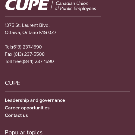
Image
1375 St. Laurent Blvd.
Ottawa, Ontario K1G 0Z7
Tel:
(613) 237-1590
Fax:
(613) 237-5508
Toll free:
(844) 237-1590
CUPE
Leadership and governance
Career opportunities
Contact us
Popular topics