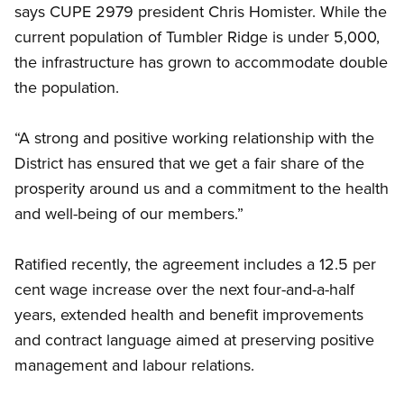
says CUPE 2979 president Chris Homister. While the
current population of Tumbler Ridge is under 5,000,
the infrastructure has grown to accommodate double
the population.
“A strong and positive working relationship with the
District has ensured that we get a fair share of the
prosperity around us and a commitment to the health
and well-being of our members.”
Ratified recently, the agreement includes a 12.5 per
cent wage increase over the next four-and-a-half
years, extended health and benefit improvements
and contract language aimed at preserving positive
management and labour relations.