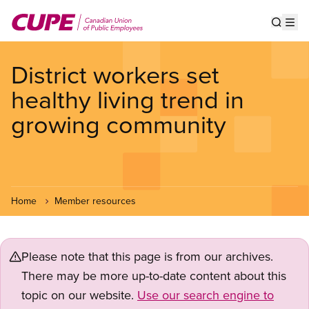
Skip
to
Show s
Op
main
content
District workers set
healthy living trend in
growing community
Home
Member resources
Please note that this page is from our archives.
There may be more up-to-date content about this
topic on our website.
Use our search engine to