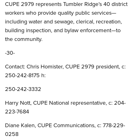
CUPE 2979 represents Tumbler Ridge’s 40 district
workers who provide quality public services—
including water and sewage, clerical, recreation,
building inspection, and bylaw enforcement—to
the community.
-30-
Contact: Chris Homister, CUPE 2979 president, c:
250-242-8175 h:
250-242-3332
Harry Nott, CUPE National representative, c: 204-
223-7684
Diane Kalen, CUPE Communications, c: 778-229-
0258