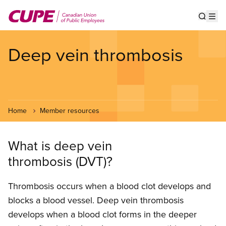
Skip
to
Show s
Op
main
content
Deep vein thrombosis
Home
Member resources
What is deep vein
thrombosis (DVT)?
Thrombosis occurs when a blood clot develops and
blocks a blood vessel. Deep vein thrombosis
develops when a blood clot forms in the deeper