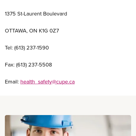
1375 St-Laurent Boulevard
OTTAWA, ON K1G 0Z7
Tel: (613) 237-1590
Fax: (613) 237-5508
Email:
health_safety@cupe.ca
Read more