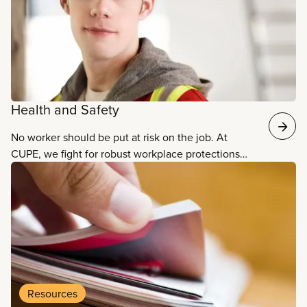
Health and Safety
No worker should be put at risk on the job. At
CUPE, we fight for robust workplace protections
and practices that ensure the safety, well-being,
and health of all workers.
Resources