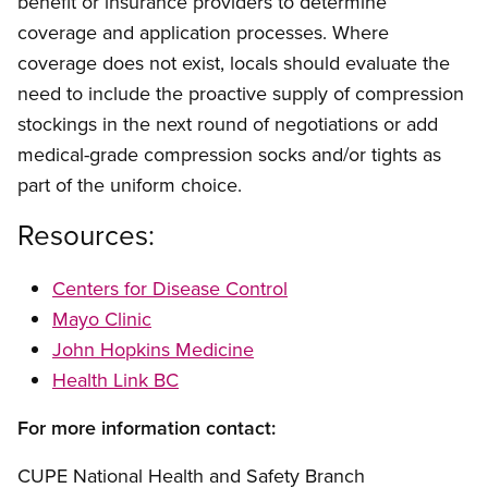
benefit or insurance providers to determine
coverage and application processes. Where
coverage does not exist, locals should evaluate the
need to include the proactive supply of compression
stockings in the next round of negotiations or add
medical-grade compression socks and/or tights as
part of the uniform choice.
Resources:
Centers for Disease Control
Mayo Clinic
John Hopkins Medicine
Health Link BC
For more information contact:
CUPE National Health and Safety Branch