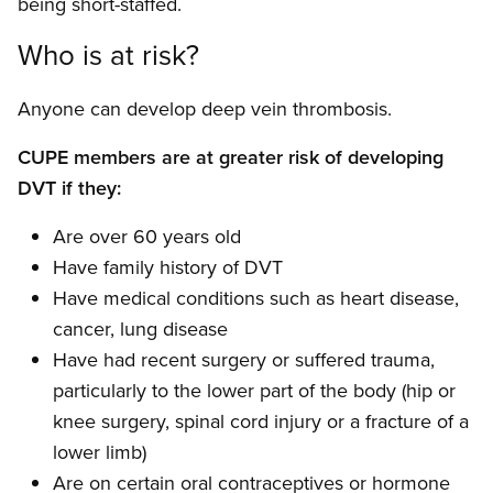
being short-staffed.
Who is at risk?
Anyone can develop deep vein thrombosis.
CUPE members are at greater risk of developing
DVT if they:
Are over 60 years old
Have family history of DVT
Have medical conditions such as heart disease,
cancer, lung disease
Have had recent surgery or suffered trauma,
particularly to the lower part of the body (hip or
knee surgery, spinal cord injury or a fracture of a
lower limb)
Are on certain oral contraceptives or hormone