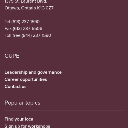
1375 St. Laurent Blvd.
Ottawa, Ontario K1G 0Z7
Tel:
(613) 237-1590
Fax:
(613) 237-5508
Toll free:
(844) 237-1590
CUPE
Leadership and governance
Career opportunities
Contact us
Popular topics
Find your local
Sign up for workshops