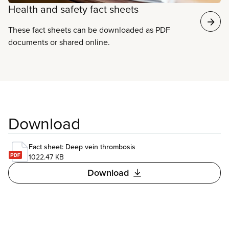
Health and safety fact sheets
These fact sheets can be downloaded as PDF
documents or shared online.
Download
Fact sheet: Deep vein thrombosis
1022.47 KB
Download