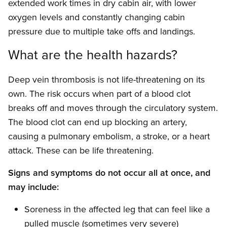
extended work times in dry cabin air, with lower
oxygen levels and constantly changing cabin
pressure due to multiple take offs and landings.
What are the health hazards?
Deep vein thrombosis is not life-threatening on its
own. The risk occurs when part of a blood clot
breaks off and moves through the circulatory system.
The blood clot can end up blocking an artery,
causing a pulmonary embolism, a stroke, or a heart
attack. These can be life threatening.
Signs and symptoms do not occur all at once, and
may include:
Soreness in the affected leg that can feel like a
pulled muscle (sometimes very severe)