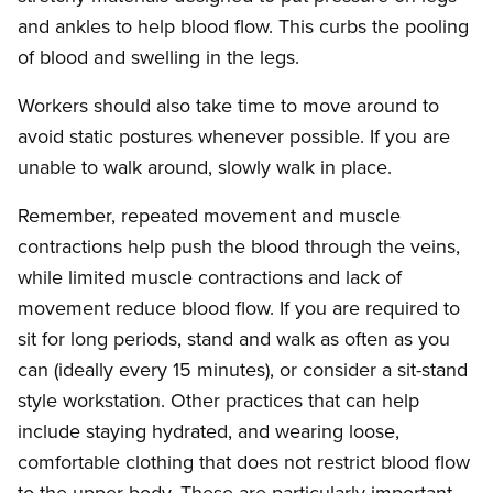
and ankles to help blood flow. This curbs the pooling
of blood and swelling in the legs.
Workers should also take time to move around to
avoid static postures whenever possible. If you are
unable to walk around, slowly walk in place.
Remember, repeated movement and muscle
contractions help push the blood through the veins,
while limited muscle contractions and lack of
movement reduce blood flow. If you are required to
sit for long periods, stand and walk as often as you
can (ideally every 15 minutes), or consider a sit-stand
style workstation. Other practices that can help
include staying hydrated, and wearing loose,
comfortable clothing that does not restrict blood flow
to the upper body. These are particularly important