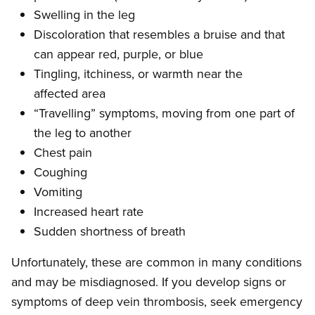
Swelling in the leg
Discoloration that resembles a bruise and that
can appear red, purple, or blue
Tingling, itchiness, or warmth near the
affected area
“Travelling” symptoms, moving from one part of
the leg to another
Chest pain
Coughing
Vomiting
Increased heart rate
Sudden shortness of breath
Unfortunately, these are common in many conditions
and may be misdiagnosed. If you develop signs or
symptoms of deep vein thrombosis, seek emergency