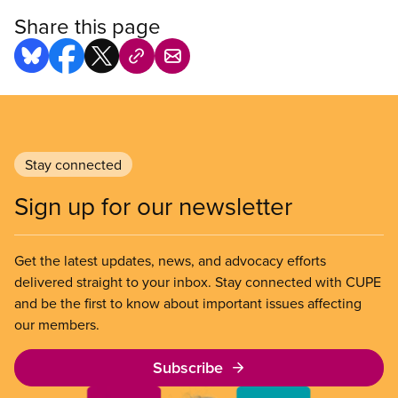
Share this page
Stay connected
Sign up for our newsletter
Get the latest updates, news, and advocacy efforts
delivered straight to your inbox. Stay connected with CUPE
and be the first to know about important issues affecting
our members.
Subscribe