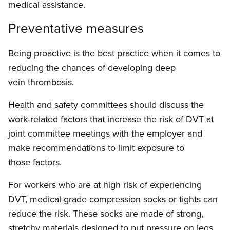
medical assistance.
Preventative measures
Being proactive is the best practice when it comes to
reducing the chances of developing deep
vein thrombosis.
Health and safety committees should discuss the
work-related factors that increase the risk of DVT at
joint committee meetings with the employer and
make recommendations to limit exposure to
those factors.
For workers who are at high risk of experiencing
DVT, medical-grade compression socks or tights can
reduce the risk. These socks are made of strong,
stretchy materials designed to put pressure on legs