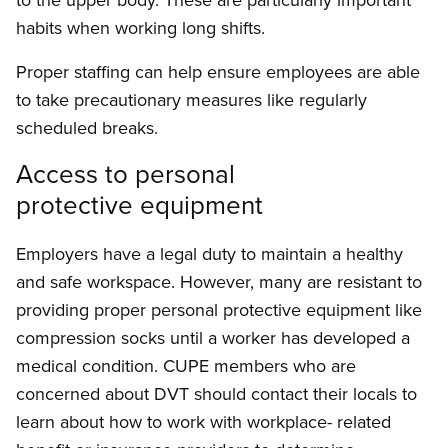
habits when working long shifts.
Proper staffing can help ensure employees are able
to take precautionary measures like regularly
scheduled breaks.
Access to personal
protective equipment
Employers have a legal duty to maintain a healthy
and safe workspace. However, many are resistant to
providing proper personal protective equipment like
compression socks until a worker has developed a
medical condition. CUPE members who are
concerned about DVT should contact their locals to
learn about how to work with workplace- related