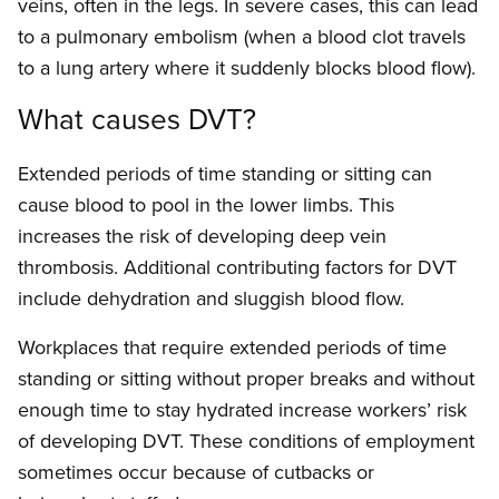
veins, often in the legs. In severe cases, this can lead
to a pulmonary embolism (when a blood clot travels
to a lung artery where it suddenly blocks blood flow).
What causes DVT?
Extended periods of time standing or sitting can
cause blood to pool in the lower limbs. This
increases the risk of developing deep vein
thrombosis. Additional contributing factors for DVT
include dehydration and sluggish blood flow.
Workplaces that require extended periods of time
standing or sitting without proper breaks and without
enough time to stay hydrated increase workers’ risk
of developing DVT. These conditions of employment
sometimes occur because of cutbacks or