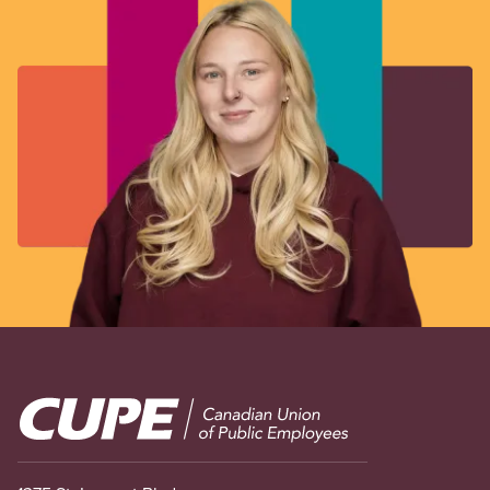
Image