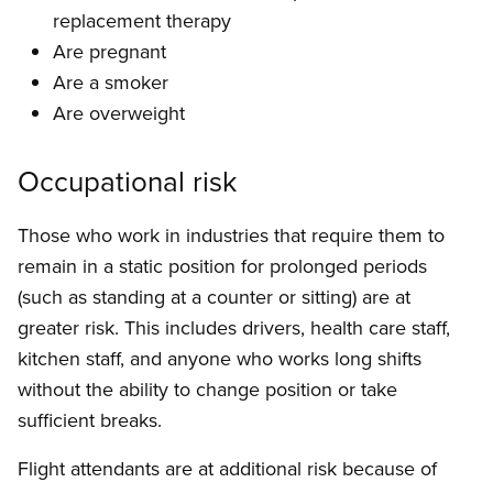
replacement therapy
Are pregnant
Are a smoker
Are overweight
Occupational risk
Those who work in industries that require them to
remain in a static position for prolonged periods
(such as standing at a counter or sitting) are at
greater risk. This includes drivers, health care staff,
kitchen staff, and anyone who works long shifts
without the ability to change position or take
sufficient breaks.
Flight attendants are at additional risk because of