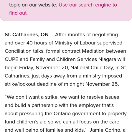
topic on our website.
Use our search engine to
find out.
St. Catharines, ON
… After months of negotiating
and over 40 hours of Ministry of Labour supervised
Conciliation talks, formal contract Mediation between
CUPE and Family and Children Services Niagara will
begin Friday, November 20, National Child Day, in St.
Catharines, just days away from a ministry imposed
strike/lockout deadline of midnight November 25.
“We don’t want a strike, we want to resolve issues
and build a partnership with the employer that’s
about pressuring the Ontario government to properly
fund children’s aid so we can all focus on the care
and well being of families and kids,” Jamie Coring, a