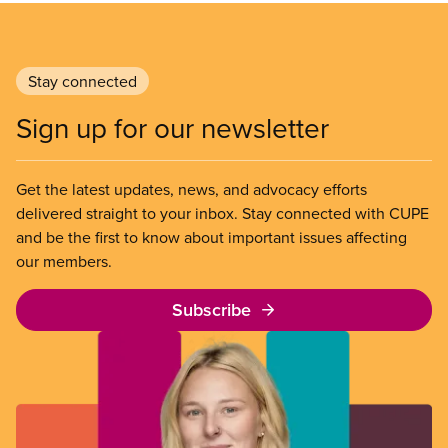
Stay connected
Sign up for our newsletter
Get the latest updates, news, and advocacy efforts
delivered straight to your inbox. Stay connected with CUPE
and be the first to know about important issues affecting
our members.
Subscribe