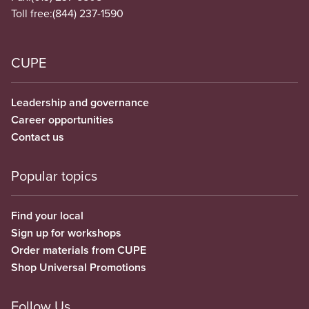
Toll free:
(844) 237-1590
CUPE
Leadership and governance
Career opportunities
Contact us
Popular topics
Find your local
Sign up for workshops
Order materials from CUPE
Shop Universal Promotions
Follow Us