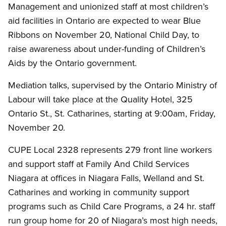
Management and unionized staff at most children’s
aid facilities in Ontario are expected to wear Blue
Ribbons on November 20, National Child Day, to
raise awareness about under-funding of Children’s
Aids by the Ontario government.
Mediation talks, supervised by the Ontario Ministry of
Labour will take place at the Quality Hotel, 325
Ontario St., St. Catharines, starting at 9:00am, Friday,
November 20.
CUPE Local 2328 represents 279 front line workers
and support staff at Family And Child Services
Niagara at offices in Niagara Falls, Welland and St.
Catharines and working in community support
programs such as Child Care Programs, a 24 hr. staff
run group home for 20 of Niagara’s most high needs,