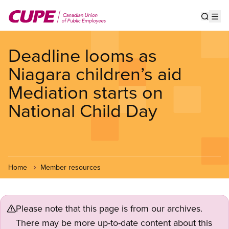
Skip
to
Show s
Op
main
content
Deadline looms as
Niagara children’s aid
Mediation starts on
National Child Day
Home
Member resources
Please note that this page is from our archives.
There may be more up-to-date content about this