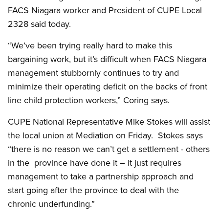
FACS Niagara worker and President of CUPE Local
2328 said today.
“We’ve been trying really hard to make this
bargaining work, but it’s difficult when FACS Niagara
management stubbornly continues to try and
minimize their operating deficit on the backs of front
line child protection workers,” Coring says.
CUPE National Representative Mike Stokes will assist
the local union at Mediation on Friday. Stokes says
“there is no reason we can’t get a settlement - others
in the province have done it – it just requires
management to take a partnership approach and
start going after the province to deal with the
chronic underfunding.”