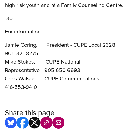
high risk youth and at a Family Counseling Centre.
-30-
For information:
Jamie Coring, President - CUPE Local 2328
905-321-8275
Mike Stokes, CUPE National
Representative 905-650-6693
Chris Watson, CUPE Communications
416-553-9410
Share this page