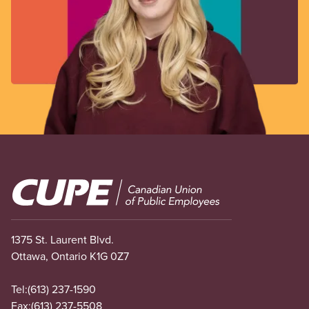
Image
1375 St. Laurent Blvd.
Ottawa, Ontario K1G 0Z7
Tel:
(613) 237-1590
Fax:
(613) 237-5508