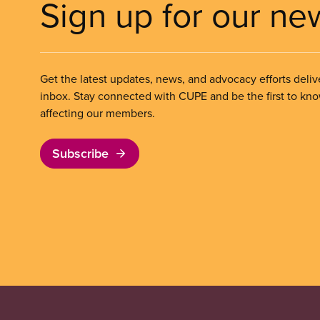
Sign up for our ne
Get the latest updates, news, and advocacy efforts deliv
inbox. Stay connected with CUPE and be the first to kn
affecting our members.
Subscribe