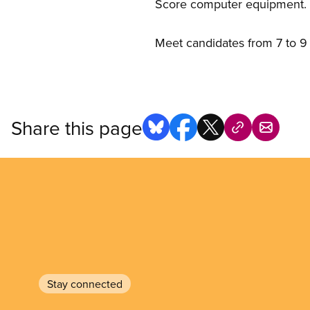
Score computer equipment. T
Meet candidates from 7 to 9 
Share this page
Stay connected