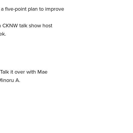
a five-point plan to improve
th CKNW talk show host
ek.
 Talk it over with Mae
Minoru A.