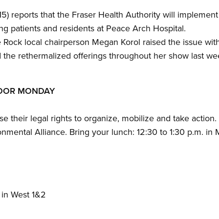
) reports that the Fraser Health Authority will implement 
ing patients and residents at Peace Arch Hospital.
Rock local chairperson Megan Korol raised the issue wi
the rethermalized offerings throughout her show last we
LOOR MONDAY
e their legal rights to organize, mobilize and take action.
nmental Alliance. Bring your lunch: 12:30 to 1:30 p.m. in 
 in West 1&2