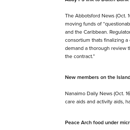
The Abbotsford News (Oct. 1
moving funds of “questionabl
and the Caribbean. Regulato
consortium thats finalizing a
demand a thorough review tha
the contract.”
New members on the Islan
Nanaimo Daily News (Oct. 16)
care aids and activity aids,
Peace Arch food under mic