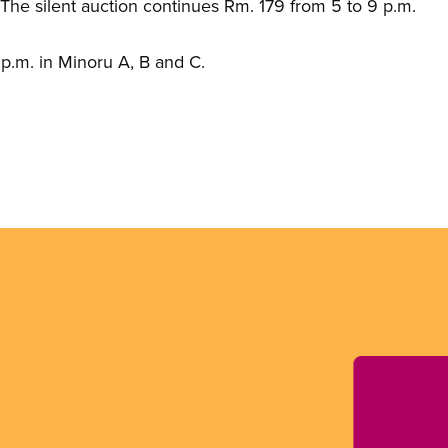
he silent auction continues Rm. 179 from 5 to 9 p.m.
p.m. in Minoru A, B and C.