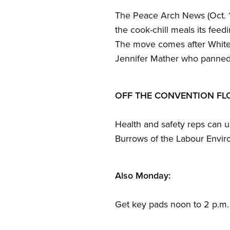
The Peace Arch News (Oct. 15
the cook-chill meals its feed
The move comes after White 
Jennifer Mather who panned 
OFF THE CONVENTION F
Health and safety reps can us
Burrows of the Labour Enviro
Also Monday:
Get key pads noon to 2 p.m.