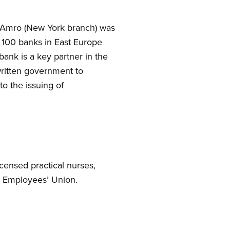
N Amro (New York branch) was
h 100 banks in East Europe
ank is a key partner in the
written government to
to the issuing of
censed practical nurses,
al Employees’ Union.