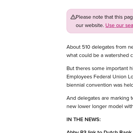
Please note that this pa
our website.
Use our sea
About 510 delegates from n
what could be a watershed c
But theres some important hi
Employees Federal Union Loca
biennial convention was held
And delegates are marking te
new lower longer model with 
IN THE NEWS:
Abby P3 link to Dutch Bank