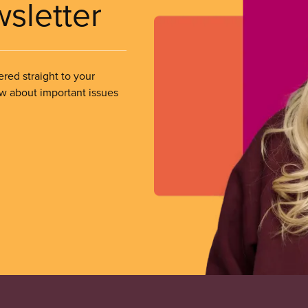
wsletter
ered straight to your
ow about important issues