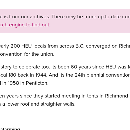
ge is from our archives. There may be more up-to-date con
rch engine to find out.
early 200 HEU locals from across B.C. converged on Ric
onvention for the union.
story to celebrate too. Its been 60 years since HEU was 
l 180 back in 1944. And its the 24th biennial convention
 in 1958 in Penticton.
n years since they started meeting in tents in Richmond 
a lower roof and straighter walls.
 alarming