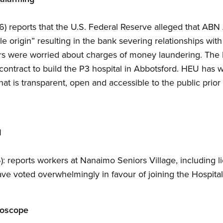
6) reports that the U.S. Federal Reserve alleged that AB
e origin” resulting in the bank severing relationships wit
rs were worried about charges of money laundering. The b
 contract to build the P3 hospital in Abbotsford. HEU has 
t is transparent, open and accessible to the public prior 
d
: reports workers at Nanaimo Seniors Village, including li
 have voted overwhelmingly in favour of joining the Hospit
roscope