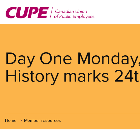
Skip
to
main
content
Day One Monday, 
History marks 24t
Home
Member resources