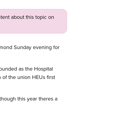
tent about this topic on
hmond Sunday evening for
founded as the Hospital
 of the union HEUs first
though this year theres a