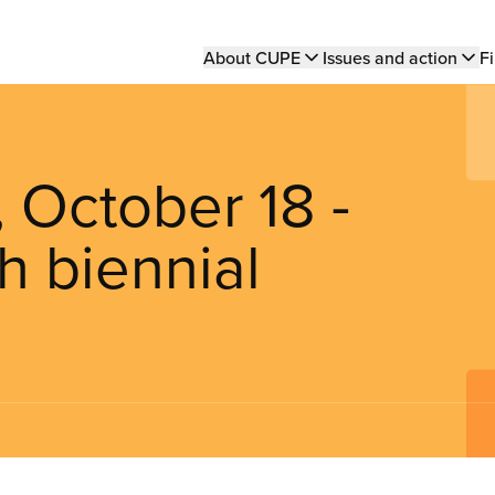
Main
About CUPE
Issues and action
Fi
navigation
October 18 -
h biennial