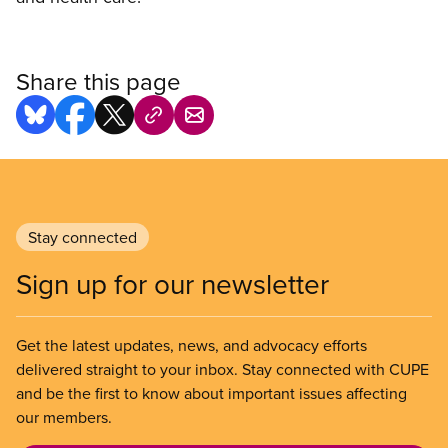
Share this page
Stay connected
Sign up for our newsletter
Get the latest updates, news, and advocacy efforts
delivered straight to your inbox. Stay connected with CUPE
and be the first to know about important issues affecting
our members.