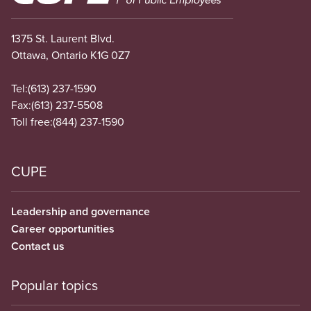
1375 St. Laurent Blvd.
Ottawa, Ontario K1G 0Z7
Tel:
(613) 237-1590
Fax:
(613) 237-5508
Toll free:
(844) 237-1590
CUPE
Leadership and governance
Career opportunities
Contact us
Popular topics