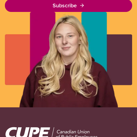
Subscribe
Image