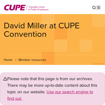
Skip
to
Show s
Op
main
content
David Miller at CUPE
Convention
Home
Member resources
Please note that this page is from our archives.
There may be more up-to-date content about this
topic on our website.
Use our search engine to
find out.