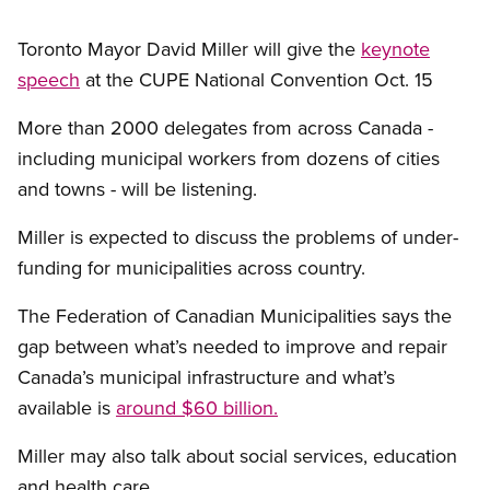
Toronto Mayor David Miller will give the
keynote
speech
at the CUPE National Convention Oct. 15
More than 2000 delegates from across Canada -
including municipal workers from dozens of cities
and towns - will be listening.
Miller is expected to discuss the problems of under-
funding for municipalities across country.
The Federation of Canadian Municipalities says the
gap between what’s needed to improve and repair
Canada’s municipal infrastructure and what’s
available is
around $60 billion.
Miller may also talk about social services, education
and health care.