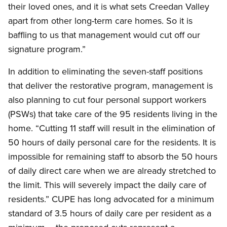
their loved ones, and it is what sets Creedan Valley
apart from other long-term care homes. So it is
baffling to us that management would cut off our
signature program.”
In addition to eliminating the seven-staff positions
that deliver the restorative program, management is
also planning to cut four personal support workers
(PSWs) that take care of the 95 residents living in the
home. “Cutting 11 staff will result in the elimination of
50 hours of daily personal care for the residents. It is
impossible for remaining staff to absorb the 50 hours
of daily direct care when we are already stretched to
the limit. This will severely impact the daily care of
residents.” CUPE has long advocated for a minimum
standard of 3.5 hours of daily care per resident as a