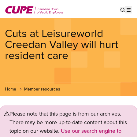
Skip
to
Show s
Op
main
content
Cuts at Leisureworld
Creedan Valley will hurt
resident care
Home
Member resources
Please note that this page is from our archives.
There may be more up-to-date content about this
topic on our website.
Use our search engine to