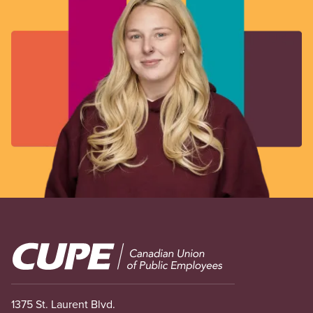
Image
1375 St. Laurent Blvd.