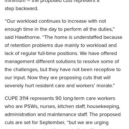
minimum – the proposed cuts represent a
step backward.
“Our workload continues to increase with not
enough time in the day to perform all the duties,”
said Hawthorne. “The home is understaffed because
of retention problems due mainly to workload and
lack of regular full-time positions. We have offered
management different solutions to resolve some of
the challenges, but they have not been receptive to
our input. Now they are proposing cuts that will
severely hurt resident care and workers’ morale.”
CUPE 3114 represents 90 long-term care workers
who are PSWs, nurses, kitchen staff, housekeeping,
administration and maintenance staff. The proposed
cuts are set for September, “but we are urging