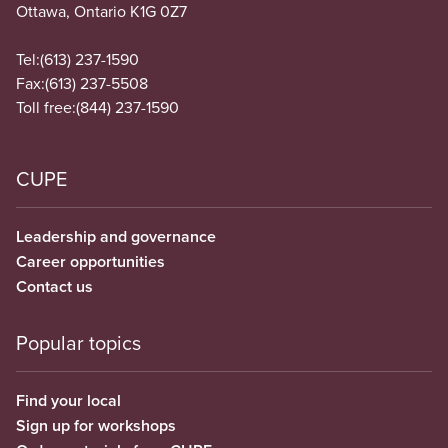
Ottawa, Ontario K1G 0Z7
Tel:
(613) 237-1590
Fax:
(613) 237-5508
Toll free:
(844) 237-1590
CUPE
Leadership and governance
Career opportunities
Contact us
Popular topics
Find your local
Sign up for workshops