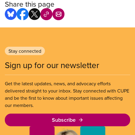
Share this page
Stay connected
Sign up for our newsletter
Get the latest updates, news, and advocacy efforts
delivered straight to your inbox. Stay connected with CUPE
and be the first to know about important issues affecting
our members.
Subscribe