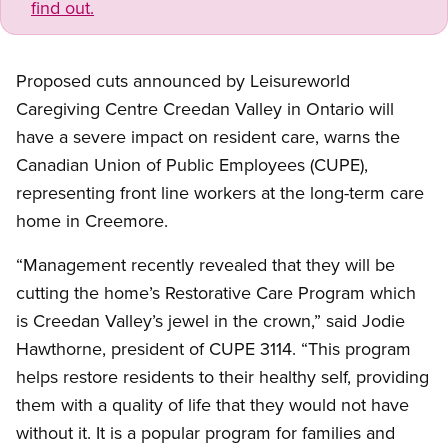
find out.
Proposed cuts announced by Leisureworld
Caregiving Centre Creedan Valley in Ontario will
have a severe impact on resident care, warns the
Canadian Union of Public Employees (CUPE),
representing front line workers at the long-term care
home in Creemore.
“Management recently revealed that they will be
cutting the home’s Restorative Care Program which
is Creedan Valley’s jewel in the crown,” said Jodie
Hawthorne, president of CUPE 3114. “This program
helps restore residents to their healthy self, providing
them with a quality of life that they would not have
without it. It is a popular program for families and