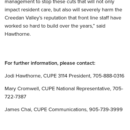
management to stop these cuts that will not only
impact resident care, but also will severely harm the
Creedan Valley’s reputation that front line staff have
worked so hard to build over the years,” said
Hawthorne.
For further information, please contact:
Jodi Hawthorne, CUPE 3114 President, 705-888-0316
Mary Cromwell, CUPE National Representative, 705-
722-7387
James Chai, CUPE Communications, 905-739-3999