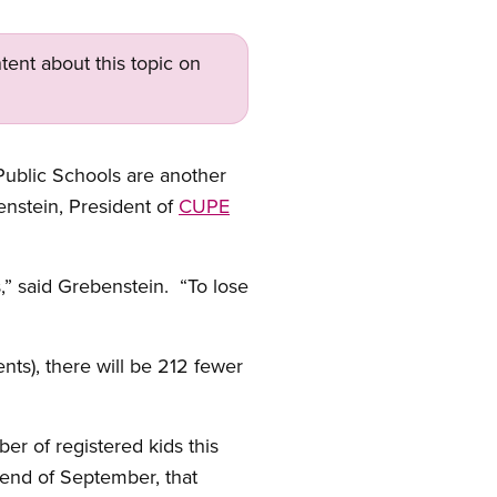
tent about this topic on
ublic Schools are another
nstein, President of
CUPE
,” said Grebenstein. “To lose
nts), there will be 212 fewer
r of registered kids this
 end of September, that