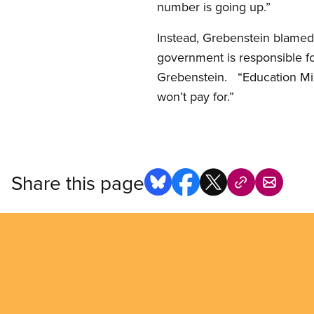
number is going up.”
Instead, Grebenstein blamed 
government is responsible for
Grebenstein. “Education Mi
won’t pay for.”
Share this page