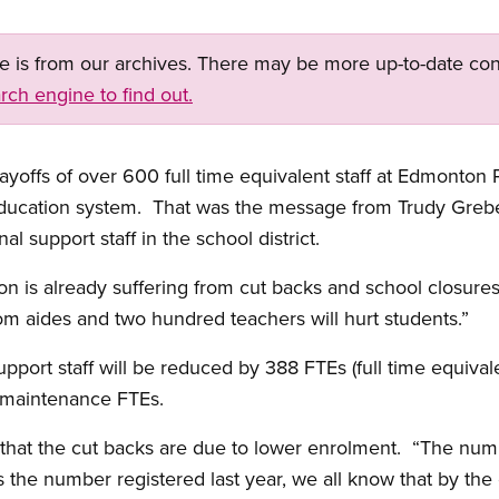
ge is from our archives. There may be more up-to-date con
rch engine to find out.
s of over 600 full time equivalent staff at Edmonton P
 education system. That was the message from Trudy Grebe
al support staff in the school district.
n is already suffering from cut backs and school closures
m aides and two hundred teachers will hurt students.”
port staff will be reduced by 388 FTEs (full time equivale
 maintenance FTEs.
that the cut backs are due to lower enrolment. “The numbe
the number registered last year, we all know that by the