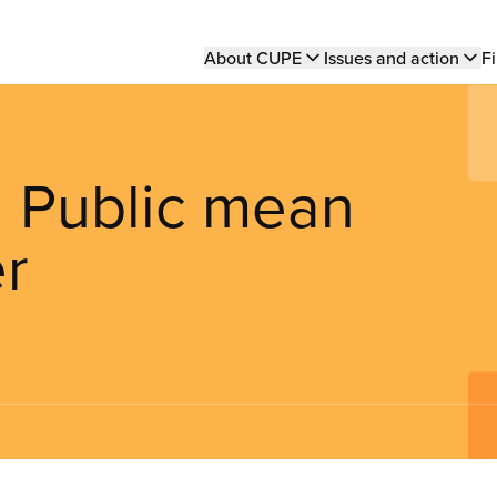
Main
About CUPE
Issues and action
Fi
navigation
 Public mean
er