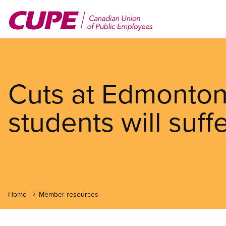
Skip
to
main
content
Cuts at Edmonton
students will suff
Home
Member resources