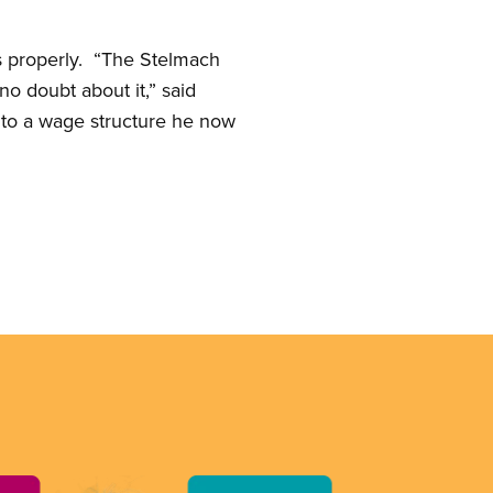
ts properly. “The Stelmach
no doubt about it,” said
to a wage structure he now