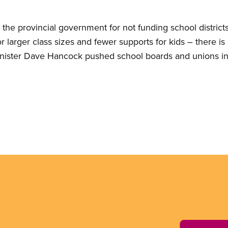
the provincial government for not funding school distric
 larger class sizes and fewer supports for kids – there is 
nister Dave Hancock pushed school boards and unions in