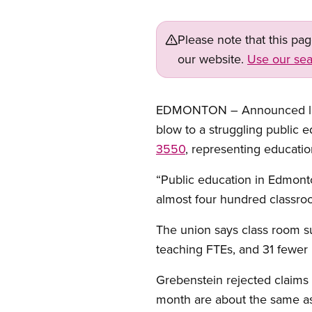
Please note that this pa
our website.
Use our sea
EDMONTON – Announced layoff
blow to a struggling public
3550
, representing education
“Public education in Edmonto
almost four hundred classroo
The union says class room sup
teaching FTEs, and 31 fewer
Grebenstein rejected claims 
month are about the same as 