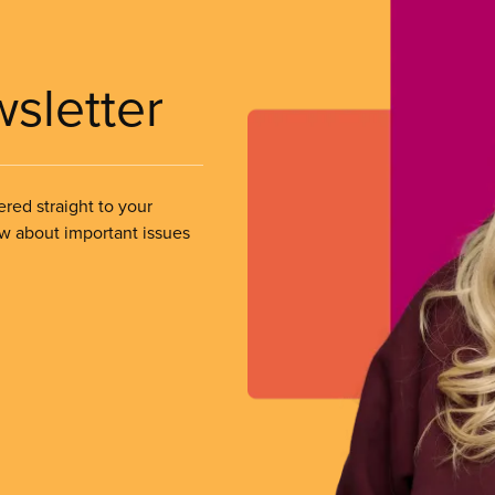
wsletter
ered straight to your
ow about important issues