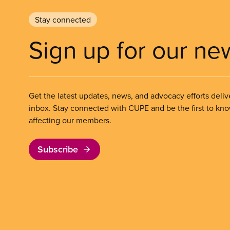
Stay connected
Sign up for our ne
Get the latest updates, news, and advocacy efforts deliv
inbox. Stay connected with CUPE and be the first to kn
affecting our members.
Subscribe