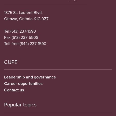
1375 St. Laurent Blvd.
Ottawa, Ontario K1G 0Z7
Tel:
(613) 237-1590
Fax:
(613) 237-5508
Toll free:
(844) 237-1590
CUPE
Leadership and governance
Career opportunities
Contact us
Popular topics