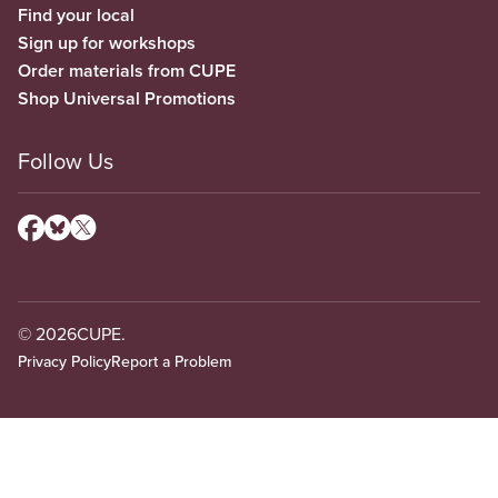
Find your local
Sign up for workshops
Order materials from CUPE
Shop Universal Promotions
Follow Us
© 2026
CUPE.
Privacy Policy
Report a Problem