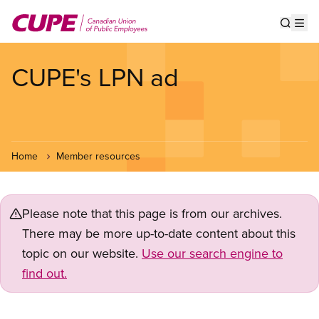
Skip
to
Show s
Op
main
content
CUPE's LPN ad
Home
Member resources
Please note that this page is from our archives.
There may be more up-to-date content about this
topic on our website.
Use our search engine to
find out.