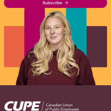
Subscribe
Image