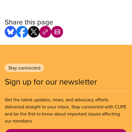
Share this page
Stay connected
Sign up for our newsletter
Get the latest updates, news, and advocacy efforts
delivered straight to your inbox. Stay connected with CUPE
and be the first to know about important issues affecting
our members.