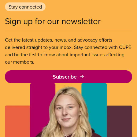
Stay connected
Sign up for our newsletter
Get the latest updates, news, and advocacy efforts
delivered straight to your inbox. Stay connected with CUPE
and be the first to know about important issues affecting
our members.
Subscribe