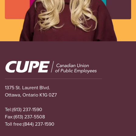
Image
1375 St. Laurent Blvd.
Ottawa, Ontario K1G 0Z7
Tel:
(613) 237-1590
Fax:
(613) 237-5508
Toll free:
(844) 237-1590