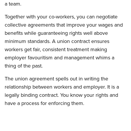
a team.
Together with your co-workers, you can negotiate
collective agreements that improve your wages and
benefits while guaranteeing rights well above
minimum standards. A union contract ensures
workers get fair, consistent treatment making
employer favouritism and management whims a
thing of the past.
The union agreement spells out in writing the
relationship between workers and employer. It is a
legally binding contract. You know your rights and
have a process for enforcing them.