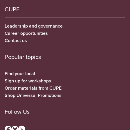
CUPE
Leadership and governance
Career opportunities
Contact us
Popular topics
Find your local
Sign up for workshops
Order materials from CUPE
Shop Universal Promotions
Follow Us