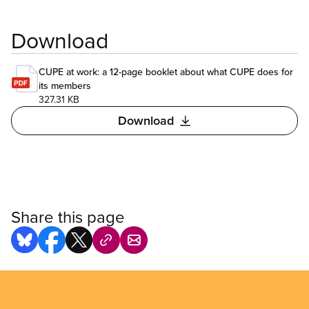
Download
CUPE at work: a 12-page booklet about what CUPE does for
its members
327.31 KB
Download
Share this page