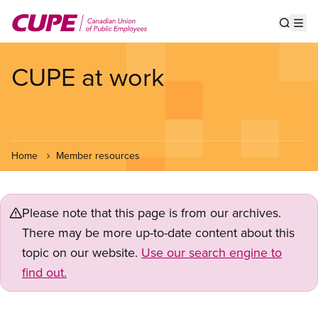
Skip
to
Show s
Op
main
content
CUPE at work
Home
Member resources
Please note that this page is from our archives.
There may be more up-to-date content about this
topic on our website.
Use our search engine to
find out.