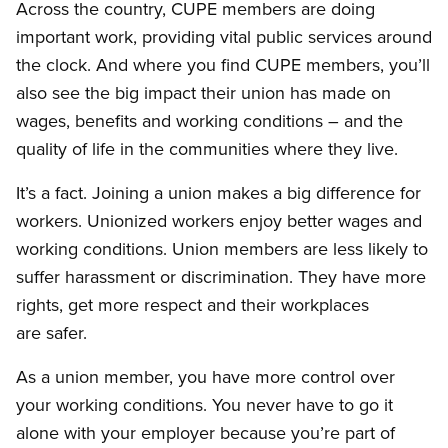
Across the country, CUPE members are doing
important work, providing vital public services around
the clock. And where you find CUPE members, you’ll
also see the big impact their union has made on
wages, benefits and working conditions – and the
quality of life in the communities where they live.
It’s a fact. Joining a union makes a big difference for
workers. Unionized workers enjoy better wages and
working conditions. Union members are less likely to
suffer harassment or discrimination. They have more
rights, get more respect and their workplaces
are safer.
As a union member, you have more control over
your working conditions. You never have to go it
alone with your employer because you’re part of