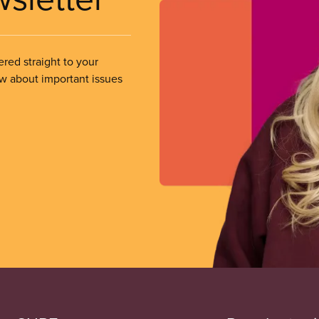
ered straight to your
ow about important issues