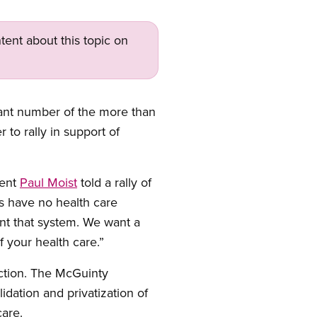
tent about this topic on
cant number of the more than
to rally in support of
dent
Paul Moist
told a rally of
s have no health care
nt that system. We want a
f your health care.”
lection. The McGuinty
idation and privatization of
are.