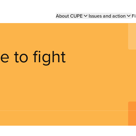
Main
About CUPE
Issues and action
Fi
navigation
 to fight