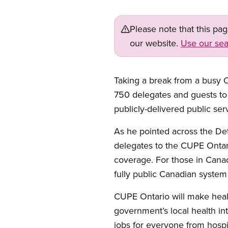
Please note that this pa
our website.
Use our sea
Taking a break from a busy O
750 delegates and guests to 
publicly-delivered public ser
As he pointed across the De
delegates to the CUPE Ontar
coverage. For those in Canad
fully public Canadian system 
CUPE Ontario will make health
government’s local health in
jobs for everyone from hospi