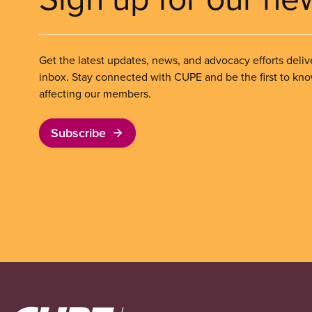
Get the latest updates, news, and advocacy efforts deliv
inbox. Stay connected with CUPE and be the first to kn
affecting our members.
Subscribe