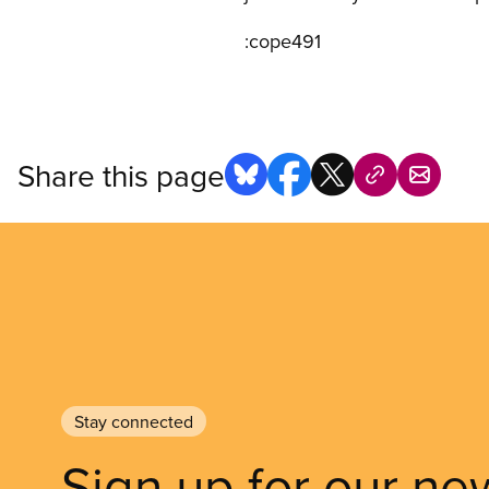
:cope491
Share this page
Stay connected
Sign up for our ne