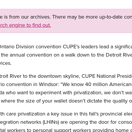
ge is from our archives. There may be more up-to-date con
rch engine to find out.
ntario Division convention CUPE’s leaders lead a signifi
the annual convention on a walk down to the Detroit River 
vices.
troit River to the downtown skyline, CUPE National Presi
io convention in Windsor: “We know 40 million American
a who want to experiment with privatization, we don’t wa
where the size of your wallet doesn’t dictate the quality o
 care privatization a key issue in this fall’s provincial e
tegration networks (LHINs) are opening the door for consol
tal workers to personal support workers providing home c