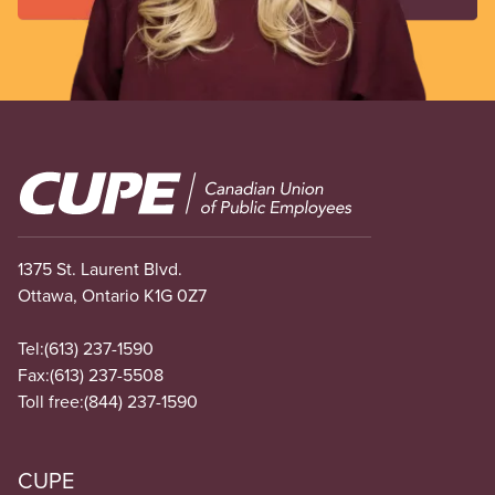
Image
1375 St. Laurent Blvd.
Ottawa, Ontario K1G 0Z7
Tel:
(613) 237-1590
Fax:
(613) 237-5508
Toll free:
(844) 237-1590
CUPE