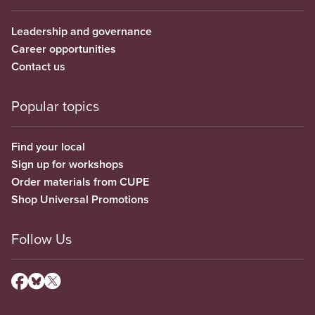
Leadership and governance
Career opportunities
Contact us
Popular topics
Find your local
Sign up for workshops
Order materials from CUPE
Shop Universal Promotions
Follow Us