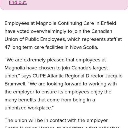
find out.
Employees at Magnolia Continuing Care in Enfield
have voted overwhelmingly to join the Canadian
Union of Public Employees, which represents staff at
47 long term care facilities in Nova Scotia.
“We are extremely pleased that employees at
Magnolia have chosen to join Canada’s largest
union,” says CUPE Atlantic Regional Director Jacquie
Bramwell. “We are looking forward to working with
the employer to ensure its employees enjoy the
many benefits that come from being in a
unionized workplace.”
The union will be in contact with the employer,