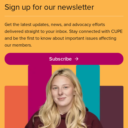
Sign up for our newsletter
Get the latest updates, news, and advocacy efforts
delivered straight to your inbox. Stay connected with CUPE
and be the first to know about important issues affecting
our members.
Subscribe