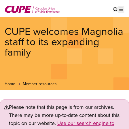
Skip
to
Show s
Op
main
content
CUPE welcomes Magnolia
staff to its expanding
family
Home
Member resources
Please note that this page is from our archives.
There may be more up-to-date content about this
topic on our website.
Use our search engine to