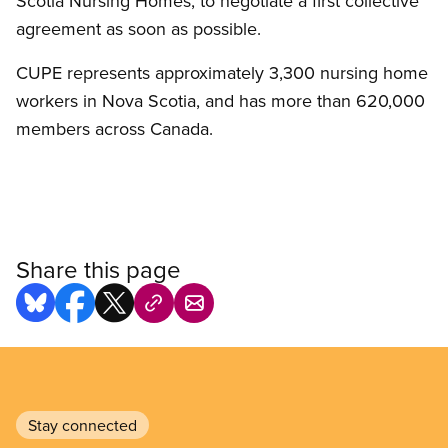
Scotia Nursing Homes, to negotiate a first collective
agreement as soon as possible.
CUPE represents approximately 3,300 nursing home
workers in Nova Scotia, and has more than 620,000
members across Canada.
Share this page
Stay connected