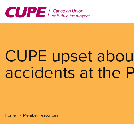
Skip
to
main
content
CUPE upset about
accidents at the 
Home
Member resources