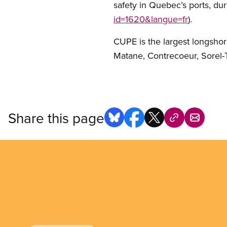
safety in Quebec’s ports, dur
id=1620&langue=fr
).
CUPE is the largest longsho
Matane, Contrecoeur, Sorel-T
Share this page