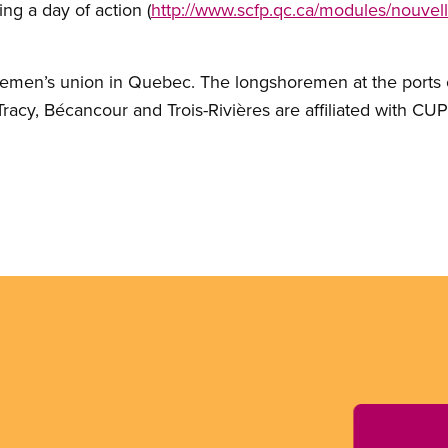
ing a day of action (
http://www.scfp.qc.ca/modules/nouvel
remen’s union in Quebec. The longshoremen at the ports 
racy, Bécancour and Trois-Rivières are affiliated with CUP