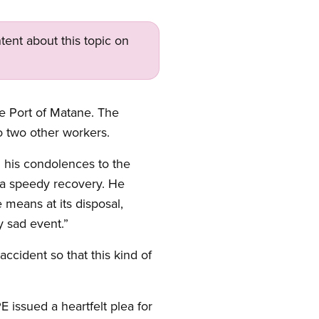
tent about this topic on
he Port of Matane. The
o two other workers.
d his condolences to the
s a speedy recovery. He
means at its disposal,
y sad event.”
accident so that this kind of
 issued a heartfelt plea for