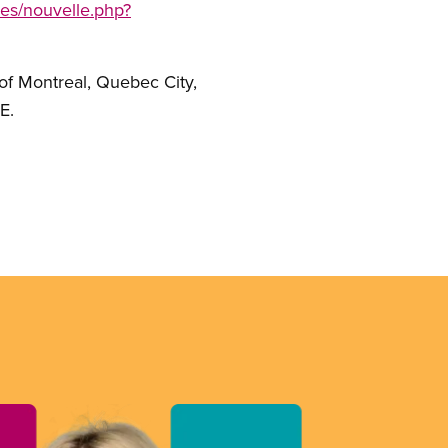
les/nouvelle.php?
of Montreal, Quebec City,
E.