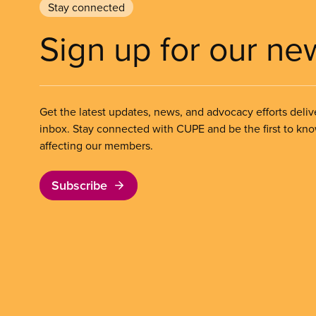
Stay connected
Sign up for our ne
Get the latest updates, news, and advocacy efforts deliv
inbox. Stay connected with CUPE and be the first to kn
affecting our members.
Subscribe