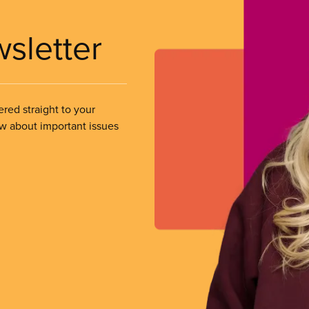
wsletter
ered straight to your
ow about important issues