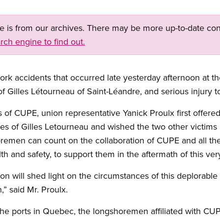
ge is from our archives. There may be more up-to-date con
rch engine to find out.
rk accidents that occurred late yesterday afternoon at t
f Gilles Létourneau of Saint-Léandre, and serious injury t
 of CUPE, union representative Yanick Proulx first offere
gues of Gilles Letourneau and wished the two other victim
emen can count on the collaboration of CUPE and all the 
lth and safety, to support them in the aftermath of this ver
on will shed light on the circumstances of this deplorable 
” said Mr. Proulx.
the ports in Quebec, the longshoremen affiliated with CUPE