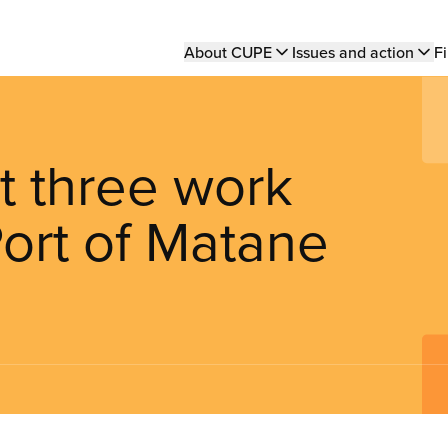
Main
About CUPE
Issues and action
Fi
navigation
 three work
Port of Matane