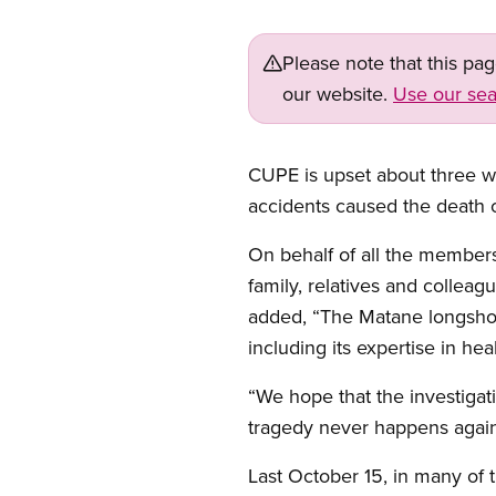
Please note that this pa
our website.
Use our sea
CUPE is upset about three wo
accidents caused the death o
On behalf of all the members
family, relatives and collea
added, “The Matane longshor
including its expertise in hea
“We hope that the investigati
tragedy never happens again,
Last October 15, in many of 