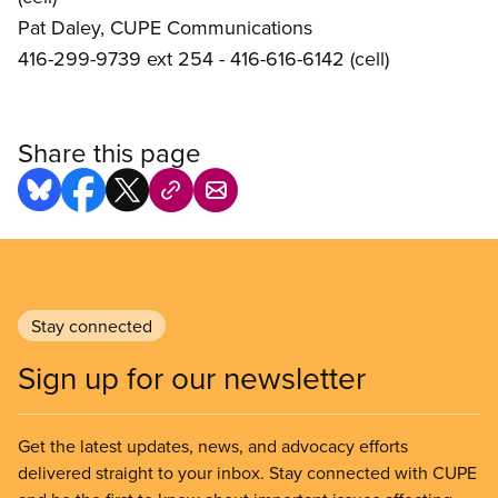
Pat Daley, CUPE Communications
416-299-9739 ext 254 - 416-616-6142 (cell)
Share this page
Stay connected
Sign up for our newsletter
Get the latest updates, news, and advocacy efforts
delivered straight to your inbox. Stay connected with CUPE