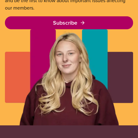
and be the first to know about important issues affecting
our members.
Subscribe