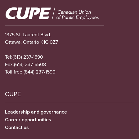
Image
1375 St. Laurent Blvd.
Ottawa, Ontario K1G 0Z7
Tel:
(613) 237-1590
Fax:
(613) 237-5508
Toll free:
(844) 237-1590
CUPE
Leadership and governance
Career opportunities
Contact us