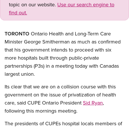
topic on our website.
Use our search engine to
find out.
TORONTO
Ontario Health and Long-Term Care
Minister George Smitherman as much as confirmed
that his government intends to proceed with six
more hospitals built through public-private
partnerships (P3s) in a meeting today with Canadas
largest union.
Its clear that we are on a collision course with this
government on the issue of privatization of health
care, said CUPE Ontario President
Sid Ryan
,
following this mornings meeting.
The presidents of CUPEs hospital locals members of