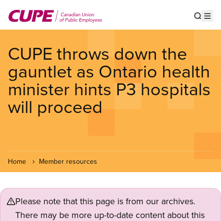
Skip
to
Show s
Op
main
content
CUPE throws down the
gauntlet as Ontario health
minister hints P3 hospitals
will proceed
Home
Member resources
Please note that this page is from our archives.
There may be more up-to-date content about this