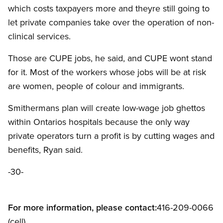
which costs taxpayers more and theyre still going to
let private companies take over the operation of non-
clinical services.
Those are CUPE jobs, he said, and CUPE wont stand
for it. Most of the workers whose jobs will be at risk
are women, people of colour and immigrants.
Smithermans plan will create low-wage job ghettos
within Ontarios hospitals because the only way
private operators turn a profit is by cutting wages and
benefits, Ryan said.
-30-
For more information, please contact:
416-209-0066
(cell)