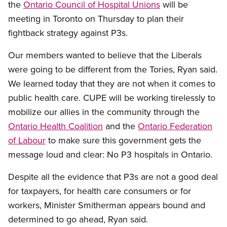
the
Ontario Council of Hospital Unions
will be
meeting in Toronto on Thursday to plan their
fightback strategy against P3s.
Our members wanted to believe that the Liberals
were going to be different from the Tories, Ryan said.
We learned today that they are not when it comes to
public health care. CUPE will be working tirelessly to
mobilize our allies in the community through the
Ontario Health Coalition
and the
Ontario Federation
of Labour
to make sure this government gets the
message loud and clear: No P3 hospitals in Ontario.
Despite all the evidence that P3s are not a good deal
for taxpayers, for health care consumers or for
workers, Minister Smitherman appears bound and
determined to go ahead, Ryan said.