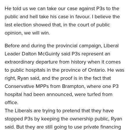
He told us we can take our case against P3s to the
public and hell take his case in favour. I believe the
last election showed that, in the court of public
opinion, we will win.
Before and during the provincial campaign, Liberal
Leader Dalton McGuinty said P3s represent an
extraordinary departure from history when it comes
to public hospitals in the province of Ontario. He was
right, Ryan said, and the proof is in the fact that
Conservative MPPs from Brampton, where one P3
hospital had been announced, were turfed from
office.
The Liberals are trying to pretend that they have
stopped P3s by keeping the ownership public, Ryan
said. But they are still going to use private financing