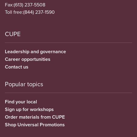
Fax:
(613) 237-5508
Toll free:
(844) 237-1590
CUPE
Leadership and governance
Career opportunities
Contact us
Popular topics
Find your local
Sign up for workshops
Order materials from CUPE
Shop Universal Promotions