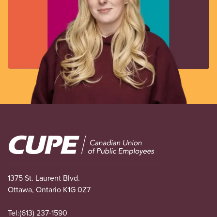
Image
1375 St. Laurent Blvd.
Ottawa, Ontario K1G 0Z7
Tel:
(613) 237-1590