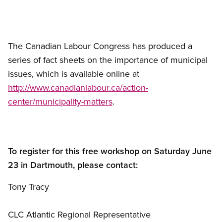
The Canadian Labour Congress has produced a
series of fact sheets on the importance of municipal
issues, which is available online at
http://www.canadianlabour.ca/action-
center/municipality-matters
.
To register for this free workshop on Saturday June
23 in Dartmouth, please contact:
Tony Tracy
CLC Atlantic Regional Representative