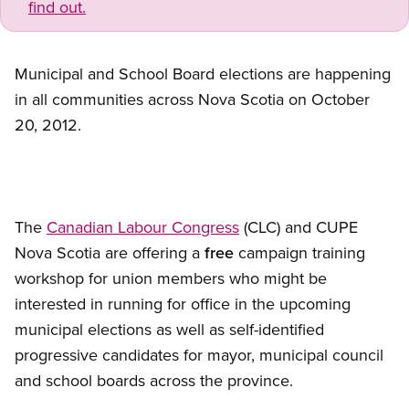
find out.
Municipal and School Board elections are happening
in all communities across Nova Scotia on October
20, 2012.
The
Canadian Labour Congress
(CLC) and CUPE
Nova Scotia are offering a
free
campaign training
workshop for union members who might be
interested in running for office in the upcoming
municipal elections as well as self-identified
progressive candidates for mayor, municipal council
and school boards across the province.