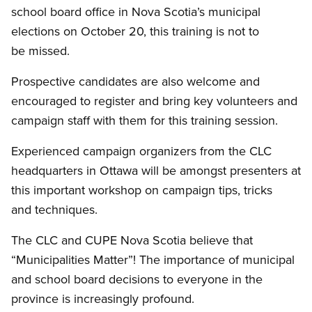
school board office in Nova Scotia’s municipal
elections on October 20, this training is not to
be missed.
Prospective candidates are also welcome and
encouraged to register and bring key volunteers and
campaign staff with them for this training session.
Experienced campaign organizers from the CLC
headquarters in Ottawa will be amongst presenters at
this important workshop on campaign tips, tricks
and techniques.
The CLC and CUPE Nova Scotia believe that
“Municipalities Matter”! The importance of municipal
and school board decisions to everyone in the
province is increasingly profound.