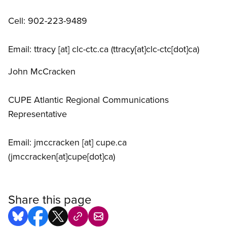
Cell: 902-223-9489
Email:
ttracy
[at]
clc-ctc.ca
(ttracy[at]clc-ctc[dot]ca)
John McCracken
CUPE Atlantic Regional Communications
Representative
Email:
jmccracken
[at]
cupe.ca
(jmccracken[at]cupe[dot]ca)
Share this page