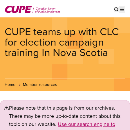
Skip
to
Show s
Op
main
content
CUPE teams up with CLC
for election campaign
training In Nova Scotia
Home
Member resources
Please note that this page is from our archives.
There may be more up-to-date content about this
topic on our website.
Use our search engine to