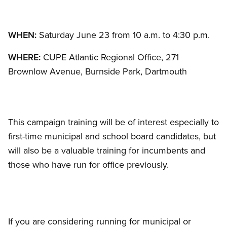
WHEN:
Saturday June 23 from 10 a.m. to 4:30 p.m.
WHERE:
CUPE Atlantic Regional Office, 271
Brownlow Avenue, Burnside Park, Dartmouth
This campaign training will be of interest especially to
first-time municipal and school board candidates, but
will also be a valuable training for incumbents and
those who have run for office previously.
If you are considering running for municipal or