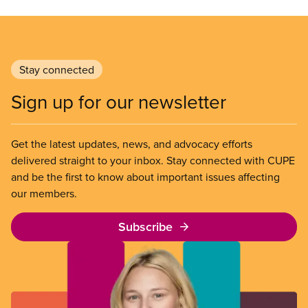
Stay connected
Sign up for our newsletter
Get the latest updates, news, and advocacy efforts
delivered straight to your inbox. Stay connected with CUPE
and be the first to know about important issues affecting
our members.
Subscribe