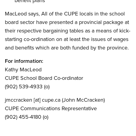
benefit plans
MacLeod says, All of the CUPE locals in the school
board sector have presented a provincial package at
their respective bargaining tables as a means of kick-
starting co-ordination on at least the issues of wages
and benefits which are both funded by the province.
For information:
Kathy MacLeod
CUPE School Board Co-ordinator
(902) 539-4933 (o)
jmccracken
[at]
cupe.ca
(John McCracken)
CUPE Communications Representative
(902) 455-4180 (o)