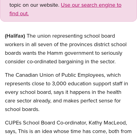
topic on our website.
Use our search engine to
find out.
(Halifax)
The union representing school board
workers in all seven of the provinces district school
boards wants the Hamm government to seriously
consider co-ordinated bargaining in the sector.
The Canadian Union of Public Employees, which
represents close to 3,000 education support staff in
every school board, says it happens in the health
care sector already, and makes perfect sense for
school boards.
CUPEs School Board Co-ordinator, Kathy MacLeod,
says, This is an idea whose time has come, both from