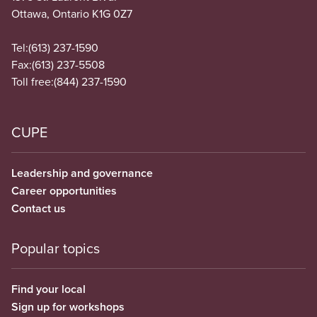
Ottawa, Ontario K1G 0Z7
Tel:
(613) 237-1590
Fax:
(613) 237-5508
Toll free:
(844) 237-1590
CUPE
Leadership and governance
Career opportunities
Contact us
Popular topics
Find your local
Sign up for workshops