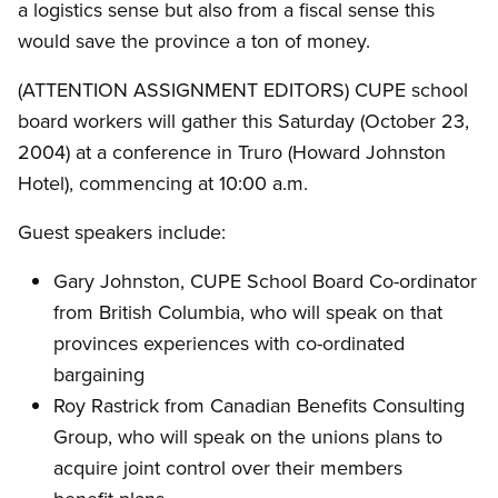
a logistics sense but also from a fiscal sense this
would save the province a ton of money.
(ATTENTION ASSIGNMENT EDITORS) CUPE school
board workers will gather this Saturday (October 23,
2004) at a conference in Truro (Howard Johnston
Hotel), commencing at 10:00 a.m.
Guest speakers include:
Gary Johnston, CUPE School Board Co-ordinator
from British Columbia, who will speak on that
provinces experiences with co-ordinated
bargaining
Roy Rastrick from Canadian Benefits Consulting
Group, who will speak on the unions plans to
acquire joint control over their members