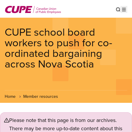
Skip
to
Show s
Op
main
content
CUPE school board
workers to push for co-
ordinated bargaining
across Nova Scotia
Home
Member resources
Please note that this page is from our archives.
There may be more up-to-date content about this