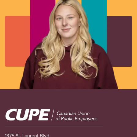
Image
1375 St. Laurent Blvd.