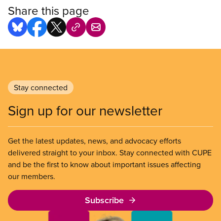
Share this page
Stay connected
Sign up for our newsletter
Get the latest updates, news, and advocacy efforts
delivered straight to your inbox. Stay connected with CUPE
and be the first to know about important issues affecting
our members.
Subscribe