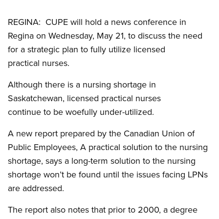
REGINA: CUPE will hold a news conference in
Regina on Wednesday, May 21, to discuss the need
for a strategic plan to fully utilize licensed
practical nurses.
Although there is a nursing shortage in
Saskatchewan, licensed practical nurses
continue to be woefully under-utilized.
A new report prepared by the Canadian Union of
Public Employees, A practical solution to the nursing
shortage, says a long-term solution to the nursing
shortage won’t be found until the issues facing LPNs
are addressed.
The report also notes that prior to 2000, a degree