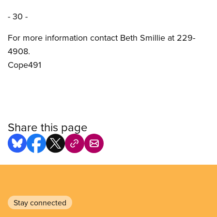
- 30 -
For more information contact Beth Smillie at 229-
4908.
Cope491
Share this page
Stay connected