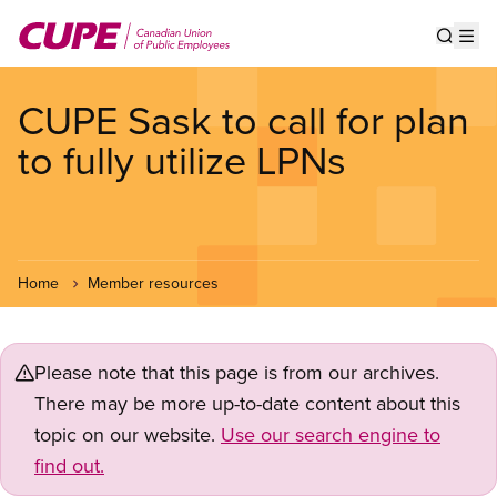
Skip
to
Show s
Op
main
content
CUPE Sask to call for plan
to fully utilize LPNs
Home
Member resources
Please note that this page is from our archives.
There may be more up-to-date content about this
topic on our website.
Use our search engine to
find out.