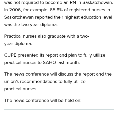
was not required to become an RN in Saskatchewan.
In 2006, for example, 65.8% of registered nurses in
Saskatchewan reported their highest education level
was the two-year diploma.
Practical nurses also graduate with a two-
year diploma.
CUPE presented its report and plan to fully utilize
practical nurses to SAHO last month.
The news conference will discuss the report and the
union’s recommendations to fully utilize
practical nurses.
The news conference will be held on: