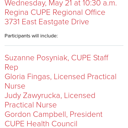
Wednesday, May 21 at 10:30 a.m.
Regina CUPE Regional Office
3731 East Eastgate Drive
Participants will include:
Suzanne Posyniak, CUPE Staff
Rep
Gloria Fingas, Licensed Practical
Nurse
Judy Zawyrucka, Licensed
Practical Nurse
Gordon Campbell, President
CUPE Health Council