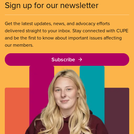
Sign up for our newsletter
Get the latest updates, news, and advocacy efforts
delivered straight to your inbox. Stay connected with CUPE
and be the first to know about important issues affecting
our members.
Subscribe