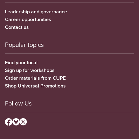
Leadership and governance
Career opportunities
Contact us
Popular topics
Find your local
Sign up for workshops
Order materials from CUPE
Shop Universal Promotions
Follow Us