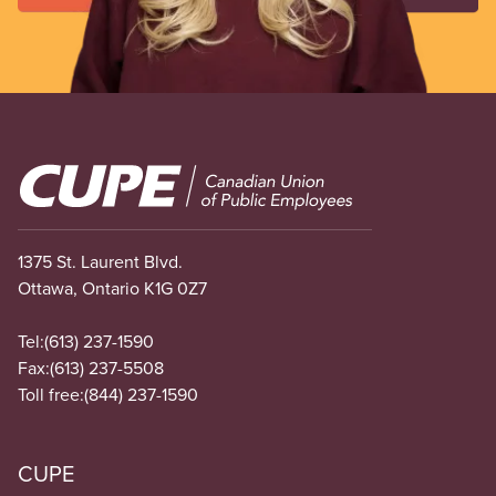
Image
1375 St. Laurent Blvd.
Ottawa, Ontario K1G 0Z7
Tel:
(613) 237-1590
Fax:
(613) 237-5508
Toll free:
(844) 237-1590
CUPE