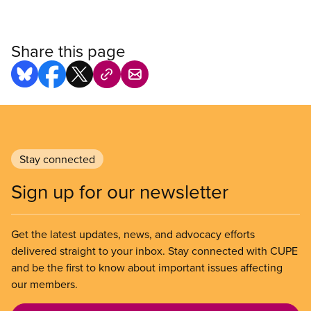
Share this page
Stay connected
Sign up for our newsletter
Get the latest updates, news, and advocacy efforts
delivered straight to your inbox. Stay connected with CUPE
and be the first to know about important issues affecting
our members.