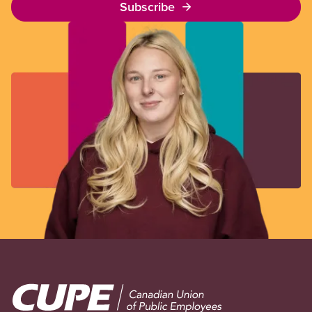
Subscribe
Image