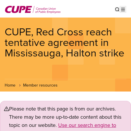
Skip
to
Show s
Op
main
content
CUPE, Red Cross reach
tentative agreement in
Mississauga, Halton strike
Home
Member resources
Please note that this page is from our archives.
There may be more up-to-date content about this
topic on our website.
Use our search engine to