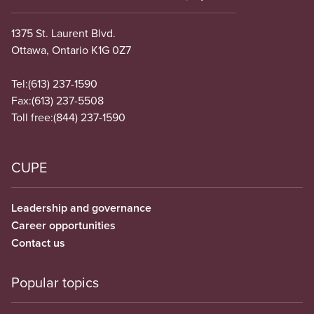
1375 St. Laurent Blvd.
Ottawa, Ontario K1G 0Z7
Tel:
(613) 237-1590
Fax:
(613) 237-5508
Toll free:
(844) 237-1590
CUPE
Leadership and governance
Career opportunities
Contact us
Popular topics