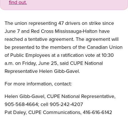
find out.
The union representing 47 drivers on strike since
June 7 and Red Cross Mississauga-Halton have
reached a tentative agreement. The agreement will
be presented to the members of the Canadian Union
of Public Employees at a ratification vote at 10:30
a.m. on Friday, June 25, said CUPE National
Representative Helen Gibb-Gavel.
For more information, contact:
Helen Gibb-Gavel, CUPE National Representative,
905-568-4664; cell 905-242-4207
Pat Daley, CUPE Communications, 416-616-6142