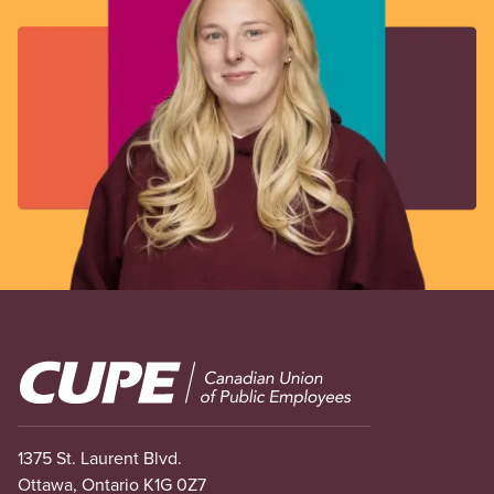
Image
1375 St. Laurent Blvd.
Ottawa, Ontario K1G 0Z7