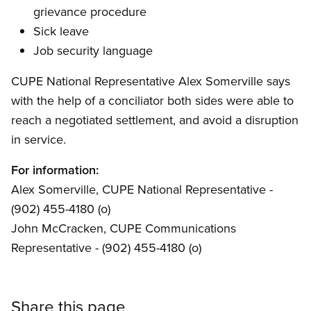
grievance procedure
Sick leave
Job security language
CUPE National Representative Alex Somerville says
with the help of a conciliator both sides were able to
reach a negotiated settlement, and avoid a disruption
in service.
For information:
Alex Somerville, CUPE National Representative -
(902) 455-4180 (o)
John McCracken, CUPE Communications
Representative - (902) 455-4180 (o)
Share this page