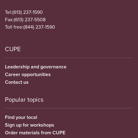
Tel:
(613) 237-1590
Fax:
(613) 237-5508
Toll free:
(844) 237-1590
CUPE
Leadership and governance
Career opportunities
Contact us
Popular topics
Find your local
Sign up for workshops
Order materials from CUPE