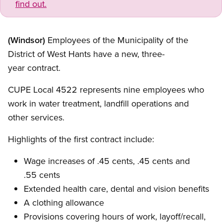
find out.
(Windsor)
Employees of the Municipality of the
District of West Hants have a new, three-
year contract.
CUPE Local 4522 represents nine employees who
work in water treatment, landfill operations and
other services.
Highlights of the first contract include:
Wage increases of .45 cents, .45 cents and
.55 cents
Extended health care, dental and vision benefits
A clothing allowance
Provisions covering hours of work, layoff/recall,