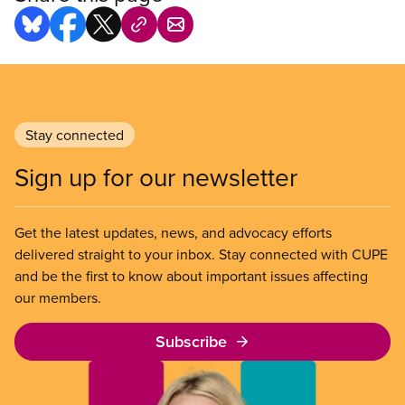
Stay connected
Sign up for our newsletter
Get the latest updates, news, and advocacy efforts
delivered straight to your inbox. Stay connected with CUPE
and be the first to know about important issues affecting
our members.
Subscribe