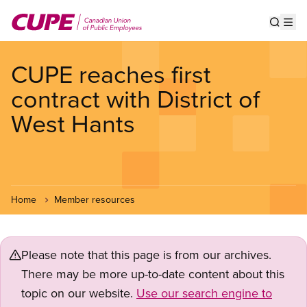
Skip
to
Show s
Op
main
content
CUPE reaches first
contract with District of
West Hants
Home
Member resources
Please note that this page is from our archives.
There may be more up-to-date content about this
topic on our website.
Use our search engine to