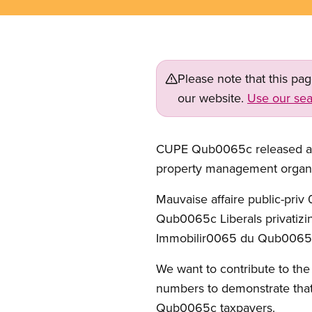
Please note that this pa
our website.
Use our sea
CUPE Qub0065c released an a
property management organiz
Mauvaise affaire public-priv 
Qub0065c Liberals privatizin
Immobilir0065 du Qub0065c 
We want to contribute to th
numbers to demonstrate that
Qub0065c taxpayers.