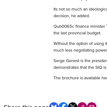
Its not so much an ideologic
decision, he added.
Qub0065c finance minister Y
the last provincial budget.
Without the option of using 
much less negotiating power
Serge Genest is the preside
demonstrates that the SIQ is
The brochure is available he