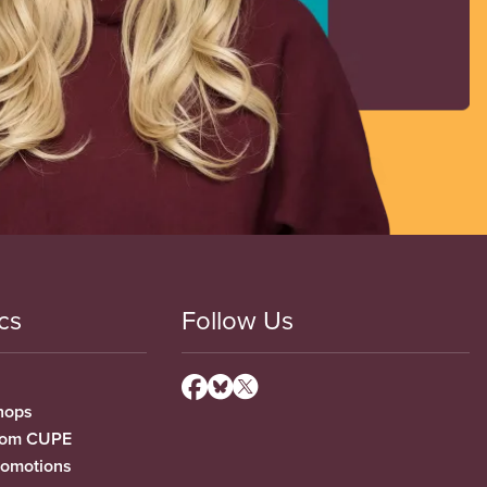
cs
Follow Us
hops
from CUPE
romotions