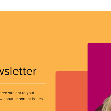
wsletter
ered straight to your
ow about important issues