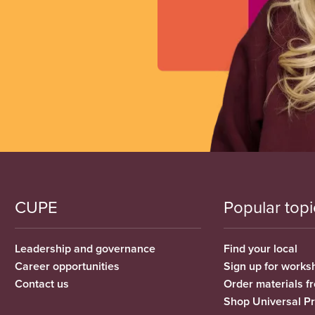
CUPE
Popular topi
Leadership and governance
Find your local
Career opportunities
Sign up for works
Contact us
Order materials 
Shop Universal P