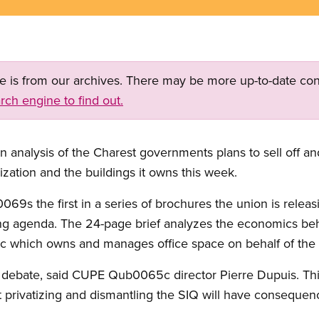
ge is from our archives. There may be more up-to-date con
rch engine to find out.
nalysis of the Charest governments plans to sell off an
ation and the buildings it owns this week.
0069s the first in a series of brochures the union is relea
g agenda. The 24-page brief analyzes the economics behin
which owns and manages office space on behalf of the
e debate, said CUPE Qub0065c director Pierre Dupuis. Th
 privatizing and dismantling the SIQ will have consequen