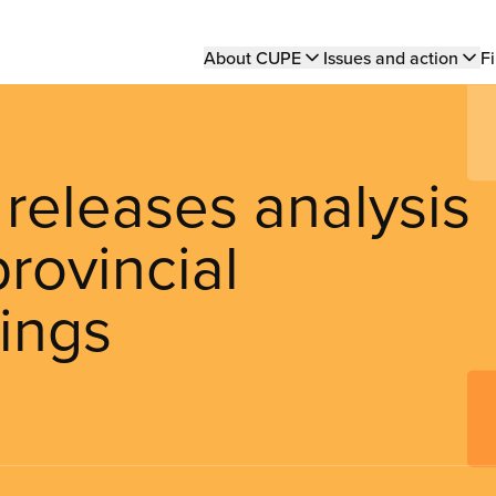
Main
About CUPE
Issues and action
Fi
navigation
eleases analysis
provincial
ings