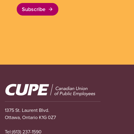
Subscribe
Image
1375 St. Laurent Blvd.
Ottawa, Ontario K1G 0Z7
Tel:
(613) 237-1590