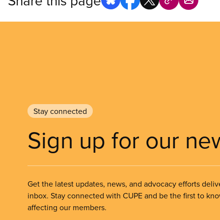
Share this page
Stay connected
Sign up for our ne
Get the latest updates, news, and advocacy efforts deliv
inbox. Stay connected with CUPE and be the first to kn
affecting our members.