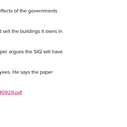
effects of the governments
ell the buildings it owns in
aper argues the SIQ will have
yees. He says the paper
040929.pdf