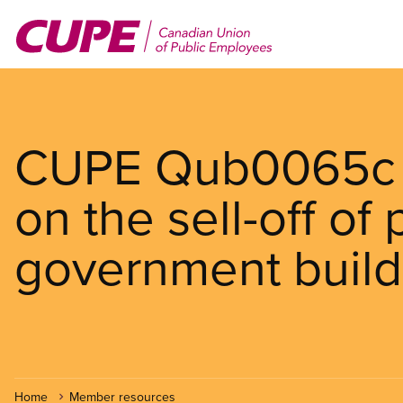
Skip
to
main
content
CUPE Qub0065c r
on the sell-off of 
government build
Home
Member resources