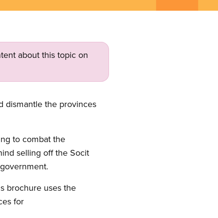
tent about this topic on
d dismantle the provinces
sing to combat the
d selling off the Socit
 government.
is brochure uses the
ces for