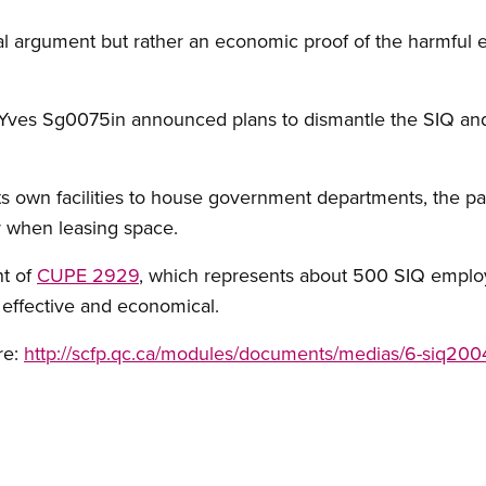
al argument but rather an economic proof of the harmful 
ves Sg0075in announced plans to dismantle the SIQ and s
its own facilities to house government departments, the p
 when leasing space.
nt of
CUPE 2929
, which represents about 500 SIQ emplo
 effective and economical.
re:
http://scfp.qc.ca/modules/documents/medias/6-siq20