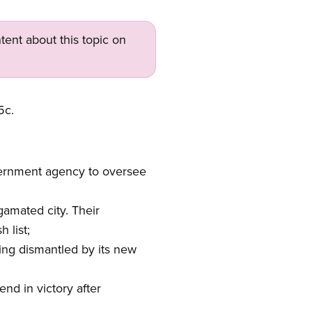
tent about this topic on
5c.
overnment agency to oversee
gamated city. Their
 list;
ng dismantled by its new
d in victory after