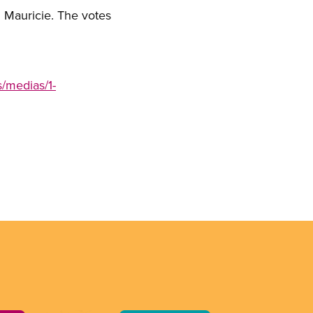
n Mauricie. The votes
/medias/1-