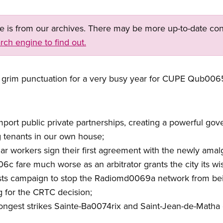
ge is from our archives. There may be more up-to-date con
rch engine to find out.
 grim punctuation for a very busy year for CUPE Qub006
import public private partnerships, creating a powerful g
 tenants in our own house;
r workers sign their first agreement with the newly amal
c fare much worse as an arbitrator grants the city its wish
ists campaign to stop the Radiomd0069a network from bei
ng for the CRTC decision;
est strikes Sainte-Ba0074rix and Saint-Jean-de-Matha en