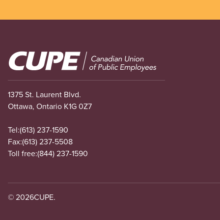
Image
1375 St. Laurent Blvd.
Ottawa, Ontario K1G 0Z7
Tel:
(613) 237-1590
Fax:
(613) 237-5508
Toll free:
(844) 237-1590
© 2026
CUPE.