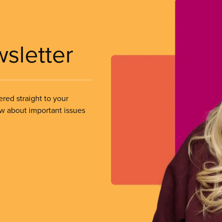
wsletter
ered straight to your
ow about important issues