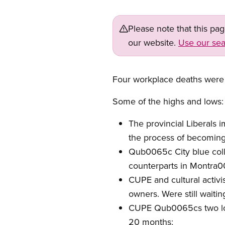
Please note that this pa
our website.
Use our sea
Four workplace deaths were
Some of the highs and lows:
The provincial Liberals 
the process of becoming
Qub0065c City blue colla
counterparts in Montra006
CUPE and cultural activ
owners. Were still waiti
CUPE Qub0065cs two long
20 months;