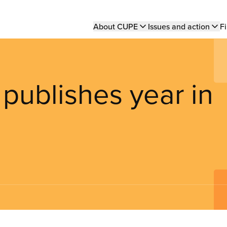
Main
About CUPE
Issues and action
Fi
navigation
ublishes year in