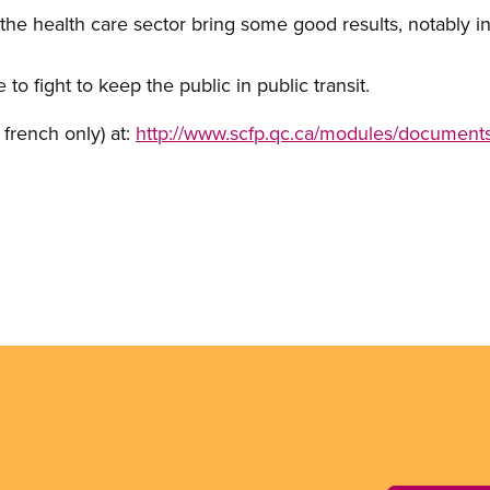
n the health care sector bring some good results, notably i
 fight to keep the public in public transit.
n french only) at:
http://www.scfp.qc.ca/modules/documents