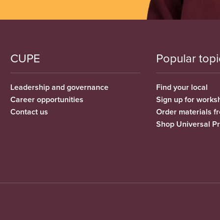
CUPE
Popular topi
Leadership and governance
Find your local
Career opportunities
Sign up for works
Contact us
Order materials 
Shop Universal P