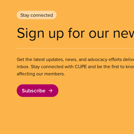
Stay connected
Sign up for our ne
Get the latest updates, news, and advocacy efforts deliv
inbox. Stay connected with CUPE and be the first to kn
affecting our members.
Subscribe