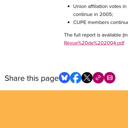
Union affiliation votes i
continue in 2005;
CUPE members continue to
The full report is available (i
Revue%20de%202004.pdf
Share this page