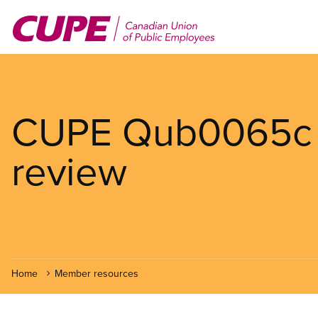
Skip
to
main
content
CUPE Qub0065c p
review
Home
Member resources