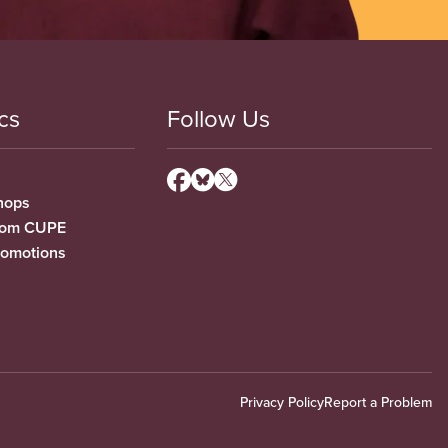
cs
Follow Us
hops
from CUPE
romotions
Privacy Policy
Report a Problem