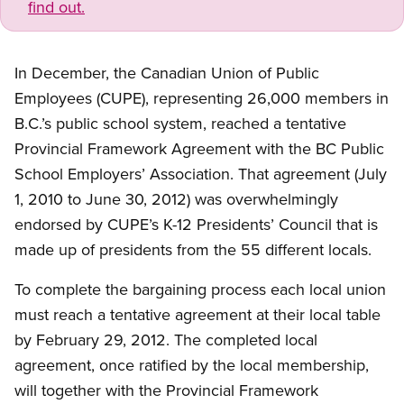
find out.
In December, the Canadian Union of Public
Employees (CUPE), representing 26,000 members in
B.C.’s public school system, reached a tentative
Provincial Framework Agreement with the BC Public
School Employers’ Association. That agreement (July
1, 2010 to June 30, 2012) was overwhelmingly
endorsed by CUPE’s K-12 Presidents’ Council that is
made up of presidents from the 55 different locals.
To complete the bargaining process each local union
must reach a tentative agreement at their local table
by February 29, 2012. The completed local
agreement, once ratified by the local membership,
will together with the Provincial Framework