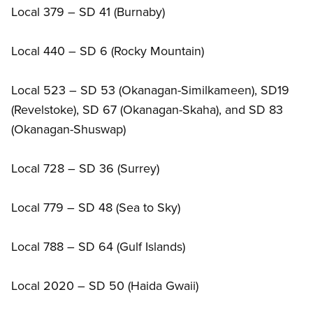
Local 379 – SD 41 (Burnaby)
Local 440 – SD 6 (Rocky Mountain)
Local 523 – SD 53 (Okanagan-Similkameen), SD19
(Revelstoke), SD 67 (Okanagan-Skaha), and SD 83
(Okanagan-Shuswap)
Local 728 – SD 36 (Surrey)
Local 779 – SD 48 (Sea to Sky)
Local 788 – SD 64 (Gulf Islands)
Local 2020 – SD 50 (Haida Gwaii)