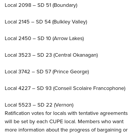
Local 2098 – SD 51 (Boundary)
Local 2145 – SD 54 (Bulkley Valley)
Local 2450 – SD 10 (Arrow Lakes)
Local 3523 – SD 23 (Central Okanagan)
Local 3742 – SD 57 (Prince George)
Local 4227 – SD 93 (Conseil Scolaire Francophone)
Local 5523 – SD 22 (Vernon)
Ratification votes for locals with tentative agreements
will be set by each CUPE local. Members who want
more information about the progress of bargaining or