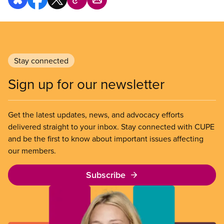
Stay connected
Sign up for our newsletter
Get the latest updates, news, and advocacy efforts
delivered straight to your inbox. Stay connected with CUPE
and be the first to know about important issues affecting
our members.
Subscribe