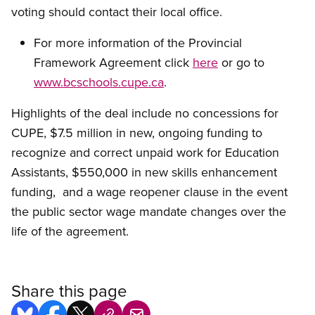
voting should contact their local office.
For more information of the Provincial
Framework Agreement click
here
or go to
www.bcschools.cupe.ca
.
Highlights of the deal include no concessions for
CUPE, $7.5 million in new, ongoing funding to
recognize and correct unpaid work for Education
Assistants, $550,000 in new skills enhancement
funding, and a wage reopener clause in the event
the public sector wage mandate changes over the
life of the agreement.
Share this page