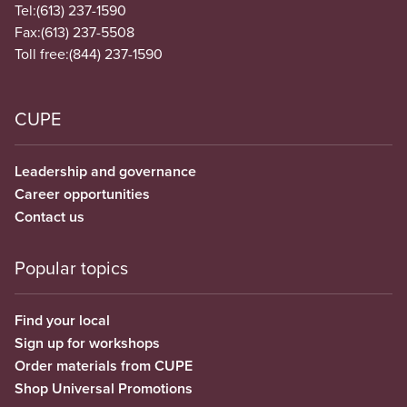
Tel:
(613) 237-1590
Fax:
(613) 237-5508
Toll free:
(844) 237-1590
CUPE
Leadership and governance
Career opportunities
Contact us
Popular topics
Find your local
Sign up for workshops
Order materials from CUPE
Shop Universal Promotions