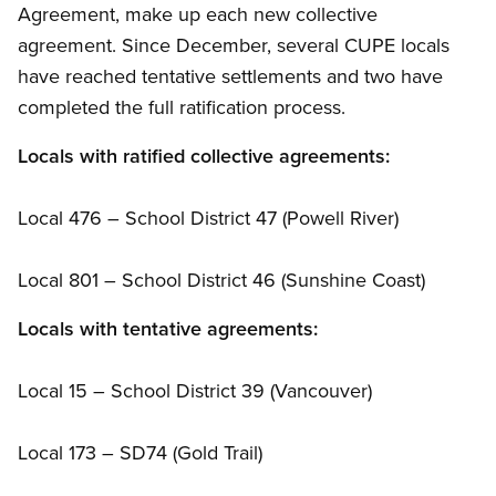
Agreement, make up each new collective
agreement. Since December, several CUPE locals
have reached tentative settlements and two have
completed the full ratification process.
Locals with ratified collective agreements:
Local 476 – School District 47 (Powell River)
Local 801 – School District 46 (Sunshine Coast)
Locals with tentative agreements:
Local 15 – School District 39 (Vancouver)
Local 173 – SD74 (Gold Trail)