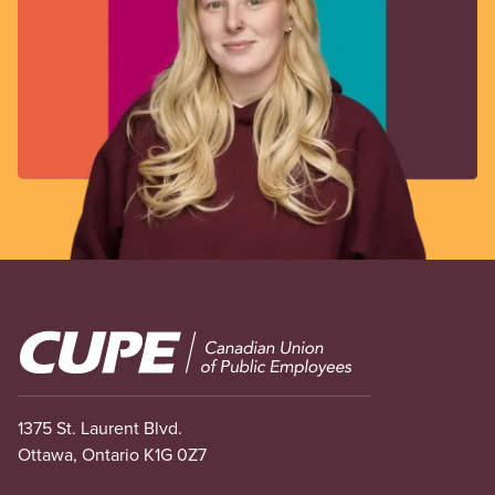
Image
1375 St. Laurent Blvd.
Ottawa, Ontario K1G 0Z7