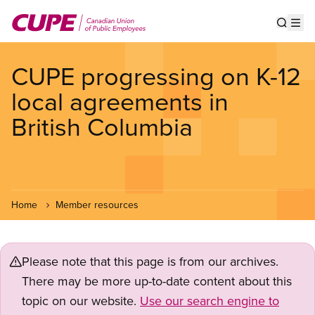
Skip
to
Show s
Op
main
content
CUPE progressing on K-12
local agreements in
British Columbia
Home
Member resources
Please note that this page is from our archives.
There may be more up-to-date content about this
topic on our website.
Use our search engine to