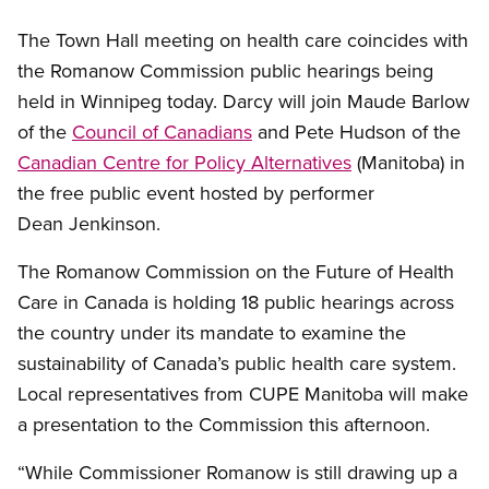
The Town Hall meeting on health care coincides with
the Romanow Commission public hearings being
held in Winnipeg today. Darcy will join Maude Barlow
of the
Council of Canadians
and Pete Hudson of the
Canadian Centre for Policy Alternatives
(Manitoba) in
the free public event hosted by performer
Dean Jenkinson.
The Romanow Commission on the Future of Health
Care in Canada is holding 18 public hearings across
the country under its mandate to examine the
sustainability of Canada’s public health care system.
Local representatives from CUPE Manitoba will make
a presentation to the Commission this afternoon.
“While Commissioner Romanow is still drawing up a