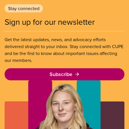
Stay connected
Sign up for our newsletter
Get the latest updates, news, and advocacy efforts
delivered straight to your inbox. Stay connected with CUPE
and be the first to know about important issues affecting
our members.
Subscribe