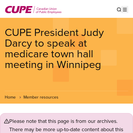
Skip
to
Show s
Op
main
content
CUPE President Judy
Darcy to speak at
medicare town hall
meeting in Winnipeg
Home
Member resources
Please note that this page is from our archives.
There may be more up-to-date content about this