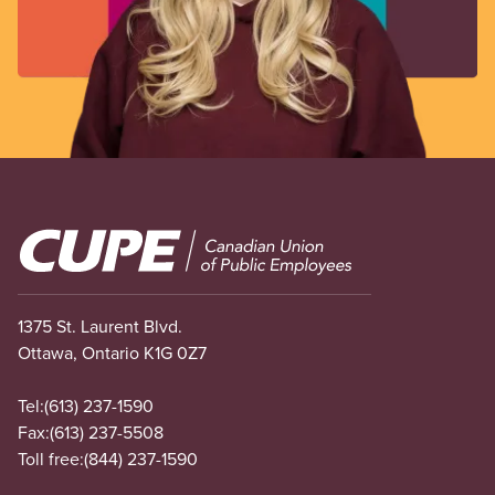
Image
1375 St. Laurent Blvd.
Ottawa, Ontario K1G 0Z7
Tel:
(613) 237-1590
Fax:
(613) 237-5508
Toll free:
(844) 237-1590