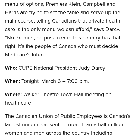
menu of options, Premiers Klein, Campbell and
Harris are trying to set the table and serve up the
main course, telling Canadians that private health
care is the only menu we can afford,” says Darcy.
“No Premier, no privatizer in this country has that
right. It’s the people of Canada who must decide
Medicare’s future.”
Who:
CUPE National President Judy Darcy
When:
Tonight, March 6 – 7:00 p.m.
Where:
Walker Theatre Town Hall meeting on
health care
The Canadian Union of Public Employees is Canada’s
largest union representing more than a half-million
women and men across the country including