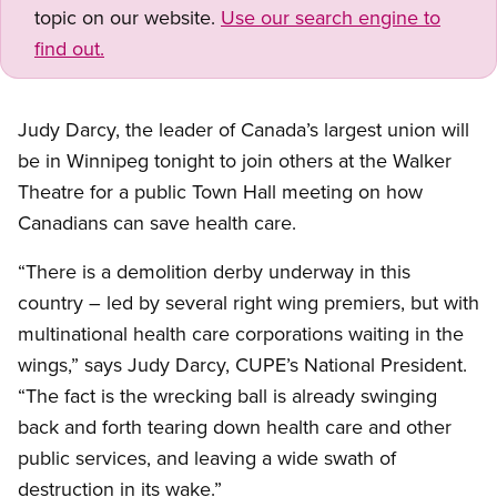
topic on our website.
Use our search engine to
find out.
Judy Darcy, the leader of Canada’s largest union will
be in Winnipeg tonight to join others at the Walker
Theatre for a public Town Hall meeting on how
Canadians can save health care.
“There is a demolition derby underway in this
country – led by several right wing premiers, but with
multinational health care corporations waiting in the
wings,” says Judy Darcy, CUPE’s National President.
“The fact is the wrecking ball is already swinging
back and forth tearing down health care and other
public services, and leaving a wide swath of
destruction in its wake.”