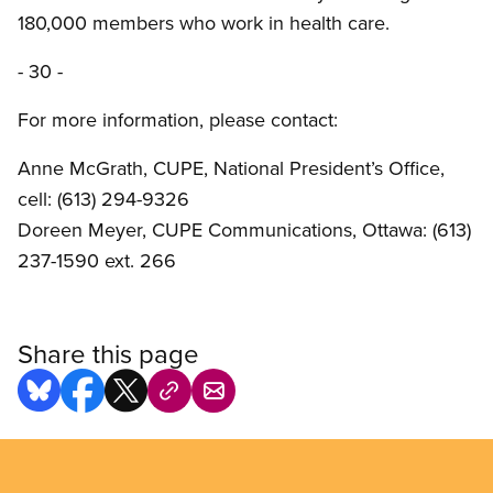
180,000 members who work in health care.
- 30 -
For more information, please contact:
Anne McGrath, CUPE, National President’s Office,
cell: (613) 294-9326
Doreen Meyer, CUPE Communications, Ottawa: (613)
237-1590 ext. 266
Share this page