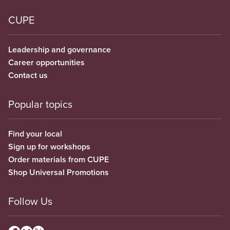
CUPE
Leadership and governance
Career opportunities
Contact us
Popular topics
Find your local
Sign up for workshops
Order materials from CUPE
Shop Universal Promotions
Follow Us