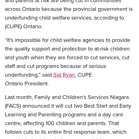
and parents at risk are being cut in communities
across Ontario because the provincial government is
underfunding child welfare services, according to
(CUPE) Ontario.
“It’s impossible for child welfare agencies to provide
the quality support and protection to at-risk children
and youth when they are forced to cut services, cut
staff and cut programs because of serious
underfunding,” said
Sid Ryan
, CUPE
Ontario President.
Last month, Family and Children’s Services Niagara
(FACS) announced it will cut two Best Start and Early
Learning and Parenting programs and a day care
centre, affecting 100 children and parents. That
follows cuts to its entire first response team, which