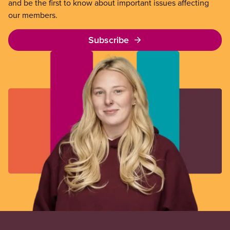
and be the first to know about important issues affecting
our members.
Subscribe