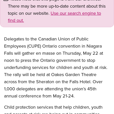
There may be more up-to-date content about this
topic on our website.
Use our search engine to
find out.
Delegates to the Canadian Union of Public
Employees (CUPE) Ontario convention in Niagara
Falls will gather en masse on Thursday, May 22 at
noon to press the Ontario government to stop
underfunding services for children and youth at risk.
The rally will be held at Oakes Garden Theatre
across from the Sheraton on the Falls Hotel. Over
1,000 delegates are attending the union’s 45th
annual conference from May 21-24.
Child protection services that help children, youth