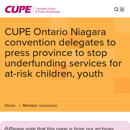
Skip
to
Show s
Op
main
content
CUPE Ontario Niagara
convention delegates to
press province to stop
underfunding services for
at-risk children, youth
Home
Member resources
Please note that this page is from our archives.