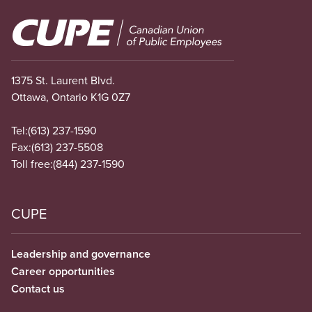
Image
1375 St. Laurent Blvd.
Ottawa, Ontario K1G 0Z7
Tel:
(613) 237-1590
Fax:
(613) 237-5508
Toll free:
(844) 237-1590
CUPE
Leadership and governance
Career opportunities
Contact us