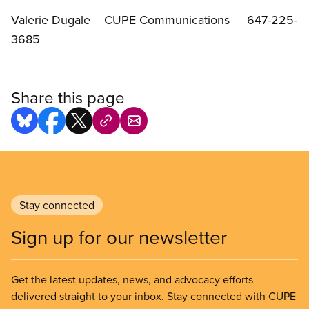
Valerie Dugale CUPE Communications 647-225-
3685
Share this page
Stay connected
Sign up for our newsletter
Get the latest updates, news, and advocacy efforts
delivered straight to your inbox. Stay connected with CUPE