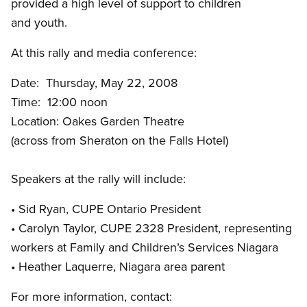
provided a high level of support to children
and youth.
At this rally and media conference:
Date: Thursday, May 22, 2008
Time: 12:00 noon
Location: Oakes Garden Theatre
(across from Sheraton on the Falls Hotel)
Speakers at the rally will include:
• Sid Ryan, CUPE Ontario President
• Carolyn Taylor, CUPE 2328 President, representing
workers at Family and Children’s Services Niagara
• Heather Laquerre, Niagara area parent
For more information, contact: