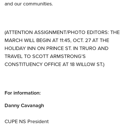
and our communities.
(ATTENTION ASSIGNMENT/PHOTO EDITORS: THE
MARCH WILL BEGIN AT 11:45, OCT. 27 AT THE
HOLIDAY INN ON PRINCE ST. IN TRURO AND
TRAVEL TO SCOTT ARMSTRONG’S
CONSTITUENCY OFFICE AT 18 WILLOW ST.)
For information:
Danny Cavanagh
CUPE NS President