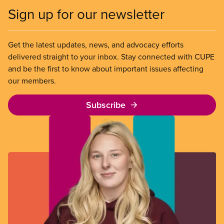
Sign up for our newsletter
Get the latest updates, news, and advocacy efforts
delivered straight to your inbox. Stay connected with CUPE
and be the first to know about important issues affecting
our members.
Subscribe