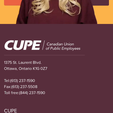
Image
1375 St. Laurent Blvd.
Ottawa, Ontario K1G 0Z7
Tel:
(613) 237-1590
Fax:
(613) 237-5508
Toll free:
(844) 237-1590
CUPE