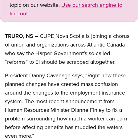
topic on our website.
Use our search engine to
find out.
TRURO, NS
– CUPE Nova Scotia is joining a chorus
of union and organizations across Atlantic Canada
who say the Harper Government’s so-called
“reforms” to EI should be scrapped altogether.
President Danny Cavanagh says, “Right now these
planned changes have created mass confusion
around the changes to the employment insurance
system. The most recent announcement from
Human Resources Minister Dianne Finley to fix a
problem surrounding how much a worker can earn
before affecting benefits has muddied the waters
even more.”