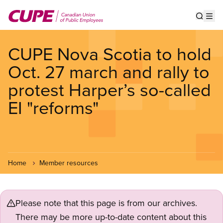
Skip
to
Show s
Op
main
content
CUPE Nova Scotia to hold
Oct. 27 march and rally to
protest Harper’s so-called
EI "reforms"
Home
Member resources
Please note that this page is from our archives.
There may be more up-to-date content about this