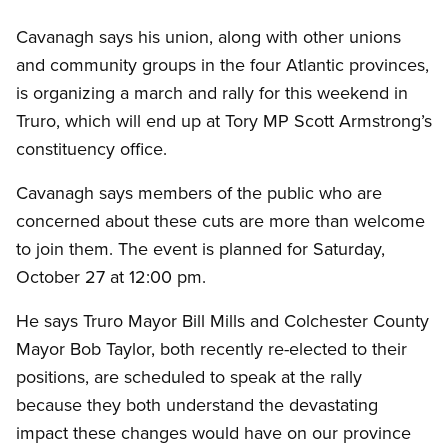
Cavanagh says his union, along with other unions
and community groups in the four Atlantic provinces,
is organizing a march and rally for this weekend in
Truro, which will end up at Tory MP Scott Armstrong’s
constituency office.
Cavanagh says members of the public who are
concerned about these cuts are more than welcome
to join them. The event is planned for Saturday,
October 27 at 12:00 pm.
He says Truro Mayor Bill Mills and Colchester County
Mayor Bob Taylor, both recently re-elected to their
positions, are scheduled to speak at the rally
because they both understand the devastating
impact these changes would have on our province