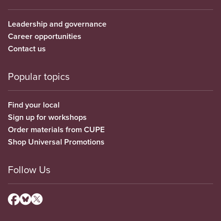
Leadership and governance
Career opportunities
Contact us
Popular topics
Find your local
Sign up for workshops
Order materials from CUPE
Shop Universal Promotions
Follow Us