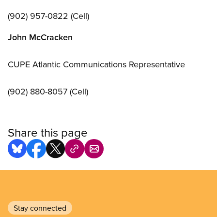
(902) 957-0822 (Cell)
John McCracken
CUPE Atlantic Communications Representative
(902) 880-8057 (Cell)
Share this page
Stay connected