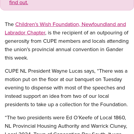
find out.
The
Children’s Wish Foundation, Newfoundland and
Labrador Chapter
, is the recipient of an outpouring of
generosity from CUPE members and locals attending
the union’s provincial annual convention in Gander
this week.
CUPE NL President Wayne Lucas says, “There was a
motion put on the floor at our banquet on Tuesday
evening to dispense with most of the speeches and
instead support an idea from two of our local
presidents to take up a collection for the Foundation.
“The two presidents were Ed O’Keefe of Local 1860,
NL Provincial Housing Authority and Warrick Cluney,