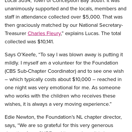
Local 3034, Town of Conception Bay South. It was
unanimously supported and the locals, members and
staff in attendance collected over $5,000. That was
then graciously matched by our National Secretary-
Treasurer
Charles Fleury
,” explains Lucas. The total
collected was $10,141.
Says O’Keefe, “To say I was blown away is putting it
mildly. I myself am a volunteer for the Foundation
(CBS Sub-Chapter Coordinator) and to see one wish
– which typically costs about $10,000 – reached in
one night was very emotional for me. As someone
who works with the children who receives these
wishes, it is always a very moving experience.”
Edie Newton, the Foundation’s NL chapter director,
says, “We are so grateful for this very generous