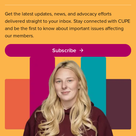
Get the latest updates, news, and advocacy efforts
delivered straight to your inbox. Stay connected with CUPE
and be the first to know about important issues affecting
our members.
Subscribe