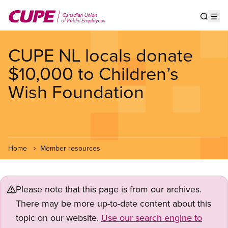
Skip
to
Show s
Op
main
content
CUPE NL locals donate
$10,000 to Children’s
Wish Foundation
Home
Member resources
Please note that this page is from our archives.
There may be more up-to-date content about this
topic on our website.
Use our search engine to