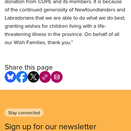
donation from CUPE and its members. It is because
of the continued generosity of Newfoundlanders and
Labradorians that we are able to do what we do best;
granting wishes for children living with a life-
threatening illness in the province. On behalf of all
our Wish Families, thank you.”
Share this page
Stay connected
Sign up for our newsletter