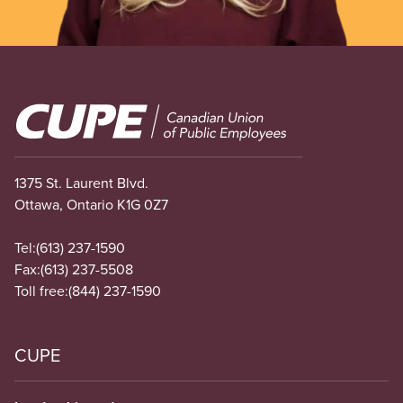
Image
1375 St. Laurent Blvd.
Ottawa, Ontario K1G 0Z7
Tel:
(613) 237-1590
Fax:
(613) 237-5508
Toll free:
(844) 237-1590
CUPE