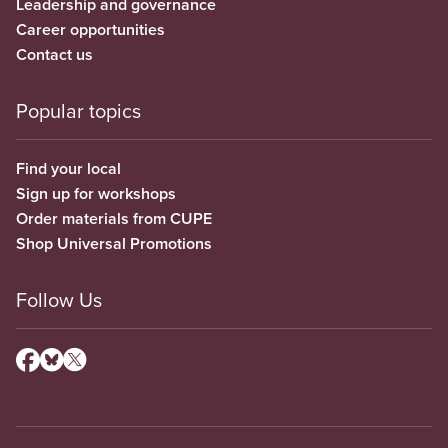
Leadership and governance
Career opportunities
Contact us
Popular topics
Find your local
Sign up for workshops
Order materials from CUPE
Shop Universal Promotions
Follow Us