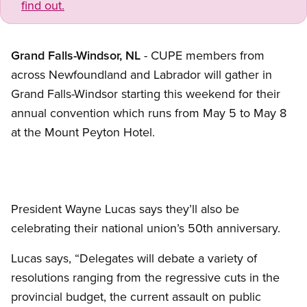
find out.
Grand Falls-Windsor, NL
- CUPE members from
across Newfoundland and Labrador will gather in
Grand Falls-Windsor starting this weekend for their
annual convention which runs from May 5 to May 8
at the Mount Peyton Hotel.
President Wayne Lucas says they’ll also be
celebrating their national union’s 50th anniversary.
Lucas says, “Delegates will debate a variety of
resolutions ranging from the regressive cuts in the
provincial budget, the current assault on public