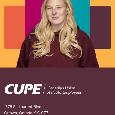
Image
1375 St. Laurent Blvd.
Ottawa, Ontario K1G 0Z7