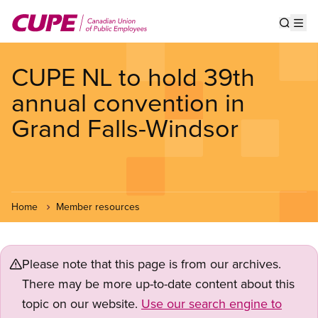
Skip
to
Show s
Op
main
content
CUPE NL to hold 39th
annual convention in
Grand Falls-Windsor
Home
Member resources
Please note that this page is from our archives.
There may be more up-to-date content about this
topic on our website.
Use our search engine to