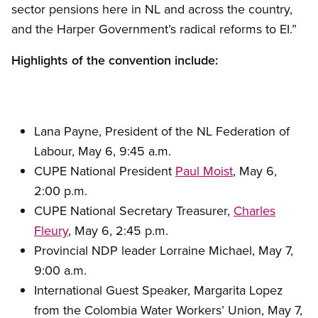
sector pensions here in NL and across the country,
and the Harper Government’s radical reforms to EI.”
Highlights of the convention include:
Lana Payne, President of the NL Federation of
Labour, May 6, 9:45 a.m.
CUPE National President
Paul Moist
, May 6,
2:00 p.m.
CUPE National Secretary Treasurer,
Charles
Fleury
, May 6, 2:45 p.m.
Provincial NDP leader Lorraine Michael, May 7,
9:00 a.m.
International Guest Speaker, Margarita Lopez
from the Colombia Water Workers’ Union, May 7,