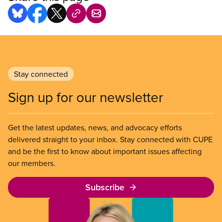
Stay connected
Sign up for our newsletter
Get the latest updates, news, and advocacy efforts
delivered straight to your inbox. Stay connected with CUPE
and be the first to know about important issues affecting
our members.
Subscribe