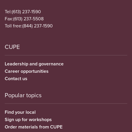
Tel:
(613) 237-1590
Fax:
(613) 237-5508
Toll free:
(844) 237-1590
CUPE
Leadership and governance
Career opportunities
Contact us
Popular topics
Find your local
Sign up for workshops
Order materials from CUPE