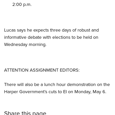
2:00 p.m.
Lucas says he expects three days of robust and
informative debate with elections to be held on
Wednesday morning.
ATTENTION ASSIGNMENT EDITORS:
There will also be a lunch hour demonstration on the
Harper Government’s cuts to EI on Monday, May 6.
Share this page