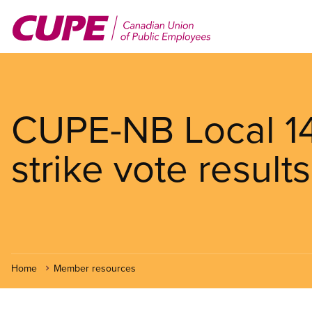
Skip
to
main
content
CUPE-NB Local 1
strike vote results
Home
Member resources