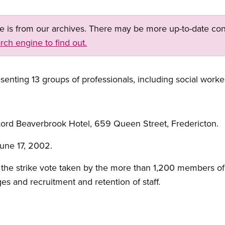
ge is from our archives. There may be more up-to-date con
rch engine to find out.
enting 13 groups of professionals, including social worke
ord Beaverbrook Hotel, 659 Queen Street, Fredericton.
une 17, 2002.
the strike vote taken by the more than 1,200 members of 
es and recruitment and retention of staff.