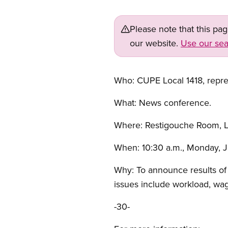
Please note that this pa
our website.
Use our sea
Who: CUPE Local 1418, repres
What: News conference.
Where: Restigouche Room, L
When: 10:30 a.m., Monday, J
Why: To announce results of 
issues include workload, wag
-30-