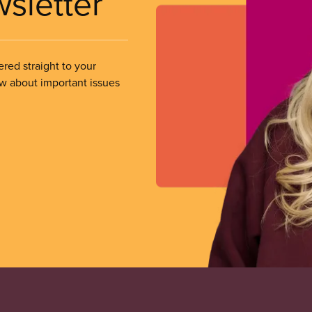
wsletter
ered straight to your
ow about important issues