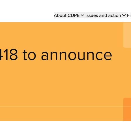
Main
About CUPE
Issues and action
Fi
navigation
418 to announce