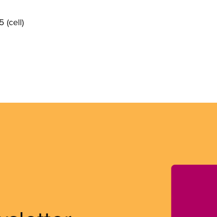
 (cell)