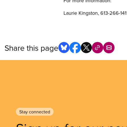
For more information:
Laurie Kingston, 613-266-1415
Share this page
Stay connected