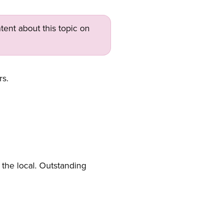
tent about this topic on
rs.
the local. Outstanding