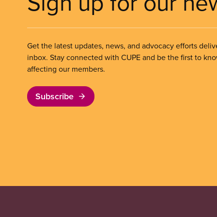
Sign up for our ne
Get the latest updates, news, and advocacy efforts deliv
inbox. Stay connected with CUPE and be the first to kn
affecting our members.
Subscribe