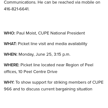
Communications. He can be reached via mobile on
416-821-6641.
WHO:
Paul Moist, CUPE National President
WHAT:
Picket line visit and media availability
WHEN:
Monday, June 25, 3:15 p.m.
WHERE:
Picket line located near Region of Peel
offices, 10 Peel Centre Drive
WHY:
To show support for striking members of CUPE
966 and to discuss current bargaining situation