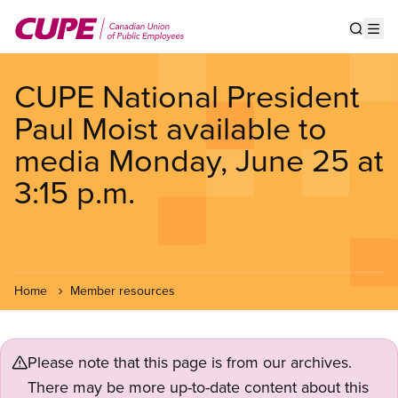
Skip
to
Show s
Op
main
content
CUPE National President
Paul Moist available to
media Monday, June 25 at
3:15 p.m.
Home
Member resources
Please note that this page is from our archives.
There may be more up-to-date content about this