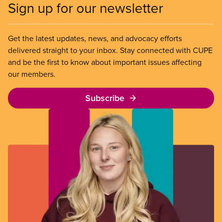
Sign up for our newsletter
Get the latest updates, news, and advocacy efforts
delivered straight to your inbox. Stay connected with CUPE
and be the first to know about important issues affecting
our members.
Subscribe