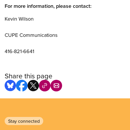
For more information, please contact:
Kevin Wilson
CUPE Communications
416-821-6641
Share this page
Stay connected