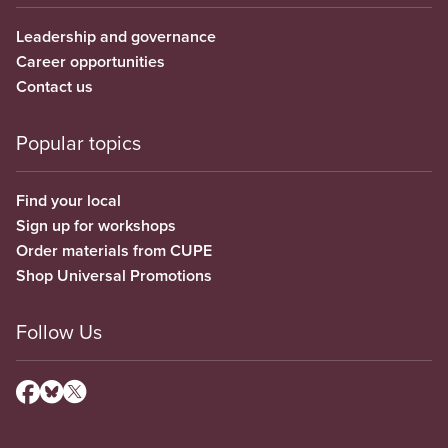
Leadership and governance
Career opportunities
Contact us
Popular topics
Find your local
Sign up for workshops
Order materials from CUPE
Shop Universal Promotions
Follow Us