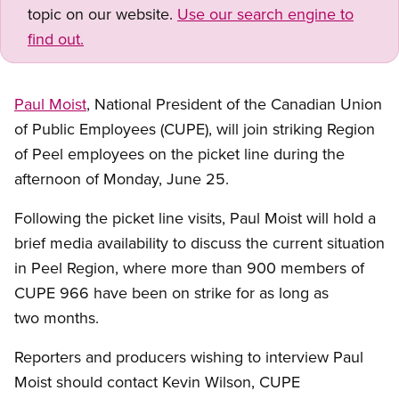
topic on our website.
Use our search engine to
find out.
Paul Moist
, National President of the Canadian Union
of Public Employees (CUPE), will join striking Region
of Peel employees on the picket line during the
afternoon of Monday, June 25.
Following the picket line visits, Paul Moist will hold a
brief media availability to discuss the current situation
in Peel Region, where more than 900 members of
CUPE 966 have been on strike for as long as
two months.
Reporters and producers wishing to interview Paul
Moist should contact Kevin Wilson, CUPE