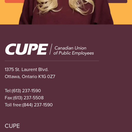
Image
1375 St. Laurent Blvd.
Ottawa, Ontario K1G 0Z7
Tel:
(613) 237-1590
Fax:
(613) 237-5508
Toll free:
(844) 237-1590
CUPE