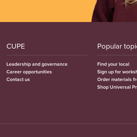
CUPE
Popular topi
Leadership and governance
Find your local
Career opportunities
Sign up for works
Contact us
Order materials 
Shop Universal P