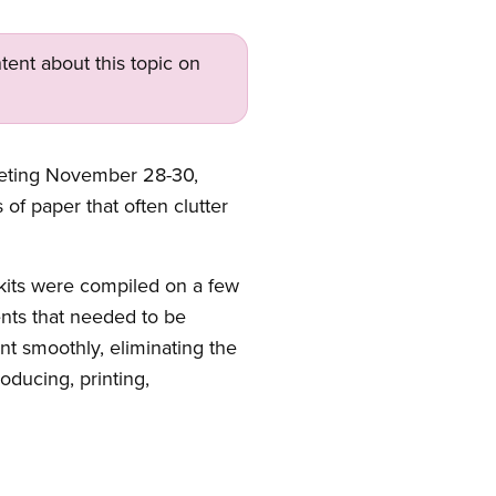
tent about this topic on
meeting November 28-30,
f paper that often clutter
 kits were compiled on a few
nts that needed to be
nt smoothly, eliminating the
oducing, printing,