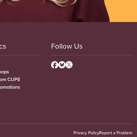
cs
Follow Us
hops
from CUPE
romotions
Privacy Policy
Report a Problem