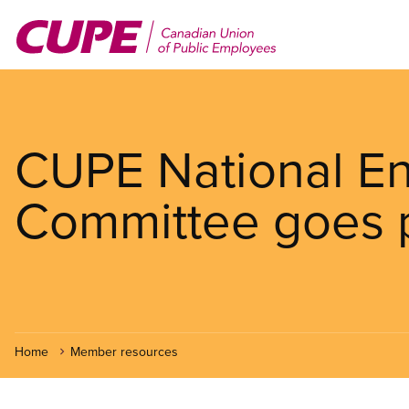
Skip
to
main
content
CUPE National E
Committee goes 
Home
Member resources