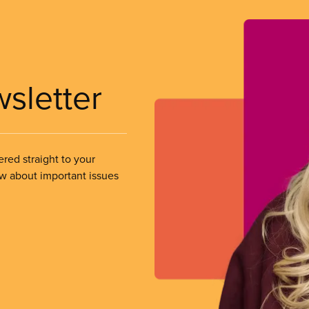
wsletter
ered straight to your
ow about important issues