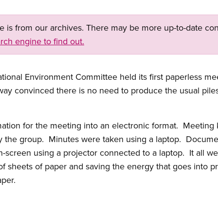
ge is from our archives. There may be more up-to-date con
rch engine to find out.
ational Environment Committee held its first paperless 
 convinced there is no need to produce the usual piles o
ation for the meeting into an electronic format. Meeting
y the group. Minutes were taken using a laptop. Docume
-screen using a projector connected to a laptop. It all we
of sheets of paper and saving the energy that goes into pr
aper.