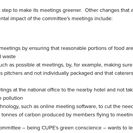
t step to make its meetings greener. Other changes that 
ntal impact of the committee’s meetings include:
l meetings by ensuring that reasonable portions of food ar
d waste
much as possible at meetings, by, for example, making sur
ss pitchers and not individually packaged and that caterer
ngs at the national office to the nearby hotel and not taki
e pollution
chnology, such as online meeting software, to cut the nee
ng tonnes of carbon produced by members flying to meetin
ommittee – being CUPE’s green conscience – wants to l