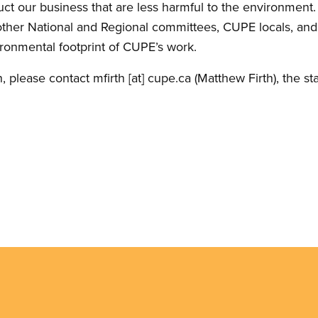
t our business that are less harmful to the environment. G
ther National and Regional committees, CUPE locals, and
ronmental footprint of CUPE’s work.
n, please contact
mfirth
[at]
cupe.ca
(Matthew Firth)
, the st