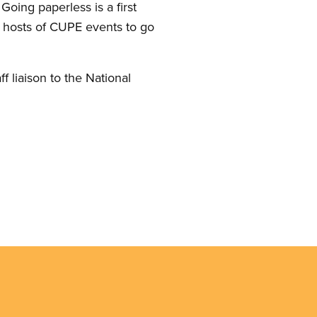
oing paperless is a first
 hosts of CUPE events to go
aff liaison to the National