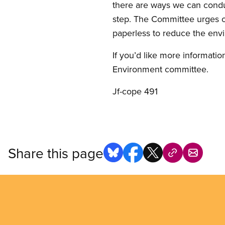
there are ways we can conduc
step. The Committee urges o
paperless to reduce the envi
If you’d like more informatio
Environment committee.
Jf-cope 491
Share this page