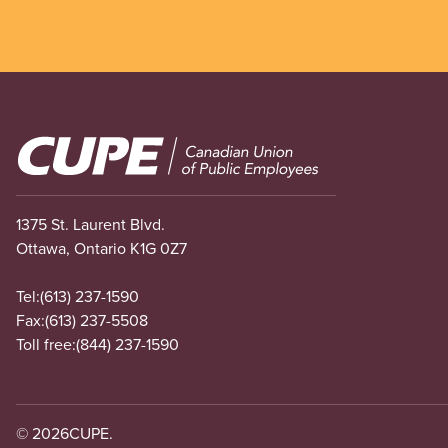
Image
1375 St. Laurent Blvd.
Ottawa, Ontario K1G 0Z7
Tel:
(613) 237-1590
Fax:
(613) 237-5508
Toll free:
(844) 237-1590
© 2026
CUPE.