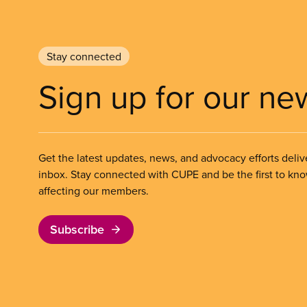
Stay connected
Sign up for our ne
Get the latest updates, news, and advocacy efforts deliv
inbox. Stay connected with CUPE and be the first to kn
affecting our members.
Subscribe