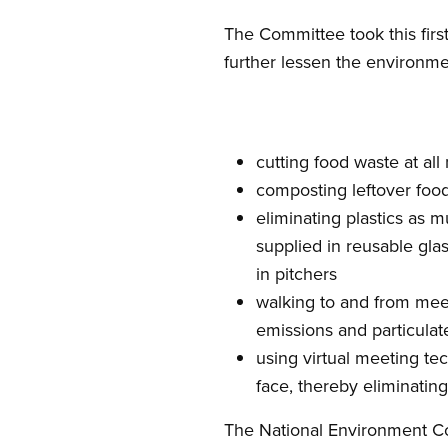
The Committee took this firs
further lessen the environme
cutting food waste at al
composting leftover foo
eliminating plastics as 
supplied in reusable gla
in pitchers
walking to and from meeti
emissions and particulat
using virtual meeting te
face, thereby eliminati
The National Environment C