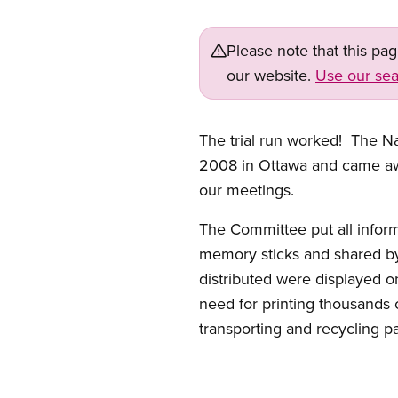
Please note that this pa
our website.
Use our sea
The trial run worked! The N
2008 in Ottawa and came away
our meetings.
The Committee put all inform
memory sticks and shared b
distributed were displayed on
need for printing thousands 
transporting and recycling p