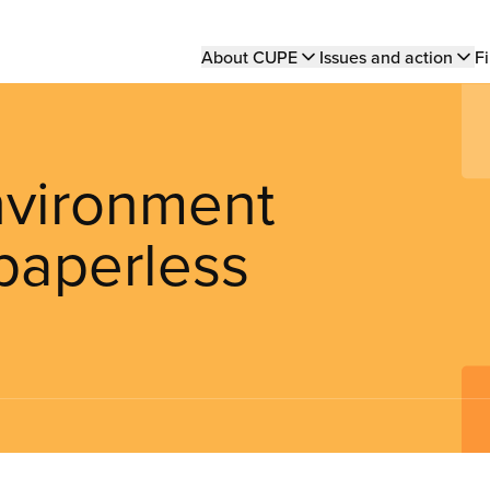
Main
About CUPE
Issues and action
Fi
navigation
nvironment
paperless