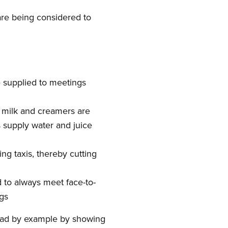
are being considered to
e supplied to meetings
e milk and creamers are
s supply water and juice
ng taxis, thereby cutting
d to always meet face-to-
gs
ead by example by showing