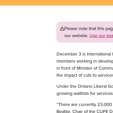
Please note that this pa
our website.
Use our sea
December 3 is International
members working in developmen
in front of Minister of Commu
the impact of cuts to service
Under the Ontario Liberal Go
growing waitlists for service
“There are currently 23,000 
Beattie, Chair of the CUPE 