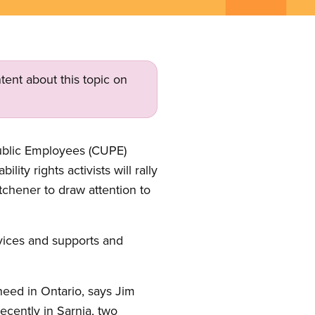
tent about this topic on
Public Employees (CUPE)
ty rights activists will rally
tchener to draw attention to
vices and supports and
need in Ontario, says Jim
cently in Sarnia, two