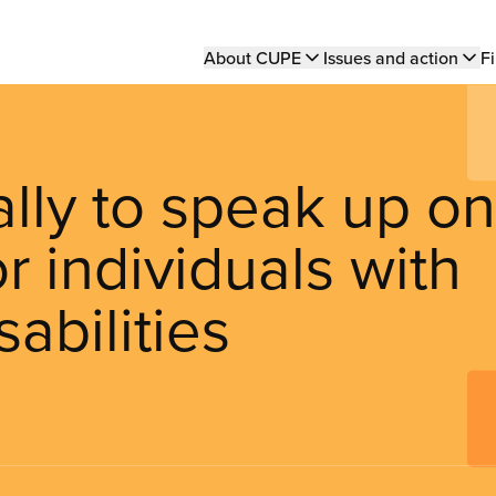
Main
About CUPE
Issues and action
Fi
navigation
ly to speak up on
or individuals with
abilities