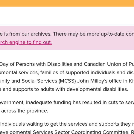
ge is from our archives. There may be more up-to-date con
rch engine to find out.
 Day of Persons with Disabilities and Canadian Union of 
tal services, families of supported individuals and disabili
nity and Social Services (MCSS) John Milloy’s office in Ki
s and supports to adults with developmental disabilities.
vernment, inadequate funding has resulted in cuts to ser
s across the province.
individuals waiting to get the services and supports they 
Developmental Services Sector Coordinating Committee. Re