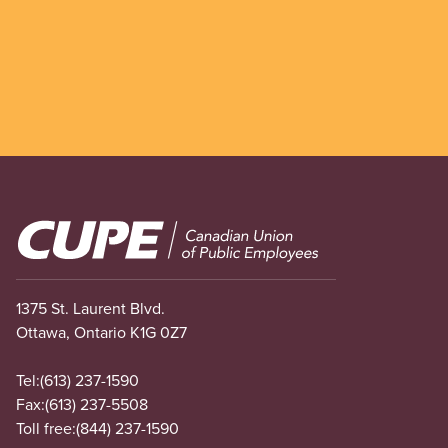
Image
1375 St. Laurent Blvd.
Ottawa, Ontario K1G 0Z7
Tel:
(613) 237-1590
Fax:
(613) 237-5508
Toll free:
(844) 237-1590