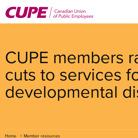
Skip
to
main
content
CUPE members ral
cuts to services f
developmental dis
Home
Member resources