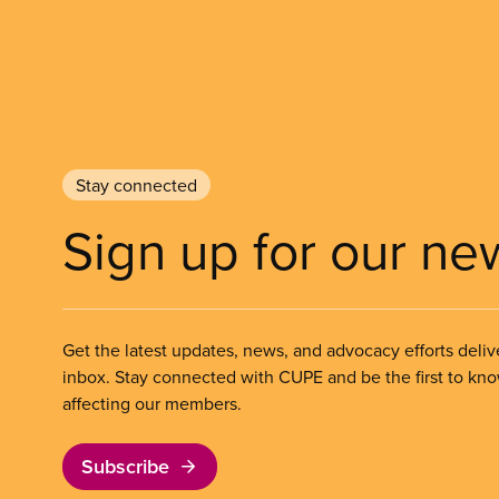
Stay connected
Sign up for our ne
Get the latest updates, news, and advocacy efforts deliv
inbox. Stay connected with CUPE and be the first to kn
affecting our members.
Subscribe