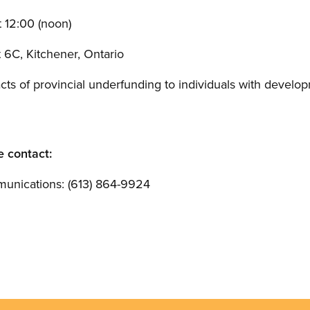
 12:00 (noon)
t 6C, Kitchener, Ontario
cts of provincial underfunding to individuals with develop
e contact:
unications: (613) 864-9924