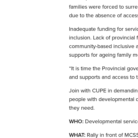
families were forced to surre
due to the absence of access 
Inadequate funding for servic
inclusion. Lack of provincial
community-based inclusive acti
supports for ageing family m
“It is time the Provincial go
and supports and access to t
Join with CUPE in demanding
people with developmental di
they need.
WHO:
Developmental services
WHAT:
Rally in front of MCS