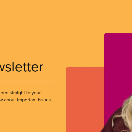
wsletter
ered straight to your
ow about important issues