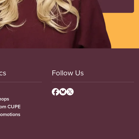
cs
Follow Us
hops
from CUPE
romotions