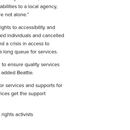
ilities to a local agency,
re not alone.”
ights to accessibility and
ted individuals and cancelled
nd a crisis in access to
 a long queue for services.
 to ensure quality services
” added Beattie.
r services and supports for
vices get the support
rights activists