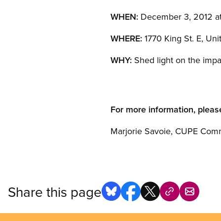
WHEN:
December 3, 2012 at
WHERE:
1770 King St. E, Uni
WHY:
Shed light on the impa
For more information, pleas
Marjorie Savoie, CUPE Comm
Share this page