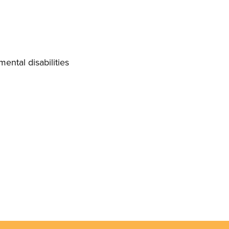
mental disabilities