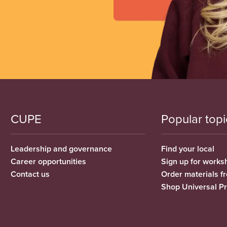
CUPE
Popular topi
Leadership and governance
Find your local
Career opportunities
Sign up for works
Contact us
Order materials 
Shop Universal P