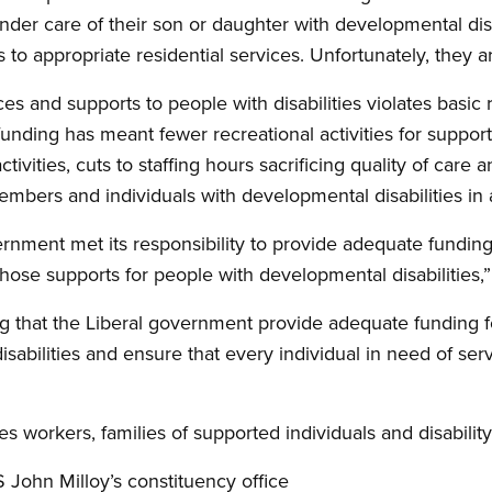
nder care of their son or daughter with developmental disab
to appropriate residential services. Unfortunately, they a
es and supports to people with disabilities violates basic r
 funding has meant fewer recreational activities for suppor
vities, cuts to staffing hours sacrificing quality of care a
embers and individuals with developmental disabilities in
vernment met its responsibility to provide adequate funding
hose supports for people with developmental disabilities,
 that the Liberal government provide adequate funding fo
sabilities and ensure that every individual in need of ser
 workers, families of supported individuals and disability 
S John Milloy’s constituency office