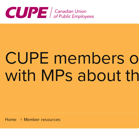
Skip
to
main
content
CUPE members on 
with MPs about t
Home
Member resources