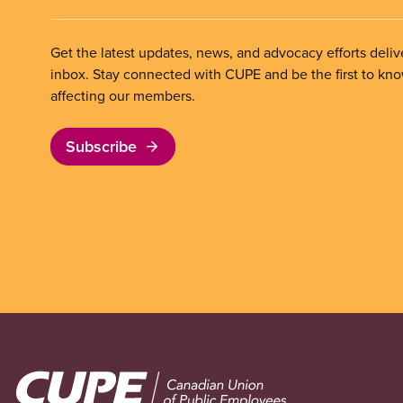
Get the latest updates, news, and advocacy efforts deliv
inbox. Stay connected with CUPE and be the first to kn
affecting our members.
Subscribe
Image