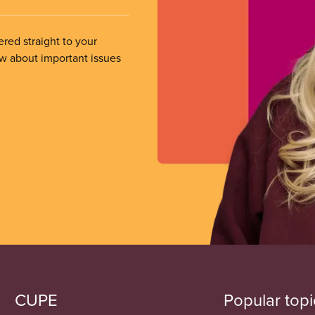
ered straight to your
ow about important issues
CUPE
Popular topi