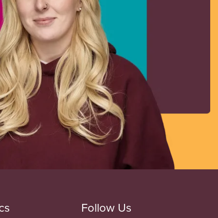
cs
Follow Us