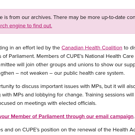
ge is from our archives. There may be more up-to-date con
rch engine to find out.
ing in an effort led by the
Canadian Health Coalition
to di
 of Parliament. Members of CUPE’s National Health Care
mmittee will join other groups and unions to show our sup
engthen – not weaken – our public health care system.
rtunity to discuss important issues with MPs, but it will al
 with MPs and lobbying for change. Training sessions wil
used on meetings with elected officials.
 your Member of Parliament through our email campaign
.
es and on CUPE’s position on the renewal of the Health A