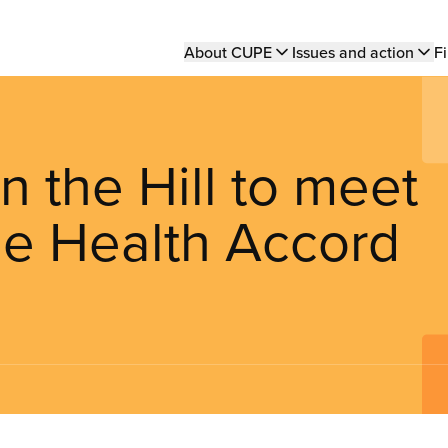
Main
About CUPE
Issues and action
Fi
navigation
the Hill to meet
he Health Accord