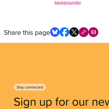
backgrounder
.
Share this page
Stay connected
Sign up for our ne