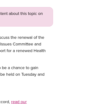
tent about this topic on
scuss the renewal of the
 Issues Committee and
port for a renewed Health
so be a chance to gain
l be held on Tuesday and
ccord,
read our