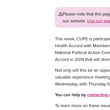
Please note that this pa
our website.
Use our sea
This week, CUPE is participat
Health Accord with Members
National Political Action Co
Accord in 2014 that will str
Not only will this be an oppo
valuable experience meeting
Wednesday, with Thursday foc
You can help by
contacting
To learn more on these issu