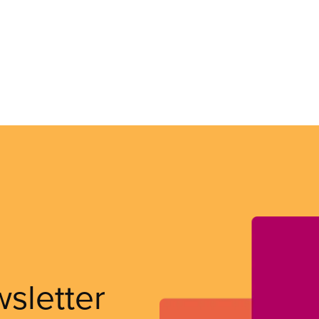
wsletter