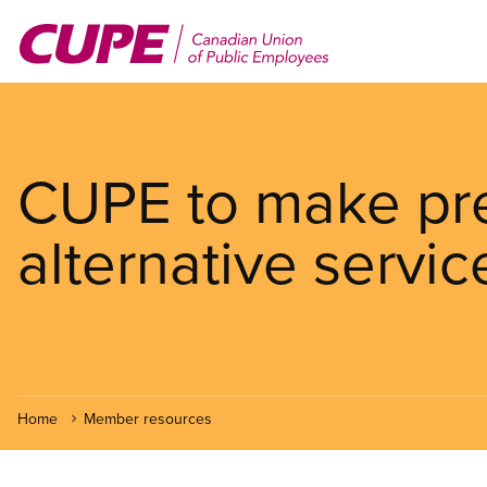
Skip
to
main
content
CUPE to make pre
alternative servic
Home
Member resources