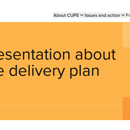
Main
About CUPE
Issues and action
Fi
navigation
sentation about
e delivery plan