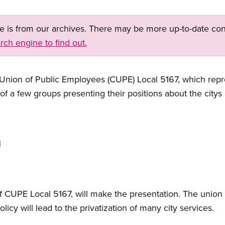
ge is from our archives. There may be more up-to-date con
rch engine to find out.
ion of Public Employees (CUPE) Local 5167, which repr
 of a few groups presenting their positions about the citys 
1
of CUPE Local 5167, will make the presentation. The union 
olicy will lead to the privatization of many city services.