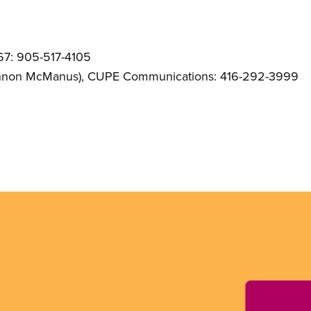
67: 905-517-4105
nnon McManus)
, CUPE Communications: 416-292-3999