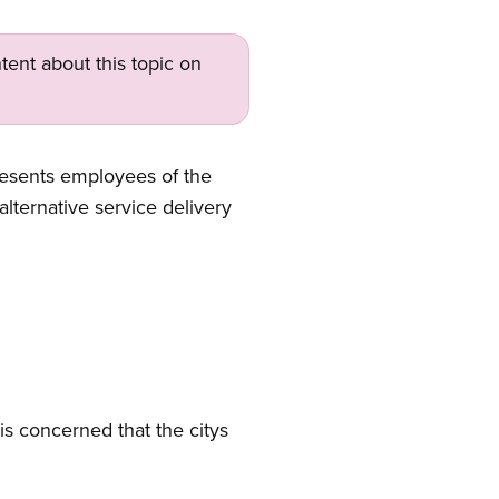
tent about this topic on
esents employees of the
alternative service delivery
is concerned that the citys