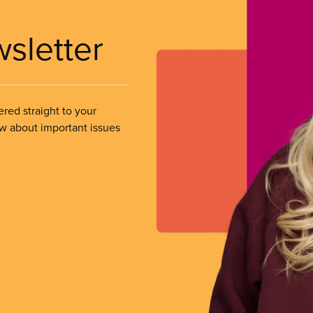
wsletter
ered straight to your
ow about important issues