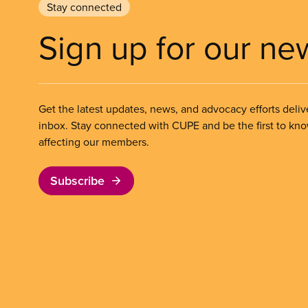
Stay connected
Sign up for our ne
Get the latest updates, news, and advocacy efforts deliv
inbox. Stay connected with CUPE and be the first to kn
affecting our members.
Subscribe