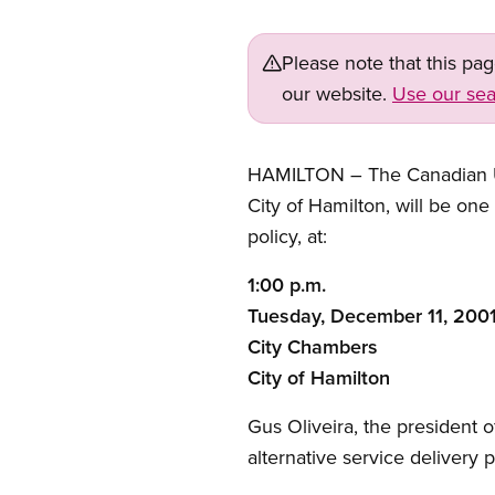
Please note that this pa
our website.
Use our sea
HAMILTON – The Canadian Un
City of Hamilton, will be one
policy, at:
1:00 p.m.
Tuesday, December 11, 200
City Chambers
City of Hamilton
Gus Oliveira, the president 
alternative service delivery p