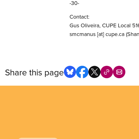
-30-
Contact:
Gus Oliveira, CUPE Local 51
smcmanus
[at]
cupe.ca
(Sha
Share this page