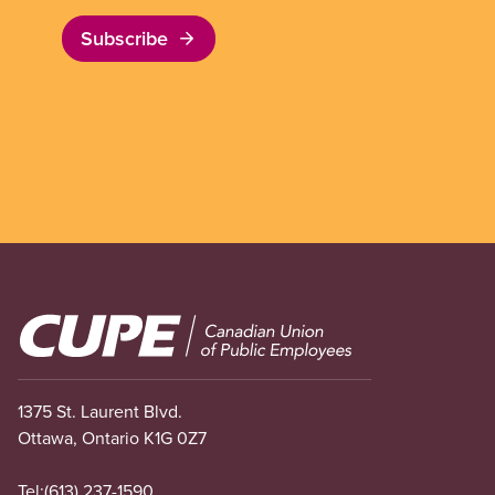
Subscribe
Image
1375 St. Laurent Blvd.
Ottawa, Ontario K1G 0Z7
Tel:
(613) 237-1590