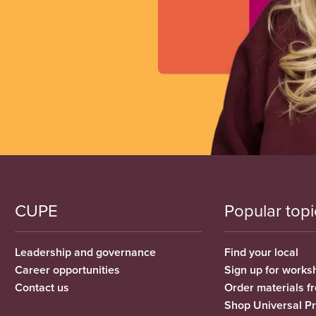
CUPE
Popular topi
Leadership and governance
Find your local
Career opportunities
Sign up for works
Contact us
Order materials 
Shop Universal P