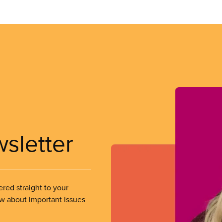
wsletter
ered straight to your
ow about important issues