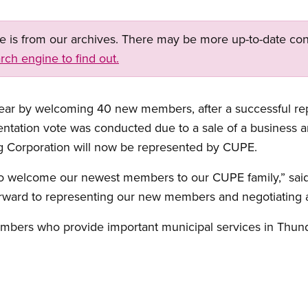
ge is from our archives. There may be more up-to-date con
rch engine to find out.
year by welcoming 40 new members, after a successful re
tation vote was conducted due to a sale of a business 
g Corporation will now be represented by CUPE.
o welcome our newest members to our CUPE family,” said
ward to representing our new members and negotiating a f
bers who provide important municipal services in Thund