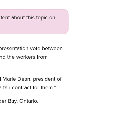
tent about this topic on
presentation vote between
and the workers from
 Marie Dean, president of
air contract for them.”
er Bay, Ontario.