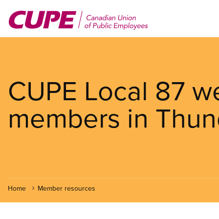
Skip
to
main
content
CUPE Local 87 w
members in Thun
Home
Member resources