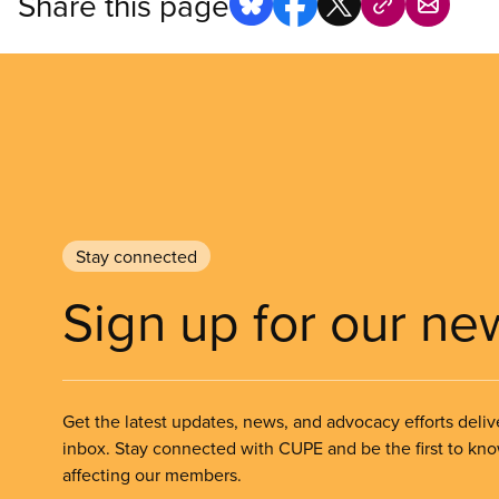
Share this page
Stay connected
Sign up for our ne
Get the latest updates, news, and advocacy efforts deliv
inbox. Stay connected with CUPE and be the first to kn
affecting our members.