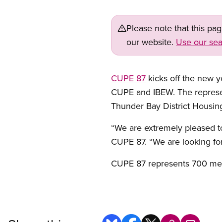
Please note that this pa
our website.
Use our sea
CUPE 87
kicks off the new 
CUPE and IBEW. The represen
Thunder Bay District Housin
“We are extremely pleased t
CUPE 87. “We are looking for
CUPE 87 represents 700 mem