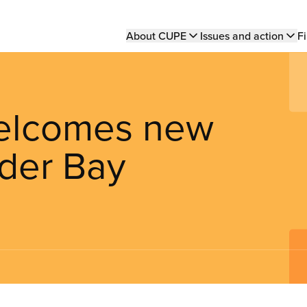
Main
About CUPE
Issues and action
Fi
navigation
elcomes new
der Bay