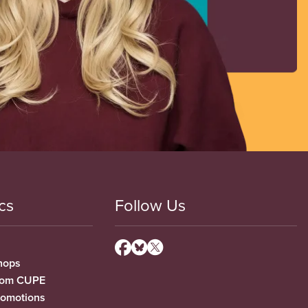
cs
Follow Us
hops
from CUPE
romotions