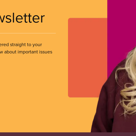
wsletter
ered straight to your
ow about important issues