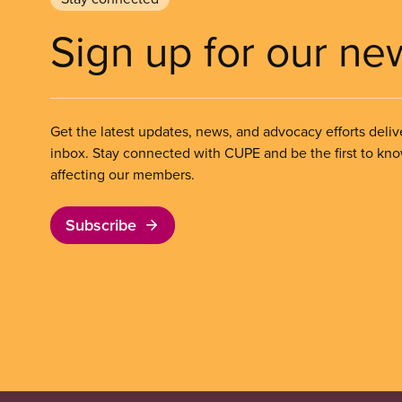
Sign up for our ne
Get the latest updates, news, and advocacy efforts deliv
inbox. Stay connected with CUPE and be the first to kn
affecting our members.
Subscribe