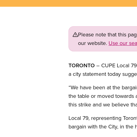
Please note that this pa
our website.
Use our sea
TORONTO
– CUPE Local 79 h
a city statement today sugg
“We have been at the bargain
the table or moved towards a 
this strike and we believe th
Local 79, representing Toron
bargain with the City, in the