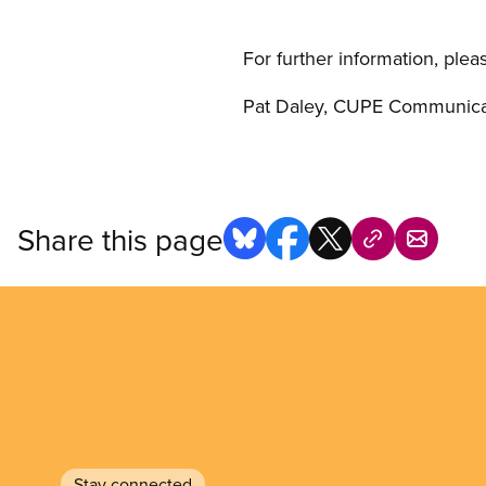
For further information, plea
Pat Daley, CUPE Communicat
Share this page
Stay connected