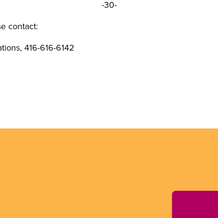
-30-
se contact:
ions, 416-616-6142