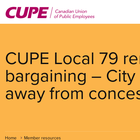
Skip
to
main
content
CUPE Local 79 rem
bargaining – City
away from conce
Home
Member resources