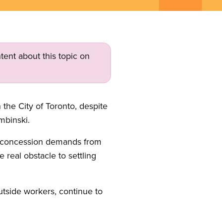
tent about this topic on
 the City of Toronto, despite
mbinski.
ed concession demands from
 real obstacle to settling
utside workers, continue to