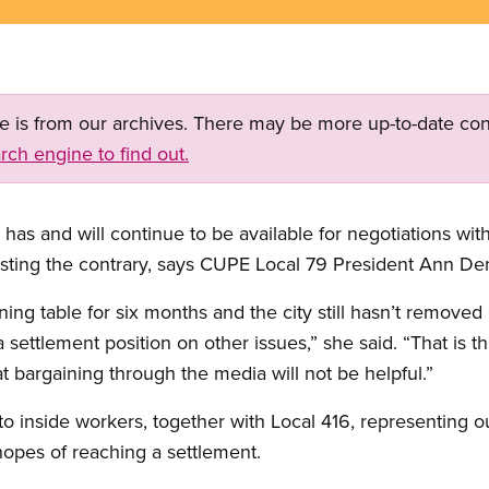
ge is from our archives. There may be more up-to-date con
rch engine to find out.
as and will continue to be available for negotiations with
esting the contrary, says CUPE Local 79 President Ann De
ing table for six months and the city still hasn’t remov
settlement position on other issues,” she said. “That is the
at bargaining through the media will not be helpful.”
to inside workers, together with Local 416, representing o
 hopes of reaching a settlement.