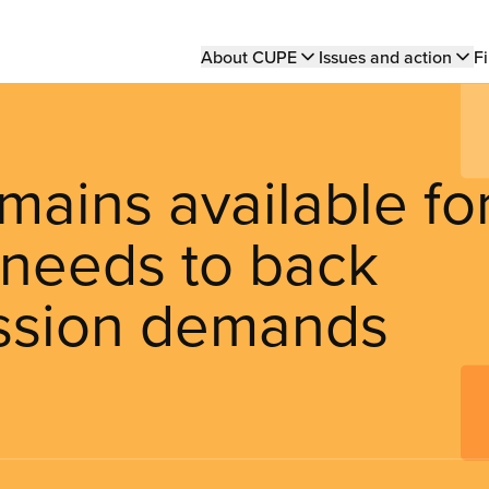
Main
About CUPE
Issues and action
Fi
navigation
ains available fo
 needs to back
ssion demands