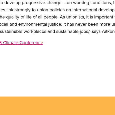
to develop progressive change – on working conditions, h
es link strongly to union policies on international develo
he quality of life of all people. As unionists, it is importan
social and environmental justice. It has never been more u
sustainable workplaces and sustainable jobs,” says Aitken
 Climate Conference