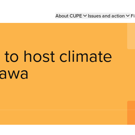
Main
About CUPE
Issues and action
Fi
navigation
to host climate
tawa