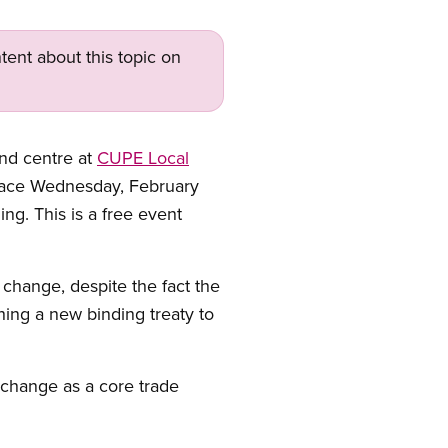
tent about this topic on
and centre at
CUPE Local
 place Wednesday, February
ng. This is a free event
e change, despite the fact the
hing a new binding treaty to
 change as a core trade