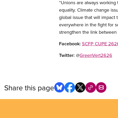
“Unions are always working 
equality. Climate change issu
global issue that will impact t
everywhere in the fight for 
strengthen the link between 
Facebook:
SCFP CUPE 2626
Twitter:
@
GreenVert2626
Share this page