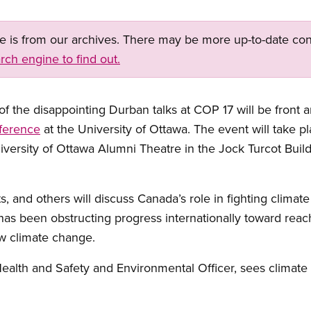
ge is from our archives. There may be more up-to-date con
rch engine to find out.
f the disappointing Durban talks at COP 17 will be front 
ference
at the University of Ottawa. The event will take
iversity of Ottawa Alumni Theatre in the Jock Turcot Buildi
ts, and others will discuss Canada’s role in fighting climat
as been obstructing progress internationally toward reac
ow climate change.
ealth and Safety and Environmental Officer, sees climate