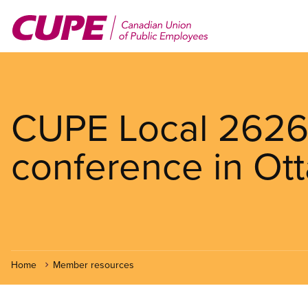
Skip
to
main
content
CUPE Local 2626 
conference in Ot
Home
Member resources