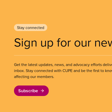
Stay connected
Sign up for our ne
Get the latest updates, news, and advocacy efforts deliv
inbox. Stay connected with CUPE and be the first to kn
affecting our members.
Subscribe