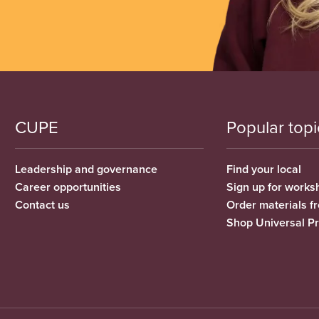
CUPE
Popular topi
Leadership and governance
Find your local
Career opportunities
Sign up for works
Contact us
Order materials 
Shop Universal P