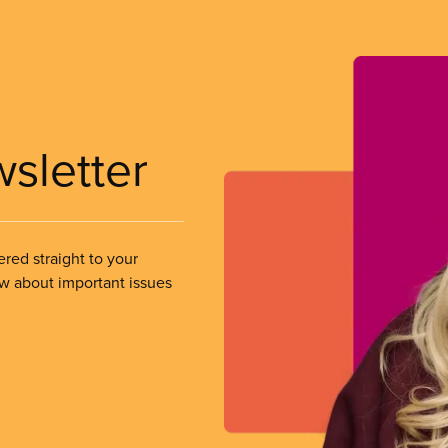
wsletter
ered straight to your
ow about important issues