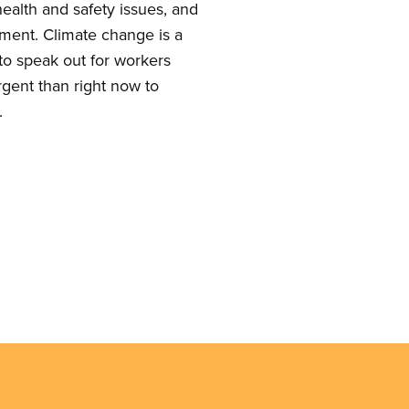
ealth and safety issues, and
pment. Climate change is a
t to speak out for workers
rgent than right now to
.