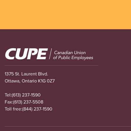
Image
1375 St. Laurent Blvd.
Ottawa, Ontario K1G 0Z7
Tel:
(613) 237-1590
Fax:
(613) 237-5508
Toll free:
(844) 237-1590