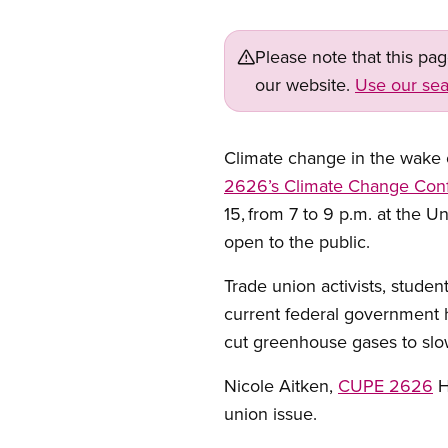
Please note that this pa
our website.
Use our sea
Climate change in the wake o
2626’s
Climate Change Con
15,
from 7 to 9 p.m. at the Un
open to the public.
Trade union activists, studen
current federal government h
cut greenhouse gases to sl
Nicole Aitken,
CUPE 2626
H
union issue.