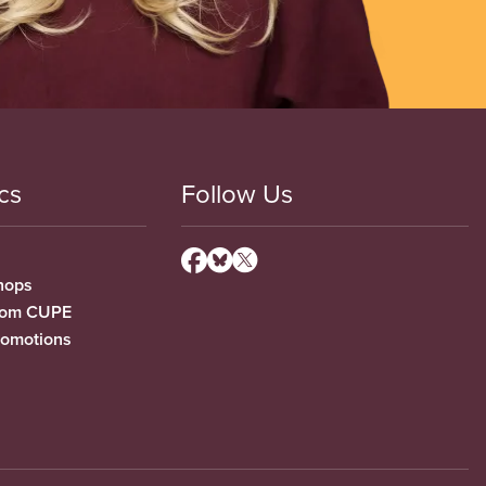
cs
Follow Us
hops
from CUPE
romotions