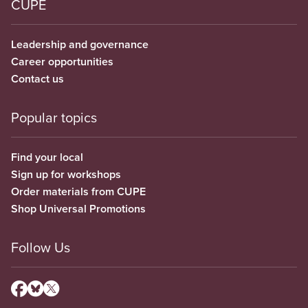
CUPE
Leadership and governance
Career opportunities
Contact us
Popular topics
Find your local
Sign up for workshops
Order materials from CUPE
Shop Universal Promotions
Follow Us