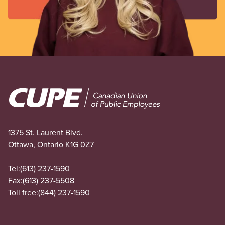
Image
1375 St. Laurent Blvd.
Ottawa, Ontario K1G 0Z7
Tel:
(613) 237-1590
Fax:
(613) 237-5508
Toll free:
(844) 237-1590