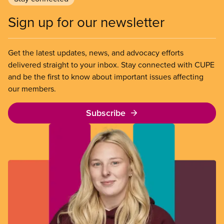
Sign up for our newsletter
Get the latest updates, news, and advocacy efforts
delivered straight to your inbox. Stay connected with CUPE
and be the first to know about important issues affecting
our members.
Subscribe