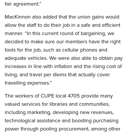
fair agreement.”
MacKinnon also added that the union gains would
allow the staff to do their job in a safe and efficient
manner. “In this current round of bargaining, we
decided to make sure our members have the right
tools for the job, such as cellular phones and
adequate vehicles. We were also able to obtain pay
increases in line with inflation and the rising cost of
living, and travel per diems that actually cover
travelling expenses.”
The workers of CUPE local 4705 provide many
valued services for libraries and communities,
including marketing, developing new revenues,
technological assistance and boosting purchasing
power through pooling procurement, among other