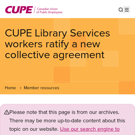
Skip
to
Show s
Op
main
content
CUPE Library Services
workers ratify a new
collective agreement
Home
Member resources
Please note that this page is from our archives.
There may be more up-to-date content about this
topic on our website.
Use our search engine to