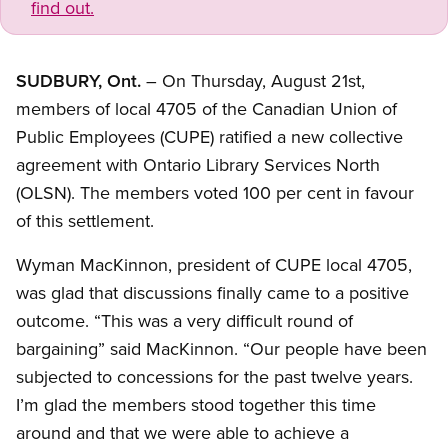
find out.
SUDBURY, Ont.
– On Thursday, August 21st,
members of local 4705 of the Canadian Union of
Public Employees (CUPE) ratified a new collective
agreement with Ontario Library Services North
(OLSN). The members voted 100 per cent in favour
of this settlement.
Wyman MacKinnon, president of CUPE local 4705,
was glad that discussions finally came to a positive
outcome. “This was a very difficult round of
bargaining” said MacKinnon. “Our people have been
subjected to concessions for the past twelve years.
I’m glad the members stood together this time
around and that we were able to achieve a