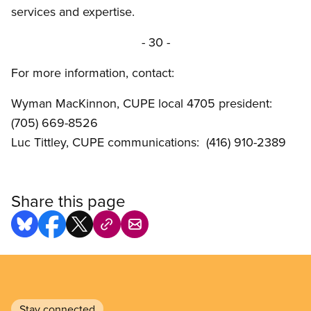
services and expertise.
- 30 -
For more information, contact:
Wyman MacKinnon, CUPE local 4705 president:
(705) 669-8526
Luc Tittley, CUPE communications: (416) 910-2389
Share this page
Stay connected